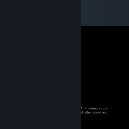
© 2026 Valve Corporation. All rights reserved. All trademarks are
property of their respective owners in the US and other countries.
VAT included in all prices where applicable.
Get Mobile Apps