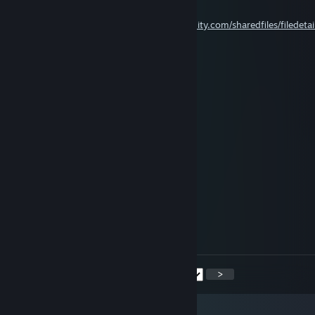
Aug 2 @ 7:46am
𝘳𝘢𝘵𝘦 𝘮𝘺 𝘨𝘶𝘪𝘥𝘦
~
https://steamcommunity.com/sharedfiles/filedetai
id=3775760244&tscn=1785678970
воин
Aug 1 @ 2:14pm
Nevermore
Jul 27 @ 10:09pm
воин
Jul 25 @ 1:43pm
<
>