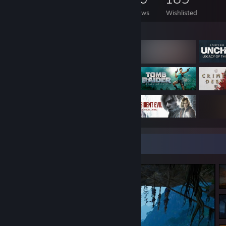
Games Owned
DLC Owned
Reviews
Wishlisted
Featured Games
Screenshot Showcase