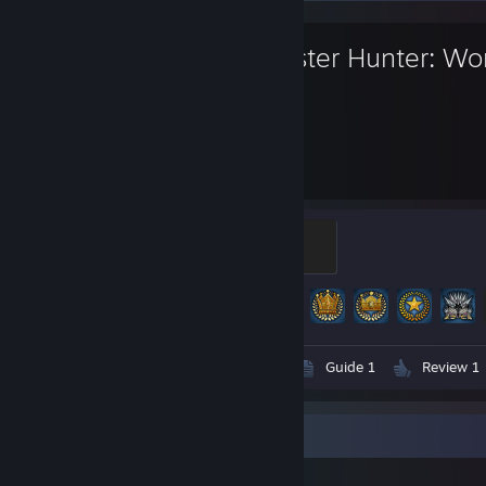
Monster Hunter: Wo
500
100
Hours played
Achievements
Nergigante
100 XP
Achievement Progress
100 of 100
Screenshots 189
Artwork 1
Guide 1
Review 1
Item Showcase