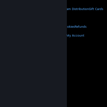
STEAM
About Steam
Steam SSA
Steamworks
Steam Distribution
Gift Cards
VALVE
About Valve
Jobs
Hardware
Recycling
LEGAL
Privacy
Accessibility
Notices & Policies
Cookies
Refunds
MORE
Get Steam
Get Mobile Apps
Get Support
My Account