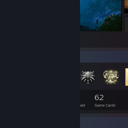
Shadow of the Tomb Raider
71
23
6
Badge Collector
1,175
32
62
Total Badges Earned
Foil Badges Earned
Game Cards
Favorite Game