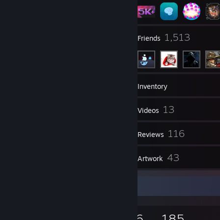
12
1,513
Groups
Friends
5,900
Games
Inventory
10,633
13
Screenshots
Videos
12
116
Workshop Items
Reviews
1
43
Guides
Artwork
Game Collector
5,900
1,084
116
185