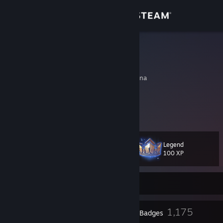
Sign in
Store
mau
Shirushi
Community
Buenos Aires, Argentina
About
Don't go just stay, let`s stop time now
If i'm with you, I could die in this moment
Support
Legend
Level
602
Change language
100 XP
Get the Steam Mobile App
Currently Offline
View desktop website
20
1,175
Profile Awards
Badges