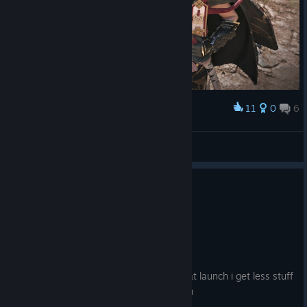
11
0
6
Award
There You Are
Scorpion_David
View artwork
139 people found this review helpful
9
9 people found this review funny
Not Recommended
59.7 hrs on record
Posted: August 4
Do not like the fact that because i got it at launch i get less stuff
for a higher price with zero compensation