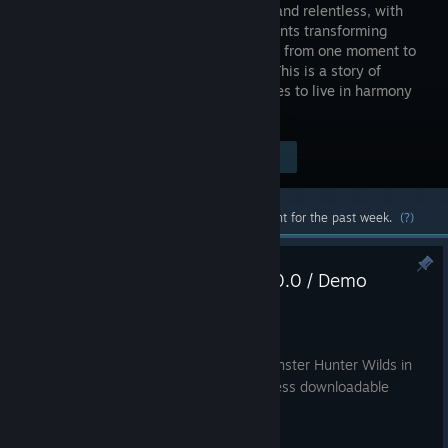
runs wild and relentless, with
environments transforming
drastically from one moment to
the next. This is a story of
monsters and humans and their struggles to live in harmony
in a world of duality.
Visit the Store Page
$39.99
Most popular community and official content for the past week.
(?)
Update Summary (Ver.1.042.00.0 / Demo
Version 1.0.1)
Aug 7
You must install the latest version of Monster Hunter Wilds in
order to play online multiplayer and access downloadable
content.