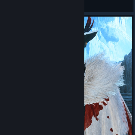
STIFLAUN
View screenshots