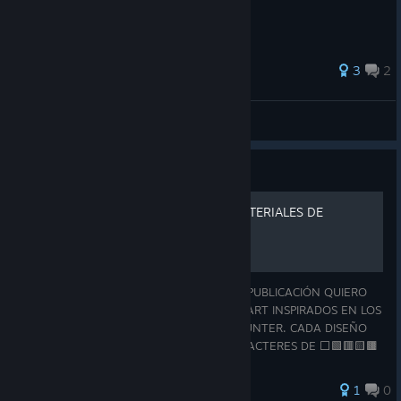
3
2
LemmiSlams
View all guides
Guide
ASCII ART - OBJETOS Y MATERIALES DE
MONSTER HUNTER
¡HOLA, BIENVENIDO CAZADOR! EN ESTA PUBLICACIÓN QUIERO
COMPARTIRTE UNA COLECCIÓN DE ASCII ART INSPIRADOS EN LOS
OBJETOS Y MATERIALES DE MONSTER HUNTER. CADA DISEÑO
ESTÁ REALIZADO ÚNICAMENTE CON CARACTERES DE ⬜🟩🟥🟨🟫
🟪🟧🟦⬛, BUSCANDO REPRESENTAR DE LA MEJOR MANER
1
0