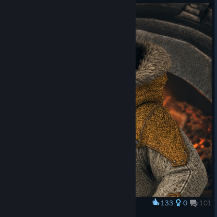
curator_clanid=44795648
https://store.steampowered.com/app/3697060/Monster_Hunt
er_Wilds__Pendant_Rolling_Poogie_Seasonal/?
curator_clanid=44795648
Monster Hunter Wilds: Ascendance, the massive
expansion to Monster Hunter Wilds, is coming in
2027!
Add to Wishlist now!
https://store.steampowered.com/app/4829700/Monster_Hunt
er_Wilds_Ascendance/
133
0
101
Award
OFÍCIO