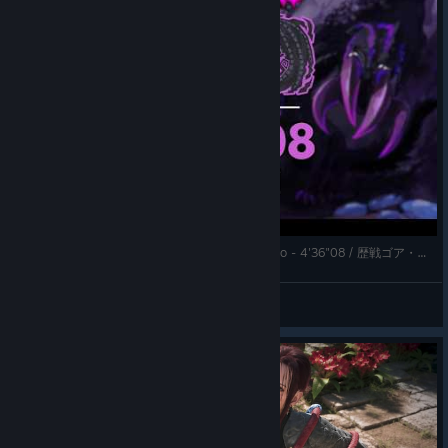
★9 ✦5 Tempered Gore Magala | Longsword Solo - 4'36"08 / 歴戦ゴア・マガラ 太刀ソロ【MHWilds | TA Wiki Rules】
k.
View videos