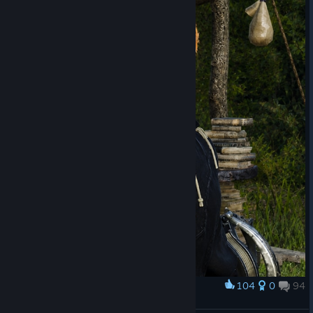
+ the DLC Collection separately.
Now i would need to spend another 59.99€ to get the rest of
the DLCs with 14 items i wouldn't be able to receive and i can't
even get a refund.
The sheer fact that upgrading to the DLC Pack would cost me
almost as much as the base game on release is horrendous.
For loyal players who have been devoted to this game and the
series to be abused like this is truly disappointing.
104
0
94
Award
EPOPEIA