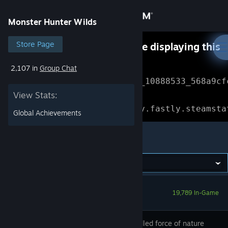
Sign in
Monster Hunter Wilds
Store
Store Page
Something went wrong while displaying this
content.
Refresh
2,107 in
Group Chat
Community
Error Reference: 
Community_10888533_568a9cf
View Stats:
About
Loading chunk 1477 failed.

(missing: https://community.fastly.steamsta
Global Achievements
Support
Monster Hunter Wilds
Change language
Get the Steam Mobile App
19,789 In-Game
View desktop website
The unbridled force of nature