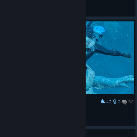
General Discussions
42
0
30
Award
LucasZecchi
View screenshots