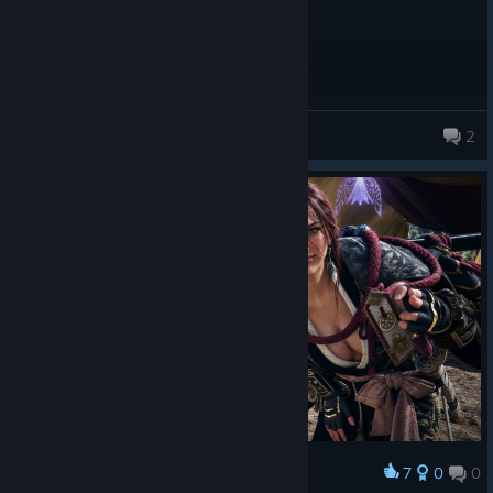
TruePureGold
2
240 products in account
7
0
0
Award