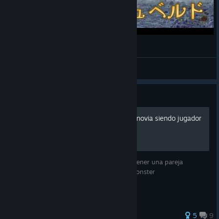
[MHWilds] 歴戦王アルシュベルド [ガンランス]
del_bosque_dol
View videos
Guide
Como tener una Conseguir novia siendo jugador
de monster hunter
Esta es una guía crucial para saber como tener una pareja
romántica mientras que eres jugador de monster
5
9