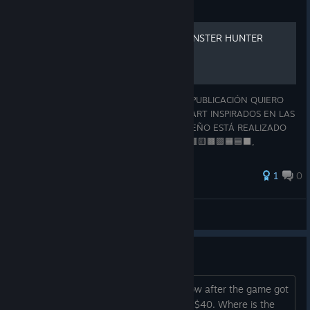
Guide
ASCII ART - ARMAS DE MONSTER HUNTER
¡HOLA, BIENVENIDO CAZADOR! EN ESTA PUBLICACIÓN QUIERO
COMPARTIRTE UNA COLECCIÓN DE ASCII ART INSPIRADOS EN LAS
ARMAS DE MONSTER HUNTER. CADA DISEÑO ESTÁ REALIZADO
ÚNICAMENTE CON CARACTERES DE ⬜🟩🟥🟨🟫🟪🟧🟦⬛,
BUSCANDO REPRESENTAR DE LA MEJOR MANERA POSIBLE LAS
A
1
0
Tio Lucho
View all guides
Is this some kind of Ragebait?
The Early Access price was $70 and now after the game got
the last Update they changed down to $40. Where is the