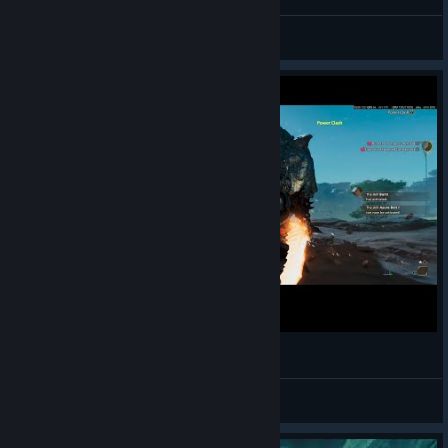
READY?
Scorpion_David
View artwork
Monster Hunter Wilds: Charge Blade feels good
Stormrider
View videos