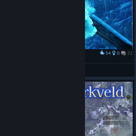
54
0
32
Award
LucasZecchi
View screenshots