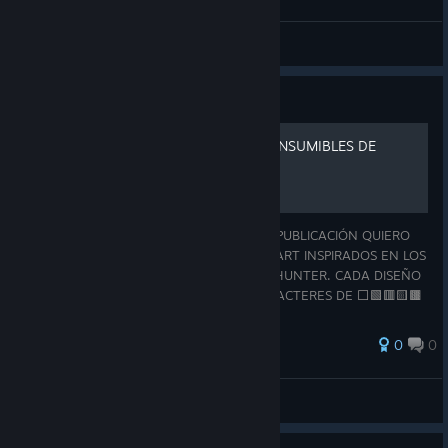
Tio Lucho
View all guides
Guide
ASCII ART - OBJETOS Y CONSUMIBLES DE
MONSTER HUNTER
¡HOLA, BIENVENIDO CAZADOR! EN ESTA PUBLICACIÓN QUIERO
COMPARTIRTE UNA COLECCIÓN DE ASCII ART INSPIRADOS EN LOS
OBJETOS Y CONSUMIBLES DE MONSTER HUNTER. CADA DISEÑO
ESTÁ REALIZADO ÚNICAMENTE CON CARACTERES DE ⬜🟩🟥🟨🟫
🟪🟧🟦⬛, BUSCANDO REPRESENTAR DE LA MEJOR MANE
0
0
Tio Lucho
View all guides