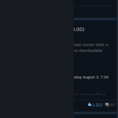
General Discussions
Update Summary (Ver.1.042.00.00)
Aug 3
You must install the latest version of Monster Hunter Wilds in
order to play online multiplayer and access downloadable
content.
Release Date
Tuesday August 4, 2:30 a.m. UTC (Monday August 3, 7:30
p.m. PDT)
Note: Release date and time are subject to change without
prior notice.
1,212
85
Monster Hunter Wilds
Required Space