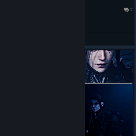
celloqroz
2 hours ago
7
General Discussions