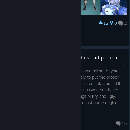
12
0
2
Award
Street Fighter 6: Ingrid
Najimi Kun
View artwork
How are reviews not worse with this bad performance?
I waited over a year from the games release before buying
cause I knew the devs were too cowardly to put the proper
early access label on it and bought it while on sale and I still
feel robbed with how bad this game runs. Frame gen being
expected is a joke as it only makes things blurry and ugly. I
swear they should have just stuck to the last game engine
they used and the game wouldn't be hated as badly right
now....
DuelShockX
8 hours ago
15