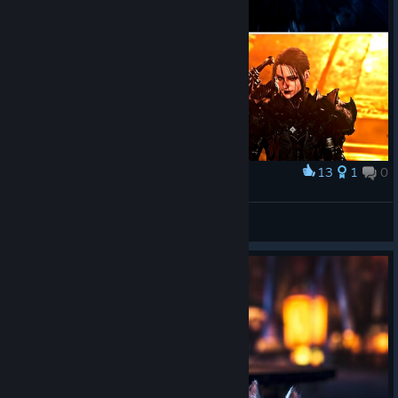
13
1
0
Award
shadowbringer
𝙰𝖘𝖘𝖙𝖆𝖗𝖔𝖙𝖍
View artwork