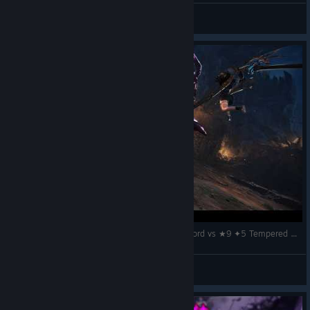
STIFLAUN
View screenshots
The Beauty of Helmbreaker Playstyle – Longsword vs ★9 ✦5 Tempered Gore Magala / 歴戦ゴア・マガラ 太刀『MHWilds
k.
View videos