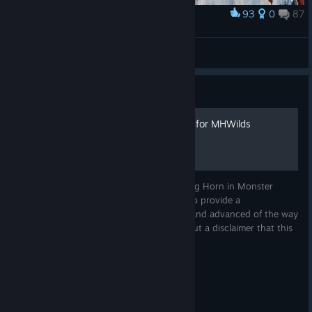
93
0
87
Award
LALA BARINA
STIFLAUN
View screenshots
Guide
Wild Tootin' - A Horn Guide for MHWilds
Hello and welcome to my guide for Hunting Horn in Monster
Hunter Wilds. Here, I'll be doing my best to provide a
comprehensive guide to cover the basics and advanced of the way
of dootin'. Before we start, I have to put out a disclaimer that this
is by no ...