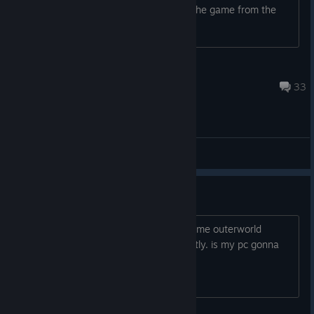
compensation for the ppl who bought the game from the
beginning? Did i miss something?
siX
1 hour ago
33
General Discussions
just bought it
my pc: rx580 i7 3770 16gb ram. for some outerworld
miracle the game worked pretty decently. is my pc gonna
explode at some point? :,D