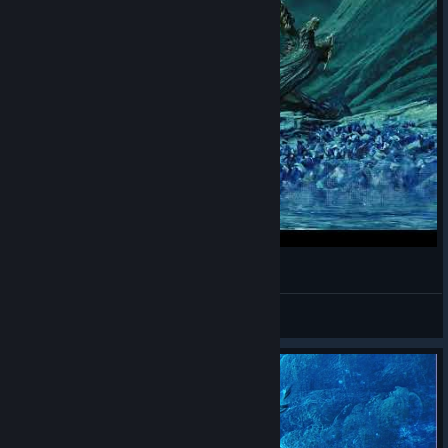
Rey Dau mounting finisher kill
Teero
View videos