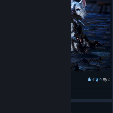
4
0
0
Award
Gaticos
Duda
View artwork
I tried Lagiacrus, disappointed.