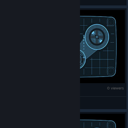
Monster Hunter Wilds
0 viewers
Suishi