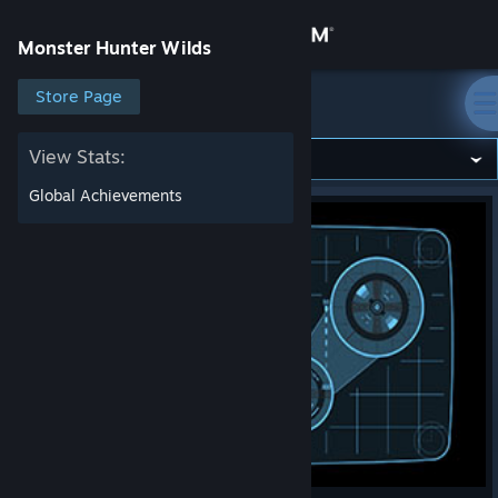
Sign in
Monster Hunter Wilds
Store
Store Page
Monster Hunter Wilds
Community
View Stats:
Global Achievements
About
Support
Change language
Get the Steam Mobile App
View desktop website