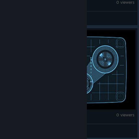
Monster Hunter Wilds
0 viewers
Prise Tribal
Monster Hunter Wilds
0 viewers
BoulderLad