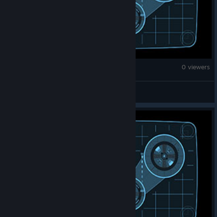
Monster Hunter Wilds
0 viewers
elmongn