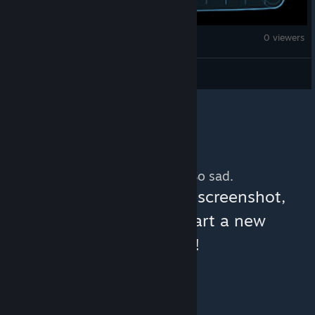
Monster Hunter Wilds
0 viewers
DAMASRASTA
No more content. So sad.
You can help:
share a screenshot,
make a video, or start a new
discussion!
© Valve Corporation. All rights reserved. All
trademarks are property of their respective owners
in the US and other countries.
Privacy Policy
|
Legal
|
Accessibility
|
Steam Subscriber Agreement
|