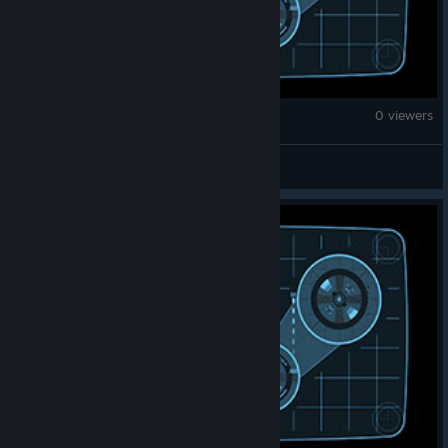
Monster Hunter Wilds
0 viewers
雾幻