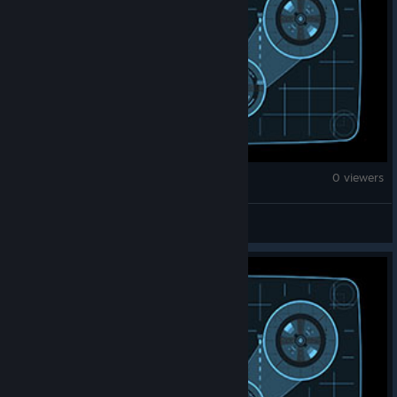
Monster Hunter Wilds
0 viewers
good