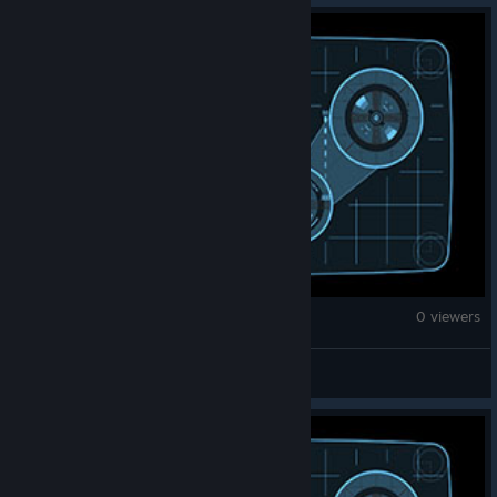
Monster Hunter Wilds
0 viewers
water113775