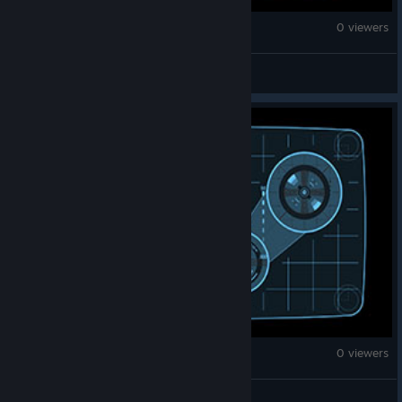
Monster Hunter Wilds
0 viewers
ContinuedGnome
Monster Hunter Wilds
0 viewers
梅有铭子