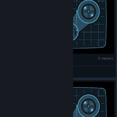
Monster Hunter Wilds
0 viewers
tomsonplant