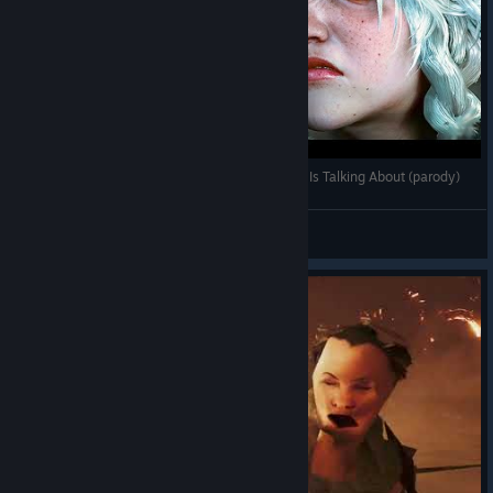
The Monster Hunter Wilds Problem That No One Is Talking About (parody)
Miloš Moralović
View videos