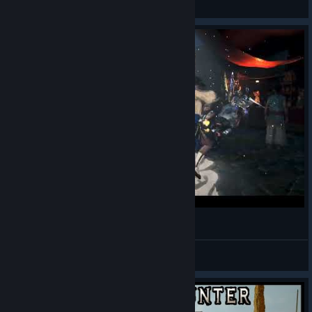
View videos
Monster Hunter Wilds - I Like Suffle
AuTuMnRoYaL
View videos