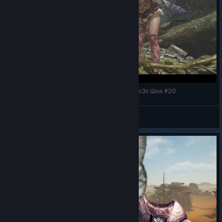
Monster Hunter Wilds Легендарный Дракон БоссЗо Шиа #20
Shizuka Ishikawa
View videos