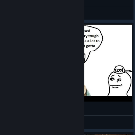
Tomodachi
View videos
Arkveld Bloodline
Ziu
View videos