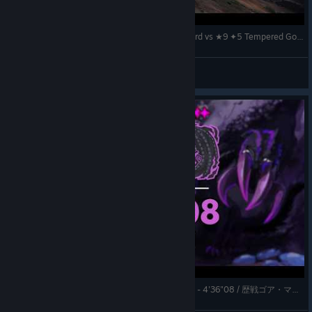
The Beauty of Helmbreaker Playstyle – Longsword vs ★9 ✦5 Tempered Gore Magala / 歴戦ゴア・マガラ 太刀『MHWilds
k.
View videos
★9 ✦5 Tempered Gore Magala | Longsword Solo - 4'36"08 / 歴戦ゴア・マガラ 太刀ソロ【MHWilds | TA Wiki Rules】