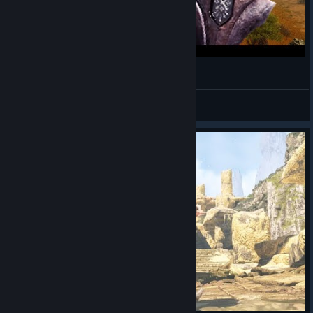
몬스터 훈타 : 와일즈
저는 님을 도우러온사람입니다
View videos