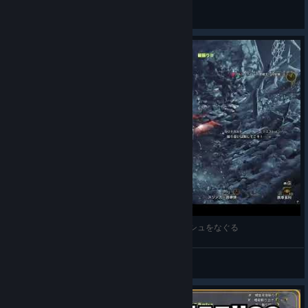
k.
View videos
【モンハンワイルズ】ゴア無我ハンマーで王アルシュをなぐる
MONAKA
View videos