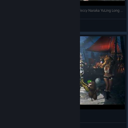
Monster Hunter Wilds Мод на секси платье На Тессу Naraka YuLing Long Qian Kun Tan #17
Shizuka Ishikawa
View videos
Monster Hunter Wilds Dance Party
AuTuMnRoYaL