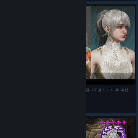
[MONSTER HUNTER WILDS CUSTOMIZE] 몬스터헌터 와일즈 커스터마이징
kurumi01116
View videos