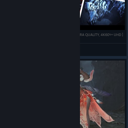
Monster Hunter Wilds :➤ All Monster Intros [ ULTRA QUALITY, 4K60ᶠᵖˢ UHD ]
DemonBlade Husky
View videos