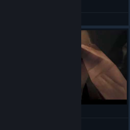
【MHWilds】Kirin dance (可憐なダンス)
yukimashiro
View videos
"Perfection"
Nef
View videos