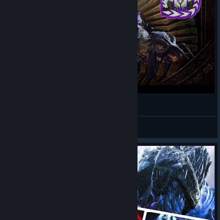
Monster Hunter Wilds - Tempered Arkveld
AuTuMnRoYaL
View videos