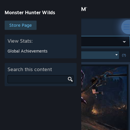
Sign in
Monster Hunter Wilds
Store
Store Page
Monster Hunter Wilds
Community
View Stats:
Global Achievements
MOST POPULAR
(WEEK)
(?)
SHOW
About
Search this content
Support
Change language
Get the Steam Mobile App
View desktop website