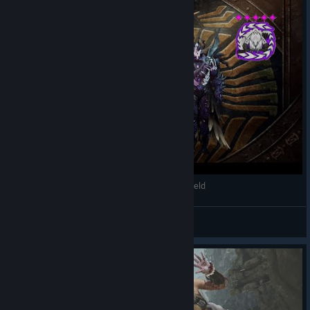
Monster Hunter Wilds - Tempered Guardian Arkveld
AuTuMnRoYaL
View videos