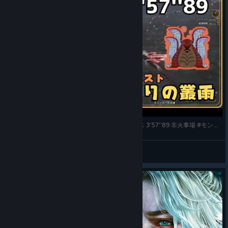
★8 啼き濡れろ、怒りの叢雨 / スラッシュアックス 3'57''89 非火事場 #モンハンワイルズ #mhws
メロン農家
View videos