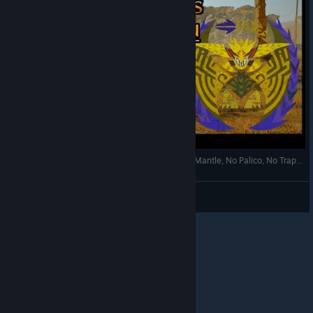
Monster Hunter Wilds - Rey Dau BOW 2:42 (No Mantle, No Palico, No Traps etc)
View videos