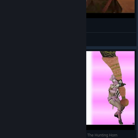
「Monster Hunter: Wilds」Funny polygons glitch
🌸 幻 | 7eruvalin
View videos
Monster Hunter WildStars - Why You Should Use The Hunting Horn