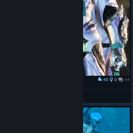
46
0
44
Award
HIRABAMI
STIFLAUN
View screenshots