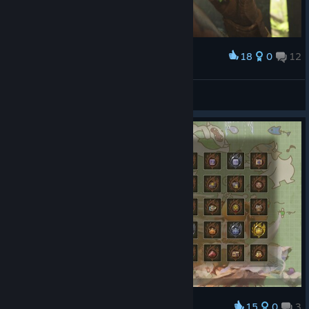
18
0
12
Award
VIBES
View screenshots
15
0
3
Award