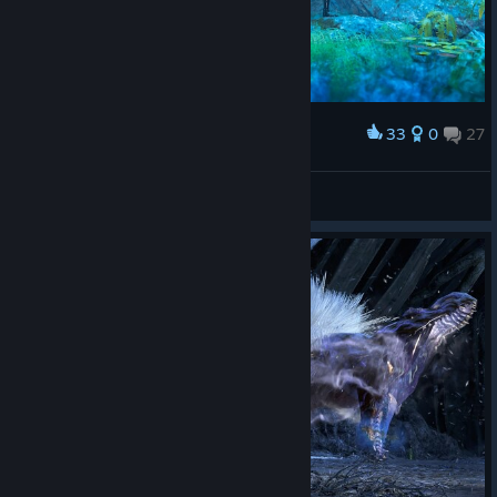
33
0
27
Award
LucasZecchi
View screenshots