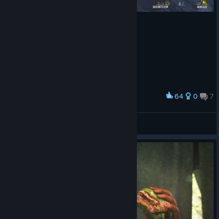
64
0
7
Award
睡着了
Profundamente apegado a
View screenshots