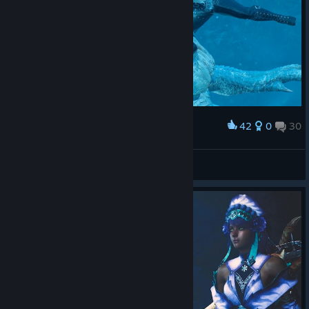
42
0
30
Award
LucasZecchi
View screenshots