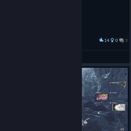
14
0
3
Award
智斗巅峰
coffee bean
View screenshots