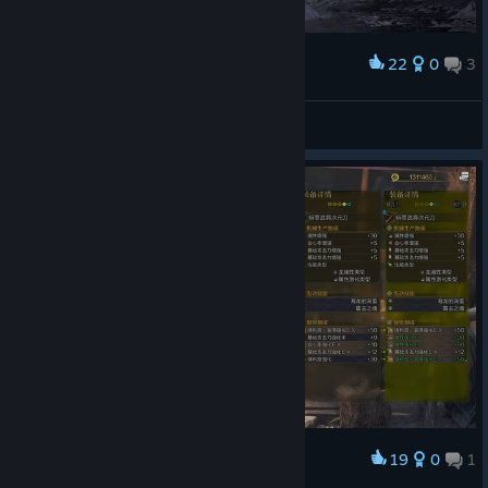
22
0
3
Award
Miss Nitro BoomPop!
View screenshots
19
0
1
Award
5EX！但词条咋这么捞