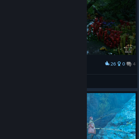
26
0
4
Award
林中散步
Miss Nitro BoomPop!
View screenshots