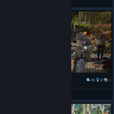
Jøŋ Sŋøẃ
View screenshots
31
0
4
Award
就这样向尊尊K宝表达爱意
Miss Nitro BoomPop!
View screenshots