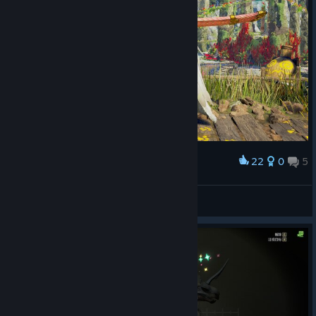
22
0
5
Award
冰冷的盛夏
View screenshots