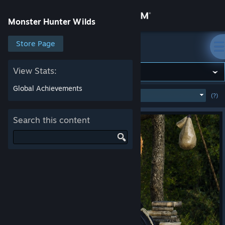
Sign in
Monster Hunter Wilds
Store
Store Page
Monster Hunter Wilds
Community
View Stats:
Global Achievements
MOST POPULAR
(WEEK)
(?)
SHOW
About
Search this content
Support
Change language
Get the Steam Mobile App
View desktop website