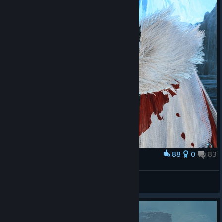
88
0
83
Award
LALA BARINA
STIFLAUN
View screenshots