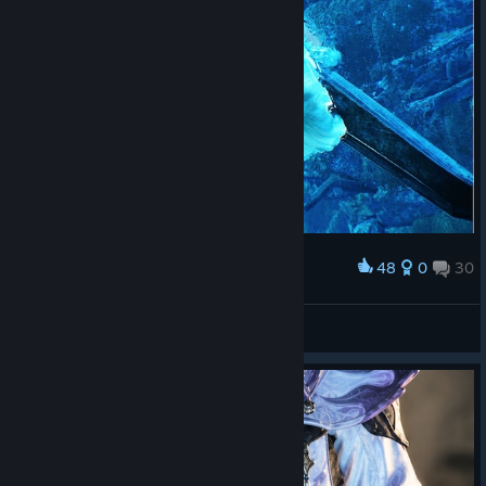
48
0
30
Award
LucasZecchi
View screenshots