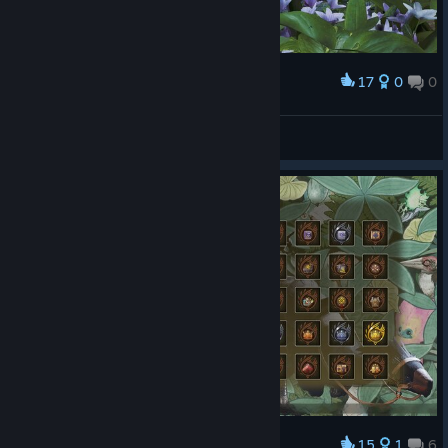
17
0
0
Award
冰冷的盛夏
View screenshots
15
1
6
Award