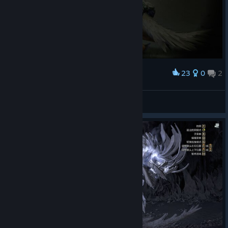
23
0
2
Award
脏脏的鹭鹰龙
Miss Nitro BoomPop!
View screenshots