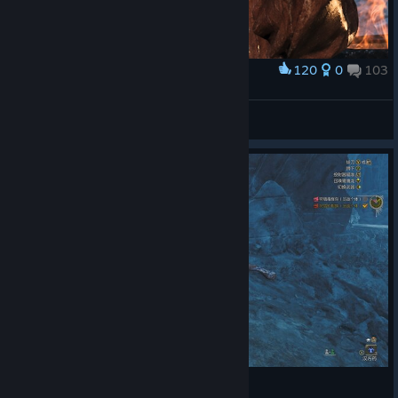
120
0
103
Award
LUCIDEZ
STIFLAUN
View screenshots