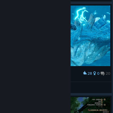
28
0
20
Award
LucasZecchi
View screenshots