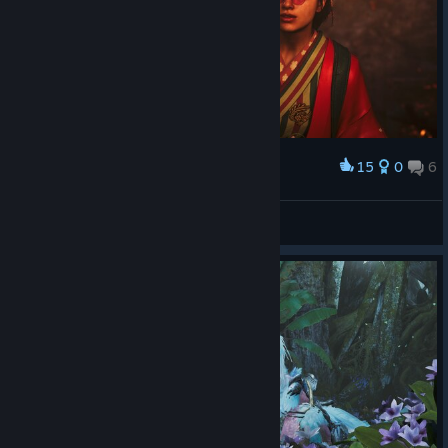
15
0
6
Award
Kodi_Prochorov
View screenshots