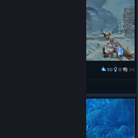
50
0
34
Award
LucasZecchi
View screenshots