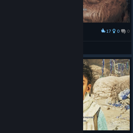
17
0
0
Award
别杀我😭
冰冷的盛夏
View screenshots