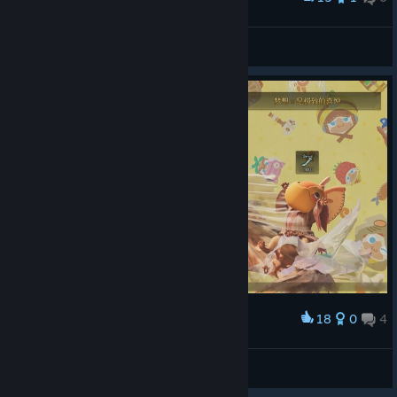
100% 50/50
North
View screenshots
18
0
4
Award
100把太刀噜
冰冷的盛夏
View screenshots