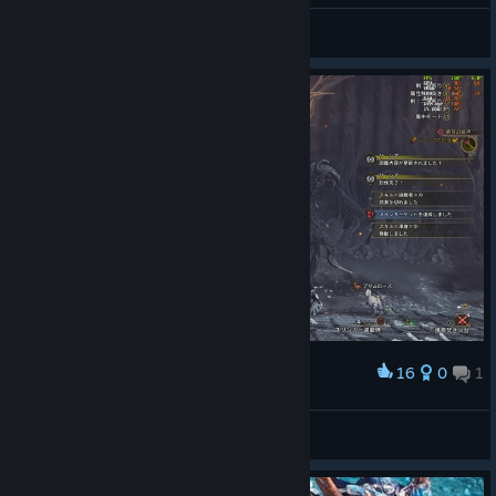
冰冷的盛夏
View screenshots
16
0
1
Award
倒せたー！もうやりたくないｗ
Elegance
View screenshots