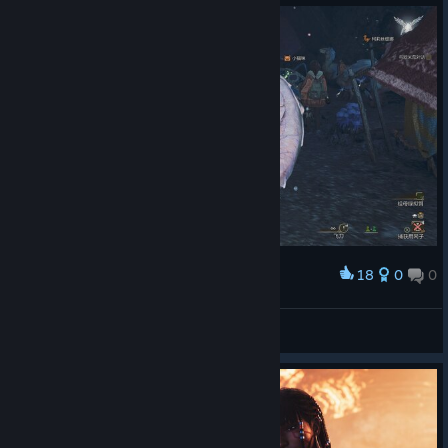
18
0
0
Award
冰冷的盛夏
View screenshots