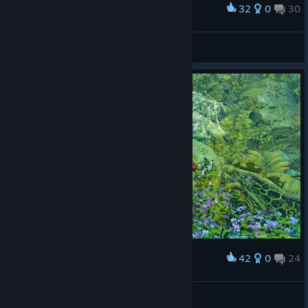
32
0
30
Award
lucy
View screenshots
42
0
24
Award
LucasZecchi
View screenshots