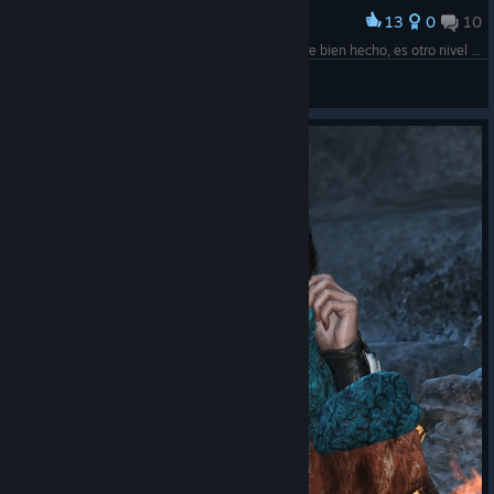
13
0
10
Award
El pelo del pibe y como se mueve al viento está re bien hecho, es otro nivel el Re Engine
Cyborg Leito
View screenshots