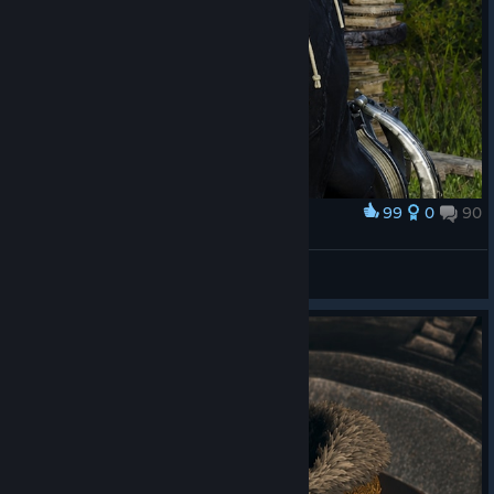
99
0
90
Award
EPOPEIA
STIFLAUN
View screenshots