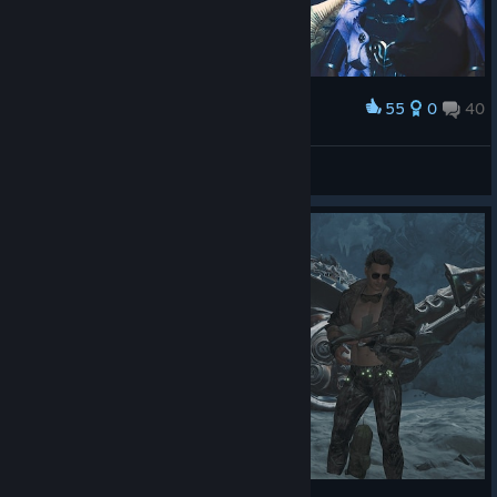
55
0
40
Award
Jøŋ Sŋøẃ
View screenshots