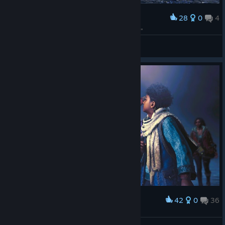
28
0
4
Award
你的护雷颚龙大宝贝，看到你兴奋得扑过去要“抱抱”
Miss Nitro BoomPop!
View screenshots
42
0
36
Award