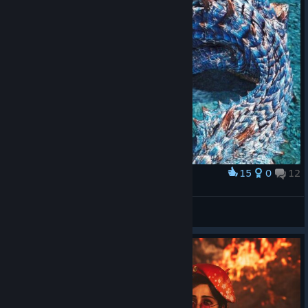
15
0
12
Award
☠️Reaper915
View screenshots