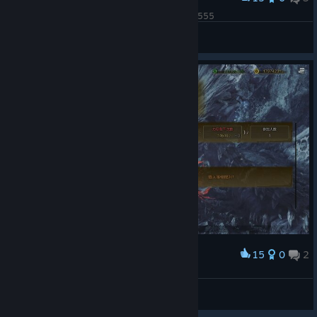
我已破鼎！！！谢谢包包大人帮我刷了一堆金冠55555
冰冷的盛夏
View screenshots
15
0
2
Award
© Valve Corporation. All rights reserved. All
trademarks are property of their respective owners
in the US and other countries.
Privacy Policy
|
Legal
|
Accessibility
|
Steam Subscriber Agreement
|
爱尔奎特
Refunds
|
Cookies
View screenshots