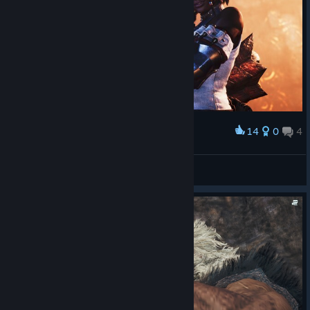
14
0
4
Award
Kodi_Prochorov
View screenshots