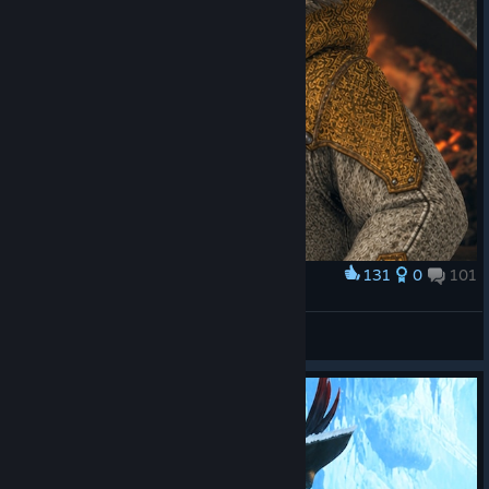
131
0
101
Award
OFÍCIO
STIFLAUN
View screenshots