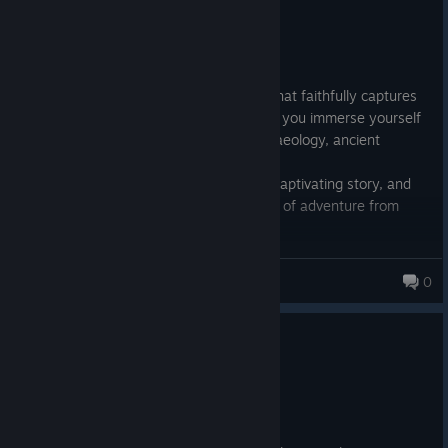
Recommended
65.3 hrs on record
Posted: August 2
An outstanding action-adventure game that faithfully captures
the spirit of the iconic film series and lets you immerse yourself
once again in a fascinating world of archaeology, ancient
mysteries, and forgotten secrets.
The game is filled with clever puzzles, a captivating story, and
gorgeous visuals that enhance the sense of adventure from
start to finish.
The only downside? It's so engaging that hours pass before you
even realize it.
Virtue
0
0
2 people found this review helpful
Recommended
25.1 hrs on record
Posted: July 31