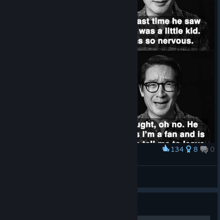
134
8
0
Award
(◕‿◕)
VahidSlayerOfAll
View artwork
Guide