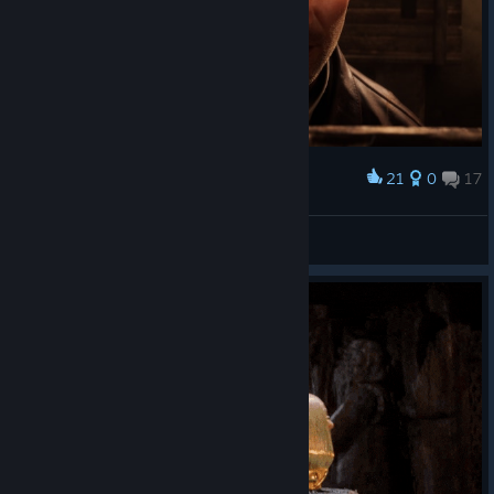
21
0
17
Award
😍😍😍😍♥️♥️♥️♥️
🎀ⳑυ⳽τ қⳕττⲩ🎀
View screenshots