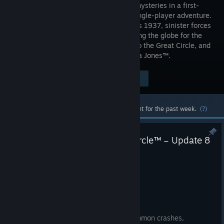
greatest mysteries in a first-
person, single-player adventure.
The year is 1937, sinister forces
are scouring the globe for the
secret to an ancient power connected to the Great Circle, and
only one person can stop them - Indiana Jones™.
$69.99
Visit the Store Page
-40%
$41.99
Most popular community and official content for the past week.
(?)
Indiana Jones and the Great Circle™ – Update 8
– Hotfix 1
Jun 11
Bug Fixes
[Nintendo Switch 2] Fixed two common crashes,