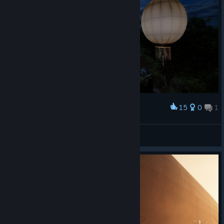
15
0
1
Award
月色真美
淡忆夏夜褪无颜
View screenshots