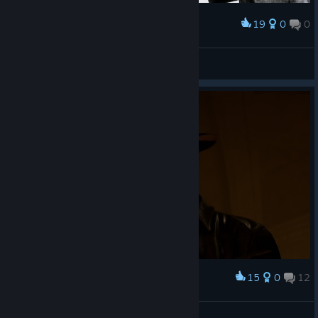
19
0
0
Award
drip boys
GROM_Moni
View artwork
15
0
12
Award
😍😍
🎀ⳑυ⳽τ қⳕττⲩ🎀