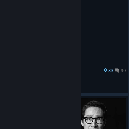
the Great Circle.
112 ratings
33
90
MegaFruit
View all guides