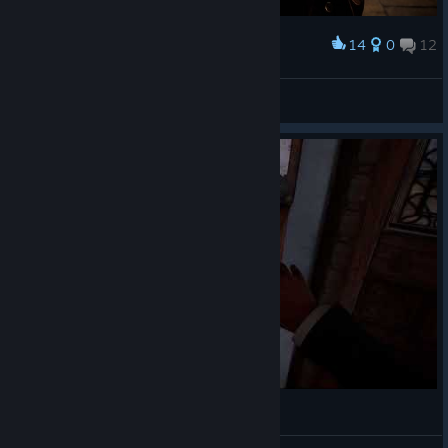
14
0
12
Award
😈😈
🎀ⳑυ⳽τ қⳕττⲩ🎀
View screenshots
啊。。全都要捐嘛。。。