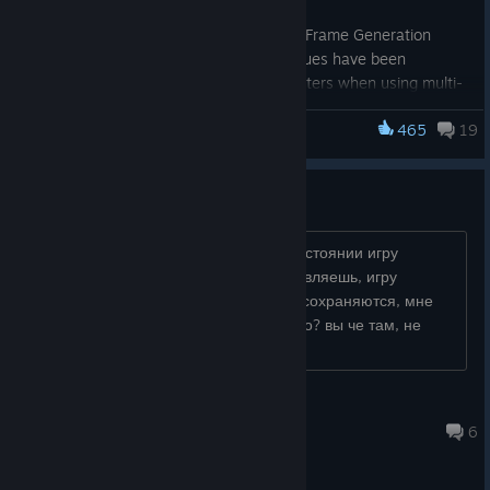
improving game stability.
[PC] Fixes have been made to our Frame Generation
implementation on PC. Several issues have been
addressed that could result in stutters when using multi-
frame-generation, noise when using Ray Reconstruction,
465
19
or visual glitches when running in an aspect ratio other
Indiana Jones and the Great Circle
than the standard 16:9 “Widescreen” mode.
[All platforms] Fixed the ragdoll system to prevent
ВЫ ЧЕ ГОНИТЕ?
enemies from rotating when being picked up or popping
when standing up after being knocked to the ground.
[All platforms] Fixed a small stutter when a game level
как можно в таком отвратительном состоянии игру
first loads.
оставить? банально, настройки выставляешь, игру
перезапускаешь - настройки тупо не сохраняются, мне
че, каждый раз настраивать все заного? вы че там, не
покупайте эту парашу...
Maestro
Aug 4 @ 1:49am
6