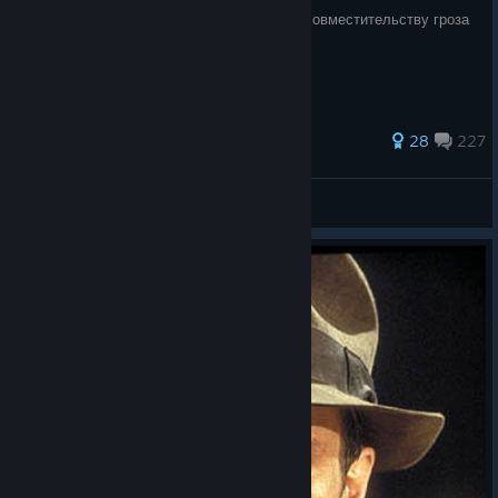
Отец Лары Крофт и Нейтана Дрейка и по совместительству гроза
нацистов снова в деле.
125 ratings
28
227
John McClane
View all guides