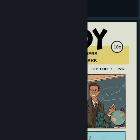
General Discussions