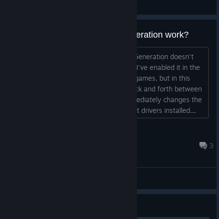
General Discussions
Does Dynamic Multi-Frame Generation work?
Could it be that Dynamic Multi-Frame Generation doesn't
work at all in the Indiana Jones game? I've enabled it in the
NVIDIA app, and it works fine in other games, but in this
game, I can switch the MFG setting back and forth between
2x and 4x in the settings, and this immediately changes the
frame rate in-game. I have all the latest drivers installed....
Gotagx
Jul 31 @ 4:14am
3
General Discussions
Guide