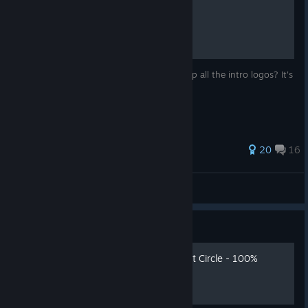
How to skip intro logos
Wanna get right to the main menu and skip all the intro logos? It's
super easy.
116 ratings
20
16
ScottSpork
View all guides
Guide
Indiana Jones and the Great Circle - 100%
достижений