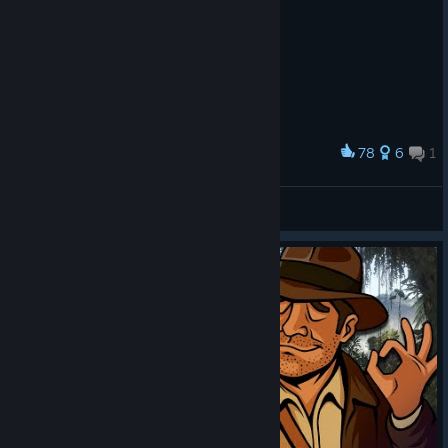
78
6
1
Award
My Tastes Are Very…Singular.
CJIAByTu4
View artwork