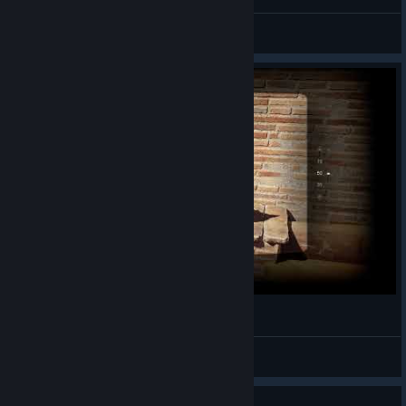
Indiana Jones and the Great Circle
Malicious
View artwork
猫猫！
Hamster
View videos