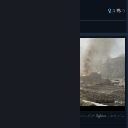
0
0
JimmyGee
View all guides
Indiana Jones and The Great Circle : Getting into another fighter plane in Shanghai!!