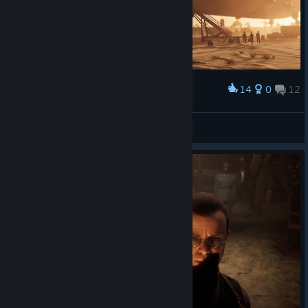
14
0
12
Award
🎀ⳑυ⳽τ қⳕττⲩ🎀
View screenshots