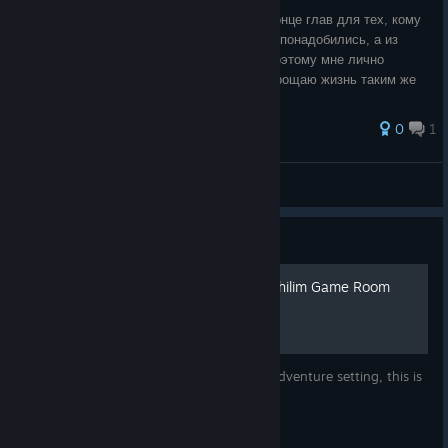
Делюсь своими сохранениями в начале/конце глав для тех, кому
также, как и мне, по какой-то причине они понадобились, а из
старых версий перенести не удалось, и поэтому мне лично
пришлось перепроходить. Так сказать, упрощаю жизнь таким же
страдальцам с:
0
1
К&Б(Король&Боцман)
View all guides
Guide
Spoiler: Solution to the Nephilim Game Room
Puzzle (Light Difficulty)
If you are playing the game on the Light Adventure setting, this is
the solution to the puzzle.