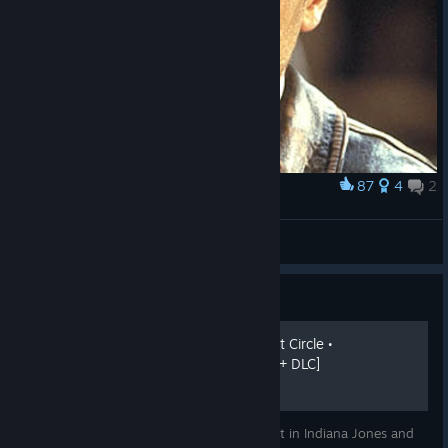
87
4
2
Award
󠀡󠀡󠀡󠀡
Anakin Skywalker
View artwork
Guide
Indiana Jones and the Great Circle •
Achievement Guide [GAME + DLC]
Guide on how to unlock every achievement in Indiana Jones and