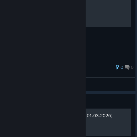
Game crash on starup fix
if the other methods didn't help you
0
0
RAS
View all guides
Guide
Сохранения (актуально на 01.03.2026)