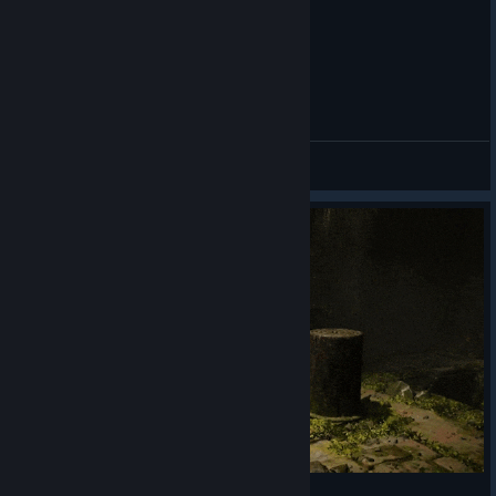
General Discussions