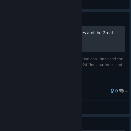
Hamster
View videos
Guide
Значок по игре Indiana Jones and the Great
Circle
Значок Стима в культовой игре 2024 года "Indiana Jones and the
Great Circle" Steam Badges in the GOTY 2024 "Indiana Jones and
the Great Circle"
0
4
Koldyn
View all guides
Guide