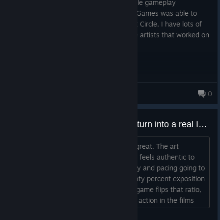
An art piece / interactive movie with simple gameplay
challenges. I'm amazed of what MachineGames was able to
achieve with Indiana Jones and the Great Circle, I have lots of
respect for the developers, especially the artists that worked on
this game.
Ein
0
636 products in account
I like this game, but does it ever turn into a real Indiana Jones experience?
The story is great. The characters are great. The art
direction is on point. The music. All of it feels authentic to
Indiana Jones. So when is the gameplay and pacing going to
catch up? The movies were about twenty percent exposition
and eighty percent kinetic action. This game flips that ratio,
which is strange for a video game. The action in the films
was never just regular action either. It was carefully