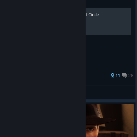
Guide
Indiana Jones and the Great Circle -
Українізатор
11
28
dmg&ua
View all guides