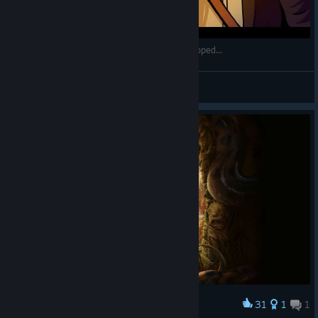
So Indiana Jones And The Great Circle Just Dropped...
GmanLives
View videos
31
1
1
Award