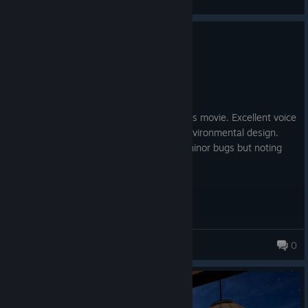
View screenshots
0
4 people found this review helpful
Recommended
33.3 hrs on record
Posted: August 2
Cinematic, felt like playing a Indiana Jones movie. Excellent voice
acting, good puzzle design, jokes, and environmental design.
Plenty to do and see. Ran across some minor bugs but noting
game breaking. Regularly on sale.
Dreamcastaway98
0
252 products in account