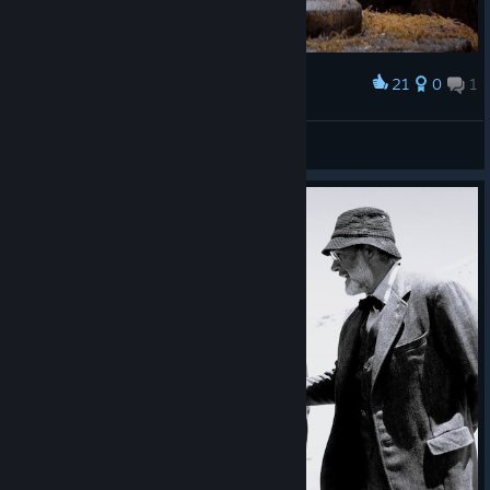
21
0
1
Award
󠀡󠀡󠀡󠀡
Anakin Skywalker
View artwork