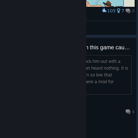
105
7
9
Award
󠀡󠀡󠀡󠀡
Anakin Skywalker
View artwork
Has anyone made a mod for Ai in this game cause Ai are straight up stupid?
When playing I snuck up on a dude knock him out with a
pipe and his friend next to him like 5 feet heard nothing. It is
like there hearing has been turned down so low that
oblivious to there surroundings. So is there a mod for
smarter AI?
Indy
Aug 2 @ 9:51am
4