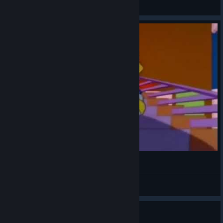
Christina Rob 🎸
View videos
ᕕ( ᐛ )ᕗ
VahidSlayerOfAll
View videos
0
3 people found this review helpful