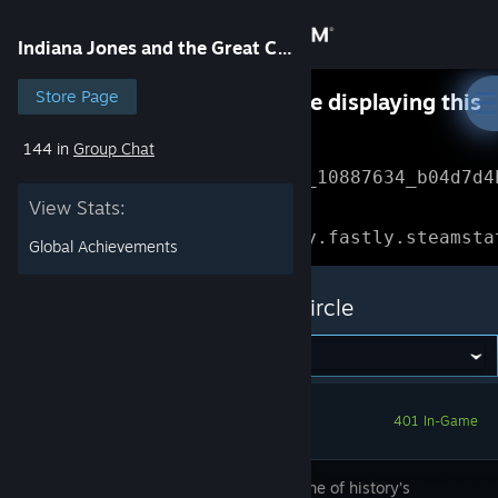
Sign in
Indiana Jones and the Great Circle
Store
Store Page
Something went wrong while displaying this
content.
Refresh
144 in
Group Chat
Community
Error Reference: 
Community_10887634_b04d7d4
View Stats:
About
Loading chunk 1477 failed.

(missing: https://community.fastly.steamsta
Global Achievements
Support
Indiana Jones and the Great Circle
Change language
Get the Steam Mobile App
401 In-Game
View desktop website
Uncover one of history’s