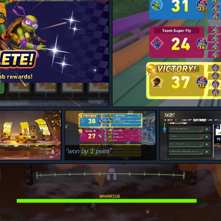
won by 1 point