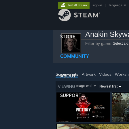
Install Steam
sign in
|
language
Anakin Skyw
STORE
Filter by game:
Select a 
COMMUNITY
Screenshots
Artwork
Videos
Worksh
ABOUT
Image wall
VIEWING
Newest first
SUPPORT