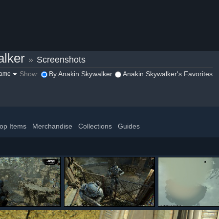
alker
»
Screenshots
Show:
By Anakin Skywalker
Anakin Skywalker's Favorites
game
op Items
Merchandise
Collections
Guides