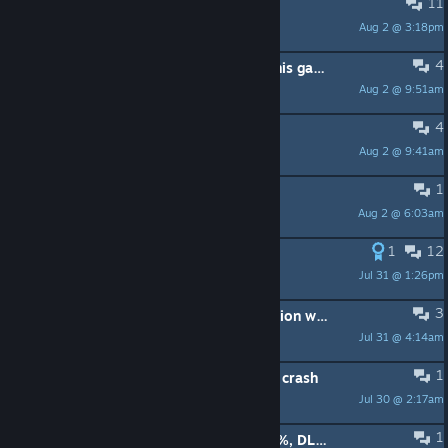
11
Gladiator puzzle save
Aug 2 @ 3:18pm
El Cute
4
Has anyone made a mod for Ai in this game cause Ai are straight up stupid?
Aug 2 @ 9:51am
Indy
4
Spiel läuft nicht.
Aug 2 @ 9:41am
markusfriesen2000
1
does anybody know the angle
Aug 2 @ 6:03am
IHasFace
1
12
4x Frame Gen still broken
Jul 31 @ 1:26pm
Find the Door
3
Does Dynamic Multi-Frame Generation work?
Jul 31 @ 4:14am
Gotagx
1
Gizah truck ride cut scene causing a crash
Jul 30 @ 2:17am
Capt Jack Doicy
1
Anyone in need of a save file? (100%, DLC not included)