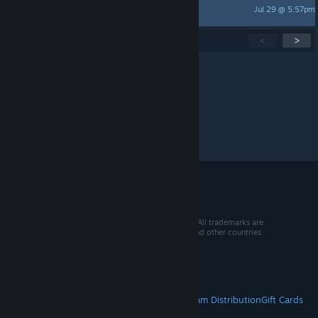
Jul 29 @ 5:57pm
TDT
Showing
1
-
15
of
274
active topics
<
>
Per page:
15
30
50
© 2026 Valve Corporation. All rights reserved. All trademarks are
property of their respective owners in the US and other countries.
VAT included in all prices where applicable.
Get Mobile Apps
STEAM
About Steam
Steam SSA
Steamworks
Steam Distribution
Gift Cards
VALVE