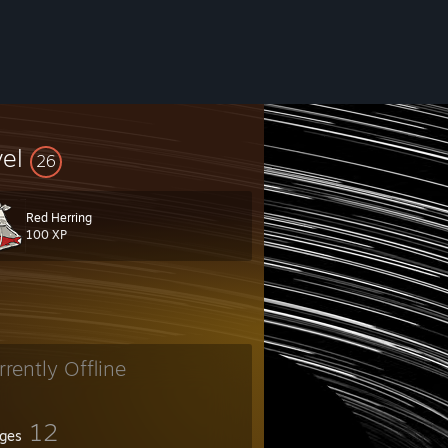
vel
26
Red Herring
100 XP
rrently Offline
12
ges