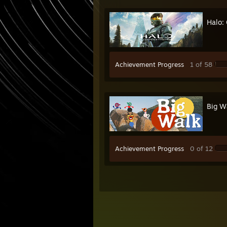
Halo:
Achievement Progress
1 of 58
Big W
Achievement Progress
0 of 12