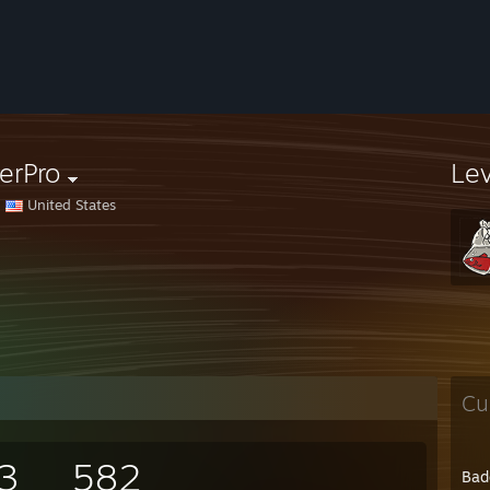
erPro
Le
United States
Cu
3
582
Bad