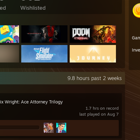
ed
Wishlisted
Ga
Inv
9.8 hours past 2 weeks
ix Wright: Ace Attorney Trilogy
1.7 hrs on record
last played on Aug 7