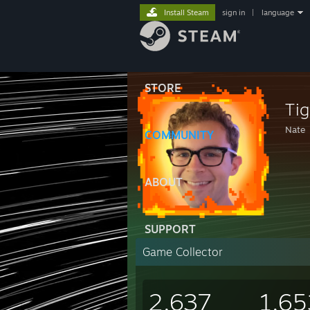
Install Steam
sign in
|
language
STORE
Tig
Nate
COMMUNITY
ABOUT
SUPPORT
Game Collector
2,637
1,65