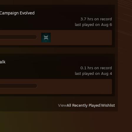
 Campaign Evolved
3.7 hrs on record
last played on Aug 6
alk
0.1 hrs on record
last played on Aug 4
View
All Recently Played
|
Wishlist