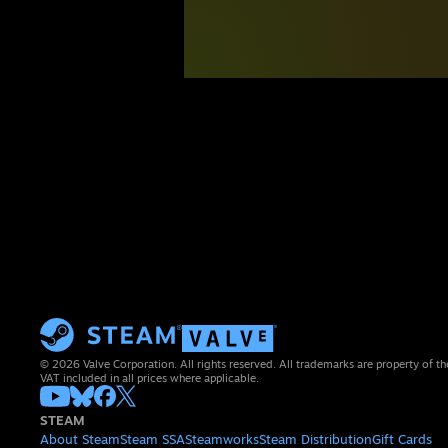
© 2026 Valve Corporation. All rights reserved. All trademarks are property of th
VAT included in all prices where applicable.
STEAM
About Steam
Steam SSA
Steamworks
Steam Distribution
Gift Cards