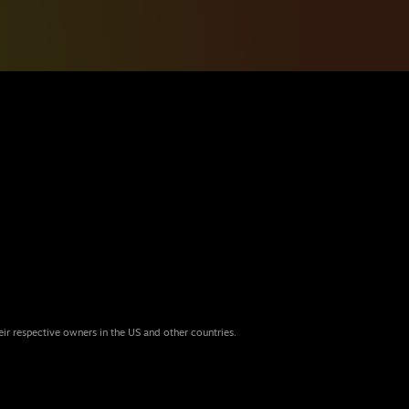
eir respective owners in the US and other countries.