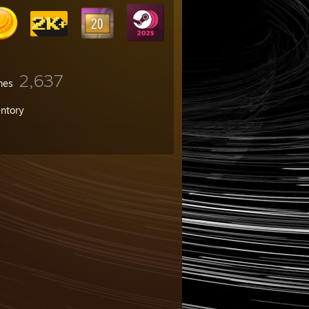
2,637
mes
entory