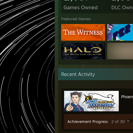
Games Owned
DLC Own
Featured Games
Recent Activity
Phoen
Achievement Progress
2 of 30