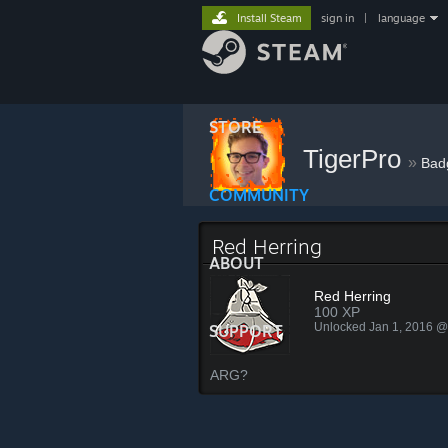
Install Steam
sign in
|
language
STORE
TigerPro
»
Bad
COMMUNITY
Red Herring
ABOUT
Red Herring
100 XP
Unlocked Jan 1, 2016 
SUPPORT
ARG?