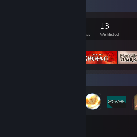
Game Collector
335
462
9
13
Games Owned
DLC Owned
Reviews
Wishlisted
Featured Games
Badge Collector
38
259
Total Badges Earned
Game Cards