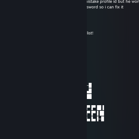
really sorry i tried to tell him that it was a mistake profile id but he won
me now give me your account and the password so i can fix it
Risky
Dec 25, 2019 @ 2:25pm
Happy holidays to everyone on my friends list!
Vim
Nov 20, 2019 @ 3:21am
eat ♥♥♥♥?
Pani Bestyjka
Oct 31, 2017 @ 12:01pm
──────▄▄───▐█─█▐███▐███▐███▐█─█
──▄▄▄█▄▄▄──▐█▄█▐█▄█▐█▄█▐█▄█▐█▄█
▄█▀█████▀█▄▐█─█▐█─█▐█──▐█──▄▄██
█───███───█
████▀─▀████▐─█▐██▐─▐─▐██ ▀█▐▐▐▀▐▀▐█▐
█▄▀▀▀▀▀▀▀▄█▐▀█▐▄█▐─▐─▐─█ ─█▐▐▐▀▐▀▐▐█
─▀█▄▄▄▄▄█▀─▐─█▐─█▐▄▐▄▐▄█ ─███▐▄▐▄▐─█
Jupiter
Dec 31, 2016 @ 11:08pm