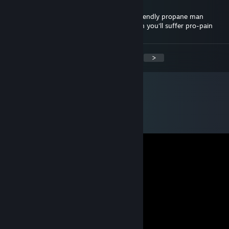
…………..|: \: : : : : : : : : : : :-------~: : : : : |
I tell ya hwat, you just got visited by the friendly propane man
If you don't post this in 5 comment section you'll suffer pro-pain
<
>