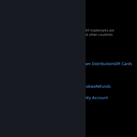
© 2026 Valve Corporation. All rights reserved. All trademarks are
property of their respective owners in the US and other countries.
VAT included in all prices where applicable.
Get Mobile Apps
STEAM
About Steam
Steam SSA
Steamworks
Steam Distribution
Gift Cards
VALVE
About Valve
Jobs
Hardware
Recycling
LEGAL
Privacy
Accessibility
Notices & Policies
Cookies
Refunds
MORE
Get Steam
Get Mobile Apps
Get Support
My Account