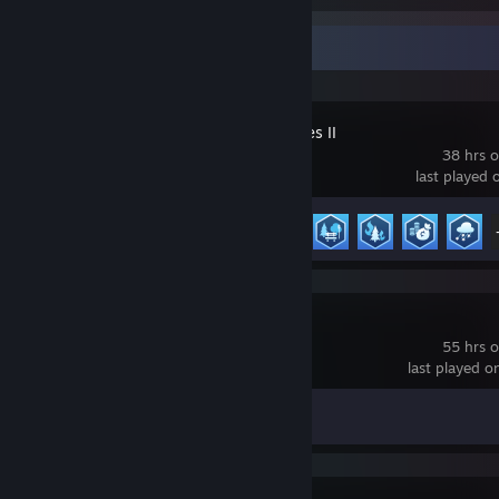
Recent Activity
Cities: Skylines II
38 hrs 
last played 
Achievement Progress
19 of 44
Software Inc.
55 hrs 
last played 
Achievement Progress
0 of 15