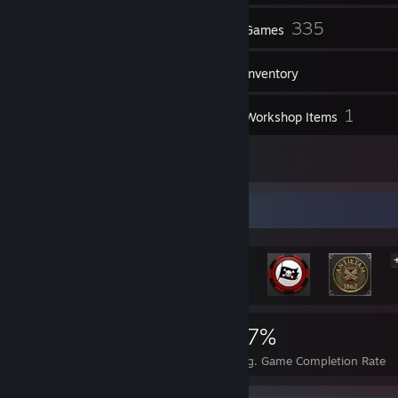
120
335
Friends
Games
Inventory
109
1
Screenshots
Workshop Items
9
Reviews
Rarest Achievement Showcase
1,702
2
17%
Achievements
Perfect Games
Avg. Game Completion Rate