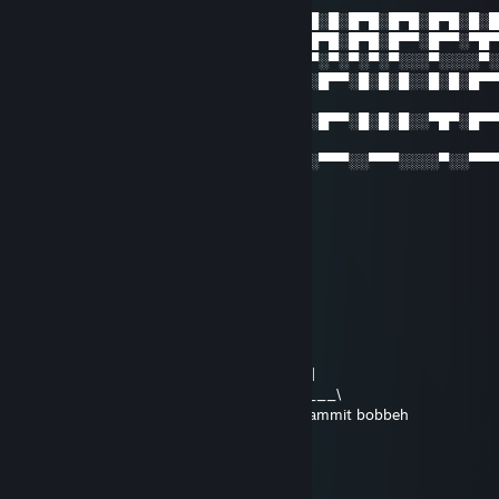
▄████▄░▄████▄░░▄██░█████░░░░░█░█░█▀█░█▀█░█▀█░█░
▀▀░▄██░██░░██░▀░██░░░░██░░░░░█▀█░█▀█░█▀▀░█▀▀░▀█
▄██▀░░░██░░██░░░██░░░██░░░░░░▀░▀░▀░▀░▀░░░▀░░░░▀
██████░▀████▀░░░██░░██░░░█▄░█░█▀▀░█░█░█░░█░█░█▀
▀█
░░░░░░░░░░░░░░░░░░░░░░░░░█░██░█▀▀░█░█░█░░▀█▀░█▀
█▀
░░░░░░░░░░░░░░░░░░░░░░░░░▀░░▀░▀▀▀░░▀▀▀░░░░▀░░▀▀
░▀
Fee
Apr 28, 2016 @ 8:32pm
……..|::::::::,-': : : : : : : : - -~''''¯¯''-„: : : : : :\
……..|::::::::|: : : : : : : : : _„„--~'''''~-„: : : : : '|
……..'|:::::::,': : : : : : :_„„-: : : : : : : : ~--„_: |'
………|::::::|: : : „--~~'''~~''''''''-„…_..„~''''''''''''¯¯|
………|:::::,':_„„-|: : :_„---~: : :|''¯¯''''|: ~---„_: |
…….. ,~-,_/'': : : |: _ o__): : |: : : :|_o__): \.. |
……../,'-,: : : : : ''-,_______,-'': : : : ''-„______\
……..\: :|: : : : : : : : : : : : : :„: : : : :-,: : : : : :\dammit bobbeh
………',:': : : : : : : : : : : : :,-'__: : : :_',: : : : ,'
……….'-,-': : : : : :___„-: : :'': : ¯''~~'': ': : ~--|
………….|: ,: : : : : : : : : : : : : : : : : : : : : :|
………….'|: \: : : : : : : : -,„_„„-~~--~--„_: : : |