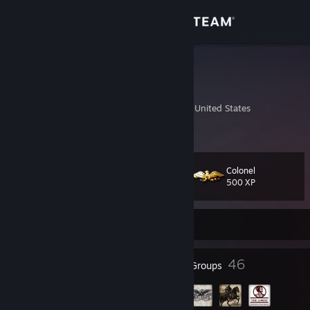
Sign in
Store
Rithal
Stephen
Community
Nashville, Tennessee, United States
About
Colonel
Level
Support
35
500 XP
Change language
Currently Offline
Get the Steam Mobile App
38
46
Badges
Groups
View desktop website