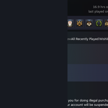
Norland
16.9 hrs 
last played 
Achievement Progress
6 of 25
View
All Recently Played
|
Wishli
Comments
View all
7
comments
Nighthawk
Jan 27, 2021 @ 10:01pm
I contact you cause I accidentally reported you for doing illegal purch
instead of someone else the admin said your account will be suspende