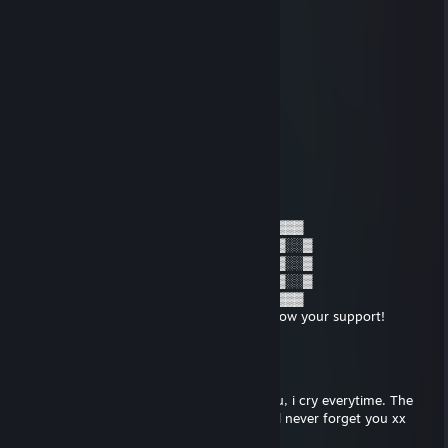
⣿⣿⣿⠃⠀⠀⠀⠀⠀⠀⠀⠀⠀⣠⣾⣿⣿
⣿⣿⣿⡇⠀⠀⠀⠀⠀⠀⠀⠀⣠⣿
⣿⣿⣿⡇⠀⠀⠀⠀⠀⠀⠀⢰⣿
⣿⣿⣿⣿⠀⠀⠀⠀⠀⠀⠀⢸⣿⣿
⣿⣿⣿⣿⠀⠀⠀⠀⠀⠀⠀⠘⣿⣿
⣿⣿⣿⠁⠀⠀⠀⠀⠀⠀⠀⠀⢹⣿
⣿⣿⠟⠀⠀⠀⠀⠀⠀⠀⠀⠀⢠⣿
⣿⡟⠁⠀⠀⠀⠀⠀⠀⠀⠀⠀⢸⣿
Maj0r Muffin
Jan 11, 2022 @ 11:29pm
▓▓▓░░▓░▓▓▓░░▓▓░░▓▓▓░░▓░░░▓▓▓░▓▓▓
▓░░▓░▓░▓░░░▓░░▓░▓░░▓░▓░░░▓░░░▓░░▓
▓░░▓░▓░▓▓▓░▓▓▓▓░▓▓▓░░▓░░░▓▓▓░▓░░▓
▓░░▓░▓░░░▓░▓░░▓░▓░░▓░▓░░░▓░░░▓░░▓
▓▓▓░░▓░▓▓▓░▓░░▓░▓▓▓░░▓▓▓░▓▓▓░▓▓▓
Put this on a disabled person's profile to show your support!
Maj0r Muffin
Dec 19, 2021 @ 6:25am
Sometimes when i fart it reminds me of you, i cry everytime. The
pungent aromas fill me with nostalgia. I will never forget you xx