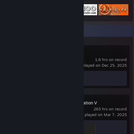
01010100010100100100111101001100010011110100110001001
111010011000100111101001100010011110100110001001111010
0110001001111000011010000101000001101000010100101010
0
Recent Activity
01010100010100100100111101001100010011110100110001001
111010011000100111101001100010011110100110001001111010
0110001001111000011010000101000001101000010100111001
0
RV There Yet?
1.6 hrs on record
01010100010100100100111101001100010011110100110001001
last played on Dec 25, 2025
111010011000100111101001100010011110100110001001111010
01100010011110000110100001010000011010000101001101111
Achievement Progress
0 of 96
01010100010100100100111101001100010011110100110001001
111010011000100111101001100010011110100110001001111010
0110001001111000011010000101000001101000010100110110
0
Sid Meier's Civilization V
263 hrs on record
01010100010100100100111101001100010011110100110001001
last played on Mar 7, 2025
111010011000100111101001100010011110100110001001111010
0110001001111000011010000101000001101000010100110110
0
Siege Badge