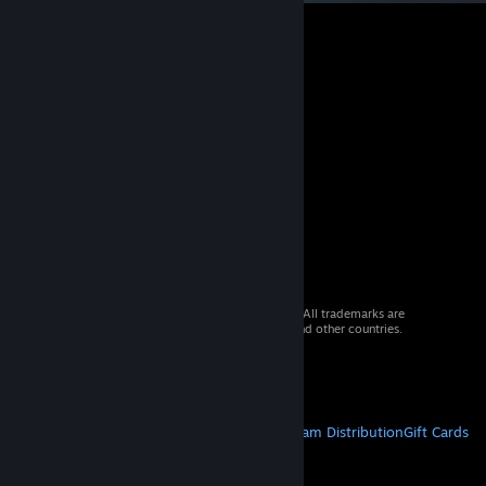
© 2026 Valve Corporation. All rights reserved. All trademarks are
property of their respective owners in the US and other countries.
VAT included in all prices where applicable.
Get Mobile Apps
STEAM
About Steam
Steam SSA
Steamworks
Steam Distribution
Gift Cards
VALVE
About Valve
Jobs
Hardware
Recycling