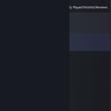
View
All Recently Played
|
Wishlist
|
Reviews
Comments
View all
59
comments
Maj0r Muffin
Nov 2, 2022 @ 2:15am
⣿⣿⣿⣿⣿⣿⠏⠌⣾⣿⣿
⣿⣿⣿⣿⣿⠀⠀⠸⠿⣿⣿⣿
⣿⣿⣿⣿⠃⠀⣠⣾⣿⣿⣿
⣿⣿⡿⠃⠀⢰⣿⣿⣿⣿⣿⣿⣿⣿⣿
⣿⣿⠃⠀⠀⣾⣿⣿⣿⣿⣿⣦⠀⠈⠻⣿⣿⣿
⣿⣿⠀⠀⠀⣿⣿⣿⠟⠉⠉⠉⢃⣤⠀⠈⢿⣿⣿⣿
⣿⣿⠀⠀⠀⢸⣿⡟⠀⠀⠀⠀⢹⣿⣧⠀⠀⠙⣿⣿
⣿⣿⡆⠀⠀⠈⠻⡅⠀⠀⠀⠀⣸⣿⠿⠇⠀⠀⢸⣿
⣿⣿⣿⠀⠀⠀⠀⠀⠀⠀⠀⠔⠛⠁⠀⠀⠀⣠⣿⣿
⣿⣿⣿⠀⠀⠀⠀⠀⠀⠀⠀⠀⠀⠀⠀⢀⣴⣿⣿⣿