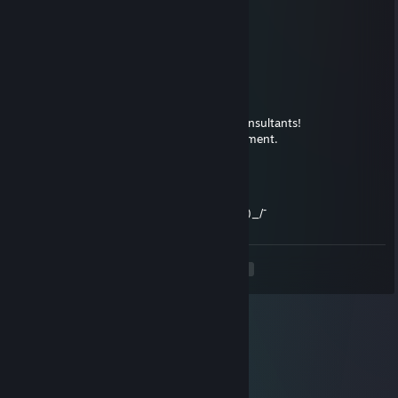
Maj0r Muffin
Dec 12, 2020 @ 7:13am
Zeih mo Schlöpps!
RP-01 zhe Austilger
Feb 18, 2017 @ 11:53am
Oh boy, don't you dare to challenge the consultants!
..They might try to consult you as a punishment.
Soziopath
Feb 15, 2017 @ 11:55am
a.c.a.b = all consultants are bastards ¯\_(ツ)_/¯
<
>