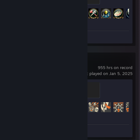
500 XP
01010100010100100100111101001100010011110100110001001
Achievement Progress
111010011000100111101001100010011110100110001001111010
32 of 286
0110001001111000011010000101000001101000010100010000
1
7269828069766889688582806976688968698280
Screenshots 3
Team Fortress 2
955 hrs on record
last played on Jan 5, 2025
Sawmill Strongmann
100 XP
Achievement Progress
324 of 520
Screenshots 10