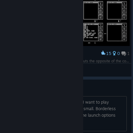
15
0
1
Award
My accidental masterpiece, that flawlessly outputs the opposite of the correct answer every single time.
PEAR EATER
View screenshots
how to change window size?
steam launch options are not working, I want to play
windowed mode but the window is too small. Borderless
window would be ok too, but none of the launch options
work