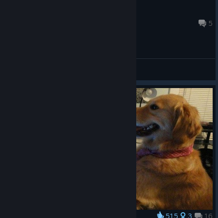
Yelebear
Aug 5 @ 12:05pm
5
General Discussions
515
3
16
Award