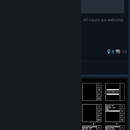
This guide will focus on achievements only. All inputs are welcome.
I will try to update as frequently as I can.
171 ratings
8
59
CrazyIvanTR
View all guides