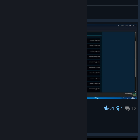
Hanni
View all guides
71
1
12
Award
TIS-100 100%
Dobriy Lector
View artwork