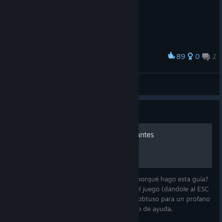
89
0
2
Award
Red in TIS-100
Haruotto
View screenshots
Guide
TIS-100. Guía para principiantes
Lenguaje ensamblador, ay que rico. ¿Qué porqué hago esta guía?
Es bien sencillo. El manual que viene con el juego (dándole al ESC
nos da la opción de abrirlo) es demasiado obtuso para un profano
en la materia, y siempre viene bien un poco de ayuda.