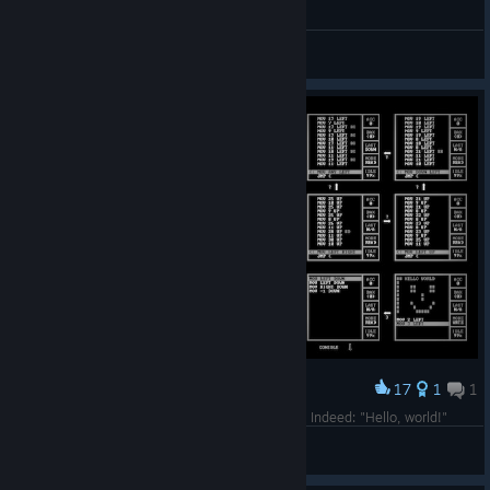
Runeclysm
View videos
17
1
1
Award
What does every programming language need? Indeed: "Hello, world!"
M5E-M4Y
View screenshots