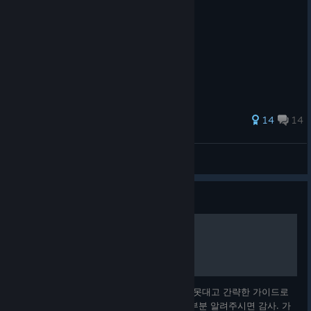
72 ratings
14
14
RenfieldCraft
View all guides
Guide
한국어 전체 번역 매뉴얼
© Valve Corporation. All rights reserved. All
trademarks are property of their respective owners in
the US and other countries.
Privacy Policy
|
Legal
|
Accessibility
|
Steam Subscriber Agreement
|
Refunds
|
Cookies
아무것도 모르고 배짱으로 게임 사놓고 손도 못대고 간략한 가이드로
는 이해를 못해서 매뉴얼 전부 번역함. 틀린 부분 알려주시면 감사. 가