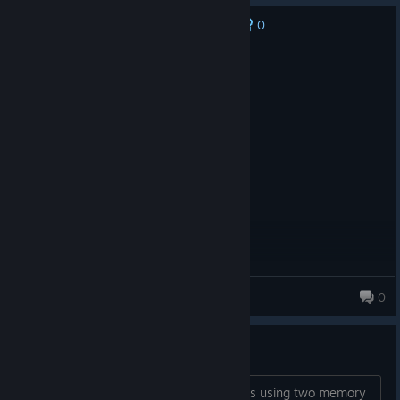
0
No one has rated this review as helpful yet
Recommended
1.2 hrs on record
Posted: August 3
Feel smart. Run code. (¬､¬)
Calmaretti
0
430 products in account
Bug with two memory nodes?
Is there a bug (or feature) that prevents using two memory