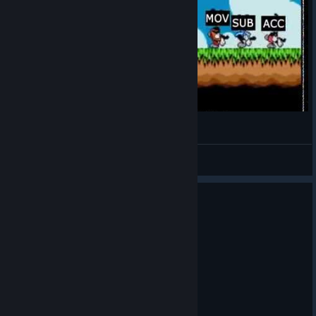
TIS-100 Tribute part 2 TIS-NET
Dobriy Lector
View videos
2 people found this review helpful
0
1 person found this review funny
Recommended
1.0 hrs on record
Posted: August 4
tis 100? more like 'tism 100