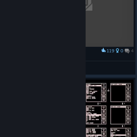
119
0
4
Award
Immersion
noxigniter
View artwork