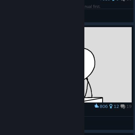
Trying to play the game without reading the manual first.
RetroHello
View artwork
806
12
19
Award
Typical gameplay
leemuar
View artwork