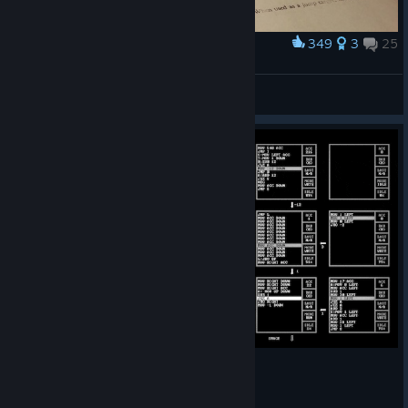
349
3
25
Award
Got a new level of immersion!
Richard Spectre
View screenshots