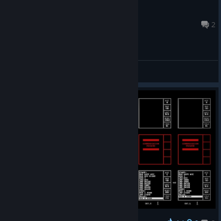
Comedor de cobras
May 11 @ 6:59pm
2
General Discussions