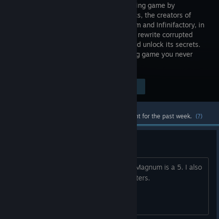
programming game by
Zachtronics, the creators of
SpaceChem and Infinifactory, in
which you rewrite corrupted
code segments to repair the TIS-100 and unlock its secrets.
It’s the assembly language programming game you never
asked for!
Visit the Store Page
$6.99
Most popular community and official content for the past week.
(?)
How difficult is the game?
On a scale of 1 to 10, assuming Opus Magnum is a 5. I also
know a bit of C and Python, if that matters.