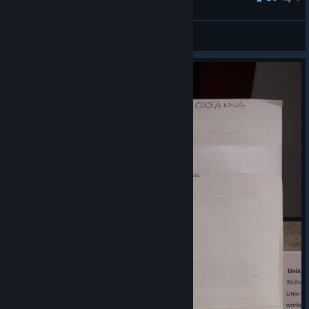
SeltDude
View all guides