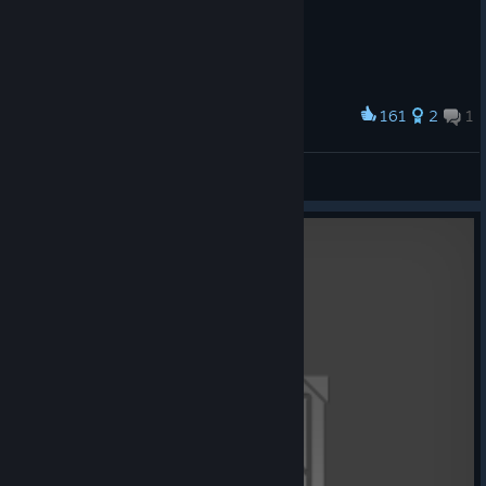
161
2
1
Award
TIS-100 Icon Code
SeltDude
View artwork