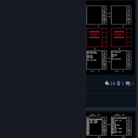
16
1
0
Award
UNCONDITIONAL without JRO
ThVortex
View screenshots