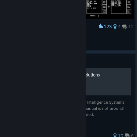
123
4
12
Award
I created a simple paint program in TIS-100.
Zemyla
View screenshots
Guide
Quick Reference Guide & Solutions
A quick reference guide for the Tessellated Intelligence Systems
TIS-100. A handy reference for when the manual is not around!
Sample program listings (with scores) included.
112 ratings
10
6