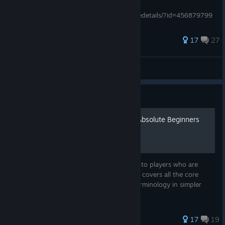
T.H.A.U., спасибо ему за работу:
http://steamcommunity.com/sharedfiles/filedetails/?id=456879799
Переводчик - Kung Spoory, ему тоже больш
349 ratings
17
27
Tzimtzum Estebanos
View all guides
Guide
TIS - 100: The Manual for Absolute Beginners
This guide attempts to explain the manual to players who are
lacking in the programming department. It covers all the core
sections of the manual and explains the terminology in simpler
terms without the programming jargon.
194 ratings
17
19