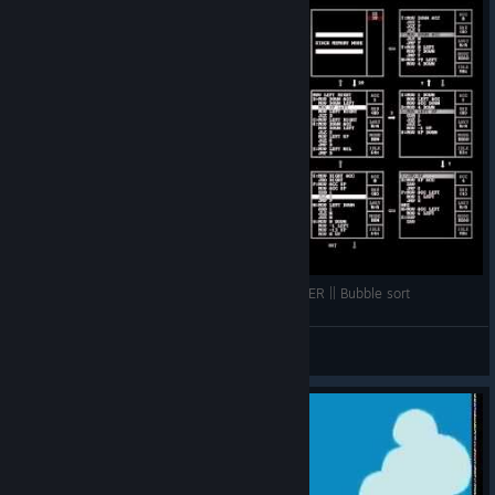
TIS-100 || SEGMENT 63534 - SEQUENCE SORTER || Bubble sort
Rigulel
View videos