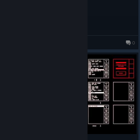
TheTridentGuy
0
22 products in account
i made you some boots