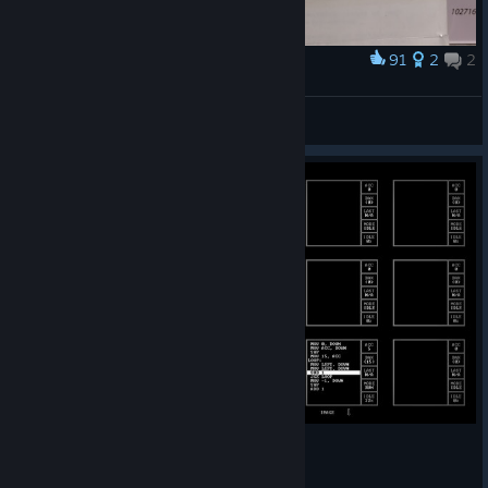
91
2
2
Award
Earlier programmer's manual
metaxis
View artwork