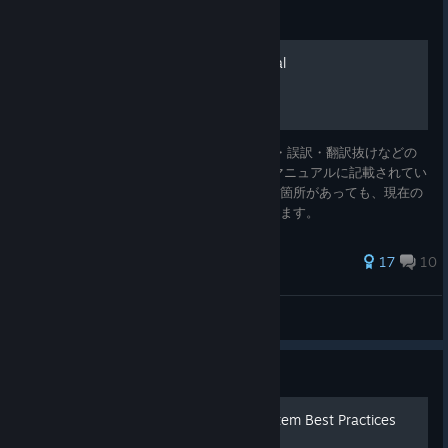
Guide
Japanese Reference Manual
TIS-100 マニュアル 日本語翻訳 誤字・脱字・誤訳・翻訳抜けなどの
報告はコメント欄にお願いします。 ※注：マニュアルに記載されてい
る仕様と実際の仕様に差異があると思われる箇所があっても、現在の
ところマニュアルの内容をそのまま訳しています。
487 ratings
17
10
BCC
View all guides
Guide
Tesselated Intelligence System Best Practices