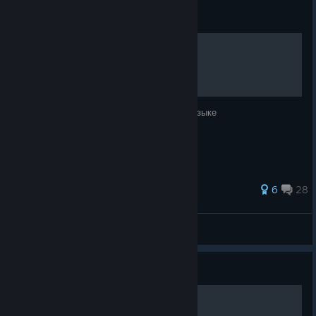
Guide
Инструкция к игре
Краткое руководство по игре на русском языке
162 ratings
6
28
MaximNosko
View all guides
Guide
Achievements Guide V0.2