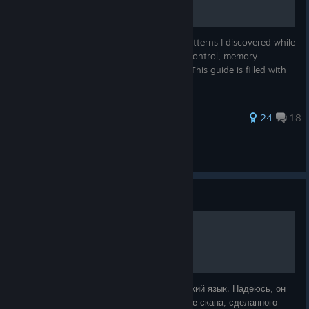
This guide contains some programming patterns I discovered while
programming the TIS-100, covering flow control, memory
management, and other basics. Warning: This guide is filled with
spoilers!
368 ratings
24
18
Adam
View all guides
Guide
Руководство TIS-100
Это перевод руководства TIS-100 на русский язык. Надеюсь, он
вам поможет! Перевод выполнен на основе скана, сделанного