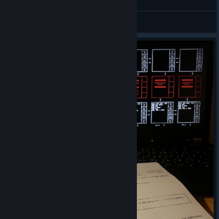
QuasiSnipr1048
View all guides