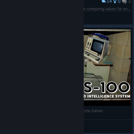
14
0
3
Award
my ♥♥♥♥♥♥ code for a signal comparator without comparing values for an achievement
Tetotoni
View screenshots
[The Count] TIS-100 (A Budget Programming Puzzle Game)
Wilmore Larry
View videos