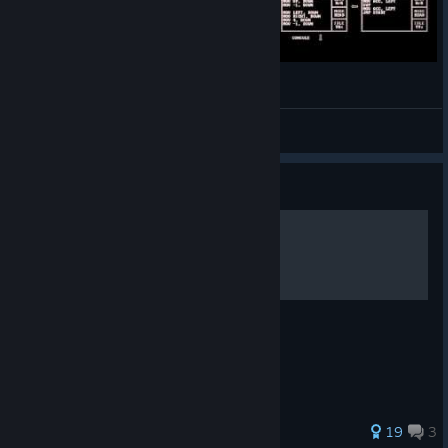
simple paint progam in tis-100
Tilman
View videos
Guide
TIS-100 - Solutions
Guidance for completing the game!
104 ratings
19
3