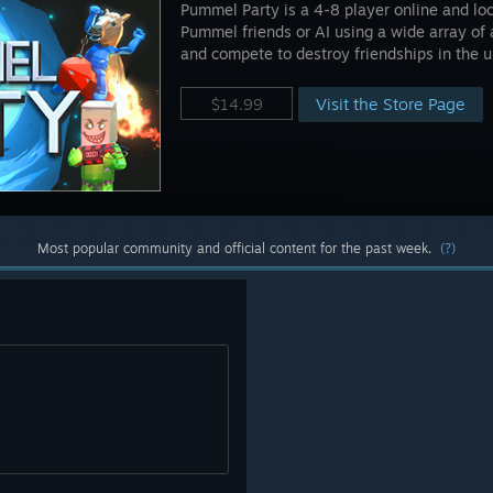
Pummel Party is a 4-8 player online and lo
Pummel friends or AI using a wide array of
and compete to destroy friendships in the u
Visit the Store Page
$14.99
Most popular community and official content for the past week.
(?)