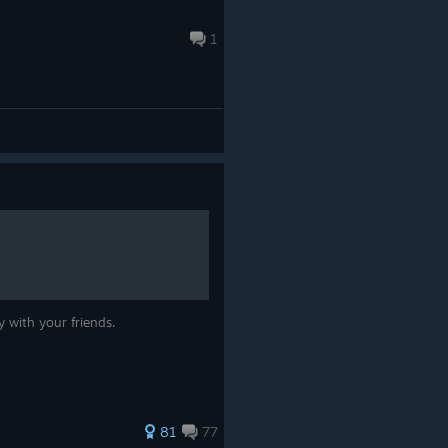
1
 with your friends.
81
77