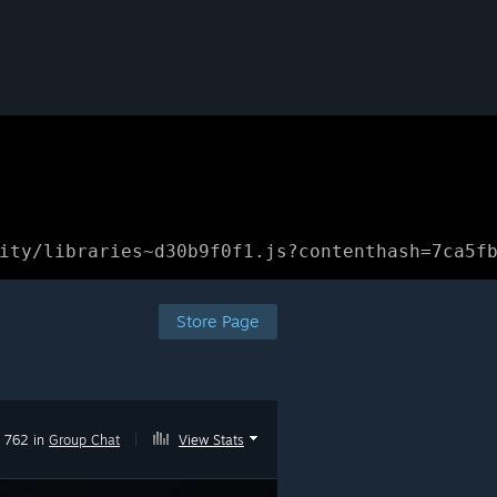
ity/libraries~d30b9f0f1.js?contenthash=7ca5f
Store Page
762 in
Group Chat
|
View Stats