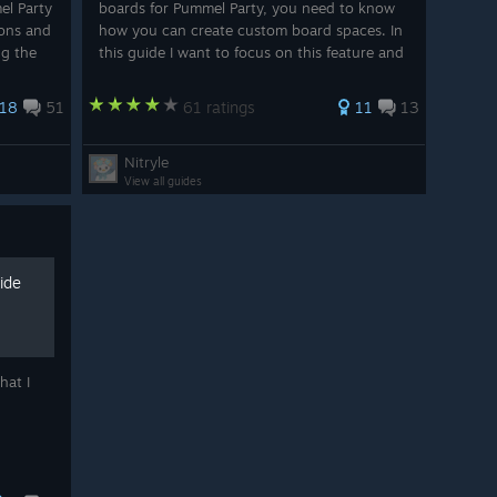
el Party
boards for Pummel Party, you need to know
ions and
how you can create custom board spaces. In
ng the
this guide I want to focus on this feature and
s
share my knowledge I gathered so far, with
nd...
you. If you like the guide or if it helped ...
18
51
61 ratings
11
13
Nitryle
View all guides
ide
hat I