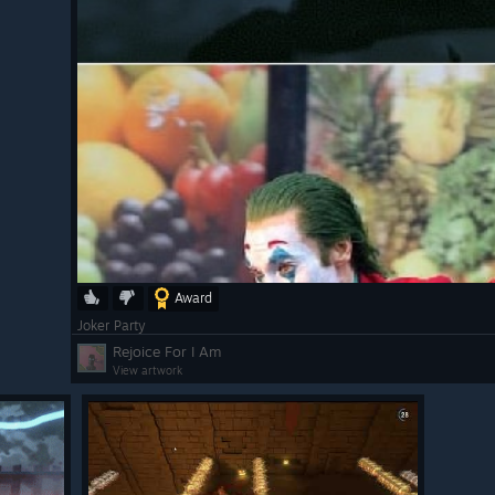
Award
Joker Party
Rejoice For I Am
View artwork