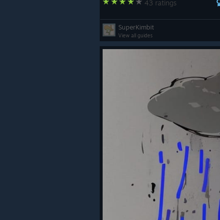
43 ratings
SuperKimbit
View all guides