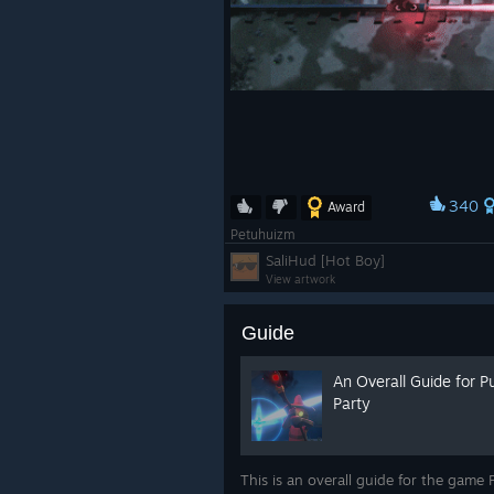
340
Award
Petuhuizm
SaliHud [Hot Boy]
View artwork
Guide
An Overall Guide for 
Party
This is an overall guide for the game