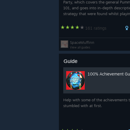
Party, which covers the general Pumm
101, and goes into in-depth descript
strategy that were found whilst playi
game. Before you read this guide, it i
recommended that you and your "frie
161 ratings
SpaceMuffinn
View all guides
Guide
100% Achievement Gu
Help with some of the achievements t
stumbled with at first.