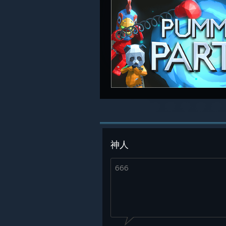
神人
666