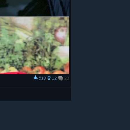
519
12
23