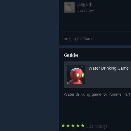
小瑾大王
Just now
Looking for Game
Guide
Water Drinking Game
Water drinking game for Pummel Party
521 ratings