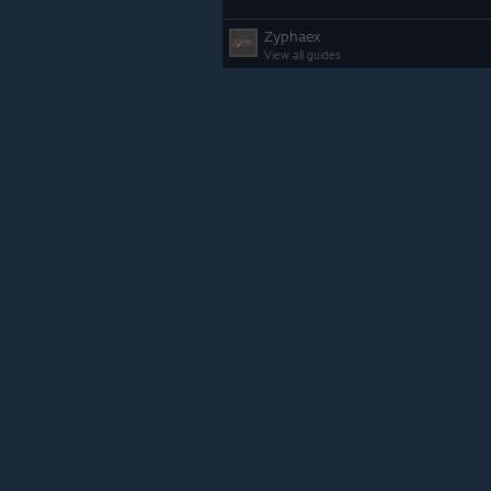
Zyphaex
View all guides