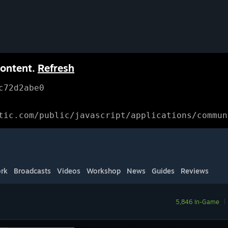
content.
Refresh
c72d2abe0
tic.com/public/javascript/applications/commun
rk
Broadcasts
Videos
Workshop
News
Guides
Reviews
5,846 In-Game
|