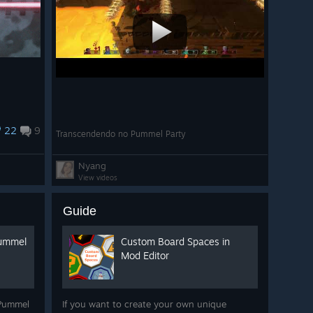
22
9
Transcendendo no Pummel Party
Nyang
View videos
Guide
Pummel
Custom Board Spaces in
Mod Editor
 Pummel
If you want to create your own unique