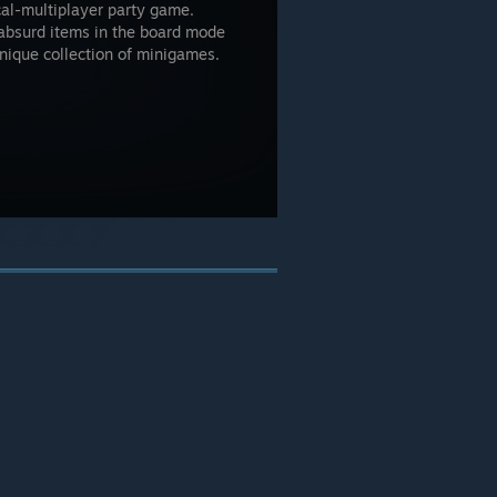
cal-multiplayer party game.
 absurd items in the board mode
nique collection of minigames.