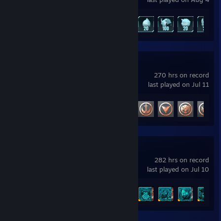
Sweet, Cute, Timid
Achievement Progress
73 of 75
Shimmering Ivy
Photo -
https://sphotos-b.xx.fbcdn.net/hphotos-
snc7/389227_10150945806824380_693222420_n.jpg
Female - Unicorn
Talent - Plants
Marvel Rivals
Shy, Fiesty, Small, Lonely
270 hrs on record
last played on Jul 11
Shiva Myr
Female - Batpony
Achievement Progress
34 of 49
Talent - Protection
Strong-willed, Capable, Strong, Fierce
Felicia "Fang"
http://ponypic.com/i/7JR3i.jpg
Female - Changeling/Unicorn
Borderlands® 4
Talent - Magic
282 hrs on record
Happy, Hyper, Dangerous
last played on Jul 10
Midnight
Achievement Progress
10 of 52
Female - Alicorn
Talent - None
Weak, Sickly, Ignorant, Confused