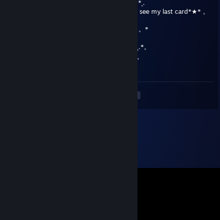
★Oh hey look it's been another year*★* 。*˛.
★˛˚˛*˛°.˛*.˛°˛.*★˚˛*˛°.˛*.˛°˛.*★And you can still see my last card*★* 。
*˛.
˛°_██_*.。*./ ♥ \ .˛* .˛。.˛.*.★* How sad*★ 。*
˛. (´• ̮•)*.。*/♫.♫\*˛.* ˛_Π_____.♥ ♥ ˛* ˛*
.°( . • . ) ˛°./• '♫ ' •\.˛*./______/~＼*. ˛*.。˛* ˛.*。
*(...'•'.. ) *˛╬╬╬╬╬˛°.｜田田 ｜門｜╬╬╬╬╬*˚ .˛
★But merry christmas lol★
<
>