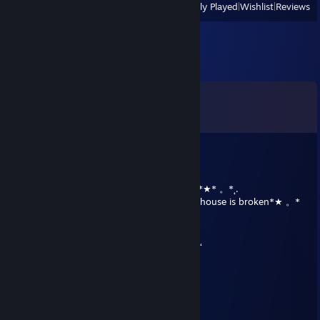
View
All Recently Played
|
Wishlist
|
Reviews
Harmony
Female - Draconeques
Has the appearnce of a Draconeques but her look is more balanced,
she has talons for her arms, and hooves for her hind legs, a beautiful
dragon tail and two horns on her head. She has a soft white mane
which hides a streak of bubblegum pink. She has two long white
Pegasus wings on her back and a single fang. Her eyes are yellow with
Comments
bright pink pupils that are often mistaken for red.
View all
302
comments
Angel - Unicorn Female
Talent - Thinking
Spunky, Fun Loving, Smart
a B1 Battle Droid
Dec 25, 2017 @ 1:53pm
★˛˚˛*˛°.˛*.˛°˛.*★˚˛*˛°.˛*.˛°˛.*★Merry christmas*★* 。*˛.
˛°_██_*.。*./ ♥ \ .˛* .˛。.˛.*.★* plz help my house is broken*★ 。*
˛. (´• *.。*/♫.♫ \*˛.* ˛_Π_____.♥ ♥ ˛* ˛*
. • . ) ˛°./• '♫ '_____/~＼*. ˛*.。˛* ˛.*。
*(...'•'.. ) *˛╬╬╬╬╬˛°.｜田田 ｜門｜╬╬╬╬╬*˚ .˛
★who did this 2 me★
Neon Katt
Jun 28, 2017 @ 6:23pm
well yeah look at all those other comments