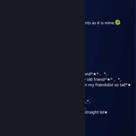
CorvusCrx
Jun 27, 2017 @ 12:04am
this is a comment, it is unlike other comments as it is mine.
Neon Katt
Dec 25, 2016 @ 11:35am
Thanks!
a B1 Battle Droid
Dec 25, 2016 @ 11:21am
★All around me are familiar faces in this trend*★* 。*˛.
★˛˚˛*˛°.˛*.˛°˛.*★˚˛*˛°.˛*.˛°˛.*★The darkness my old friend*★* 。*˛.
˛°_██_*.。*./ ♥ \ .˛* .˛。.˛.*.★* As I go down my friendslist so tall*★
。*
˛. (´• ̮•)*.。*/♫.♫\*˛.* ˛_Π_____.♥ ♥ ˛* ˛*
.°( . • . ) ˛°./• '♫ ' •\.˛*./______/~＼*. ˛*.。˛* ˛.*。
*(...'•'.. ) *˛╬╬╬╬╬˛°.｜田田 ｜門｜╬╬╬╬╬*˚ .˛
★I own your comment section for 3 years straight lol★
a B1 Battle Droid
Dec 24, 2015 @ 7:47pm