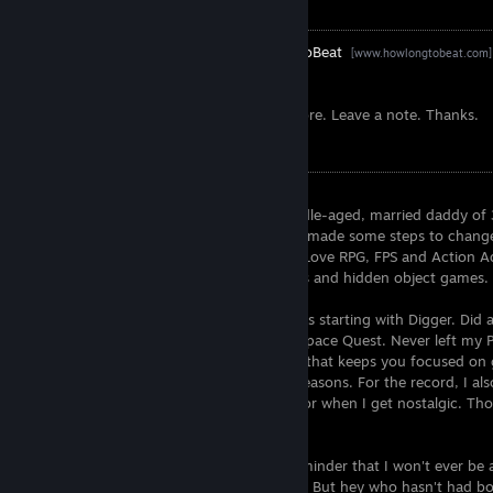
Links
Exophase
-
HowLongToBeat
[www.exophase.com]
[www.howlongtobeat.com]
[completionator.com]
Selective friends add. 9/10 requests I ignore. Leave a note. Thanks.
/Me
Hey there, welcome to my profile page.
Like the short description says, i'm a middle-aged, married daddy of 3
game and forgets to play them. Recently made some steps to change
time solo, and only MP if I can't avoid it. Love RPG, FPS and Action
but can also sink many hours into clickers and hidden object games.
I have played PC games for over 30+ years starting with Digger. Did a
demo scene) but returned to PC to play Space Quest. Never left my PC
fell in love with my PS4. Great machinery that keeps you focused o
Switch in there for portability and party reasons. For the record, I a
PS3, Vita and XBox 360 in good shape. For when I get nostalgic. Those 
awesome somehow.
The collection progress below is just a reminder that I won't ever be 
I own, i might now even touch every one. But hey who hasn't had boo