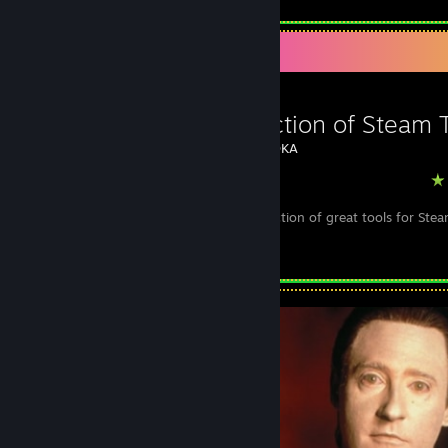
Favorite Guide
A Collection of Steam 
Created by -
DKA
Steam
A useful collection of great tools for St