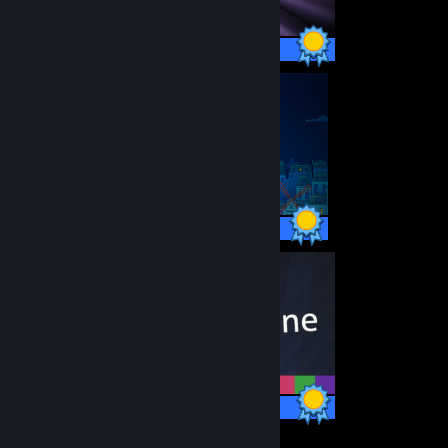
14 / 14 Achievements
46 / 46 Achievements
35 / 35 Achievements