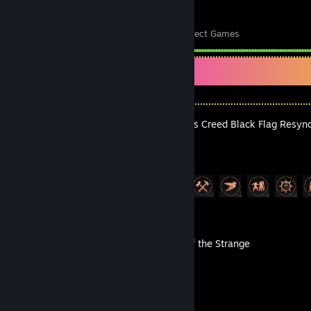
41
7,292
Perfect Games
Achievements in Perfect Games
Recent Activity
Assassin's Creed Black Flag Resyn
Achievement Progress
6 of 49
Mosaic of the Strange
Achievement Progress
1 of 100