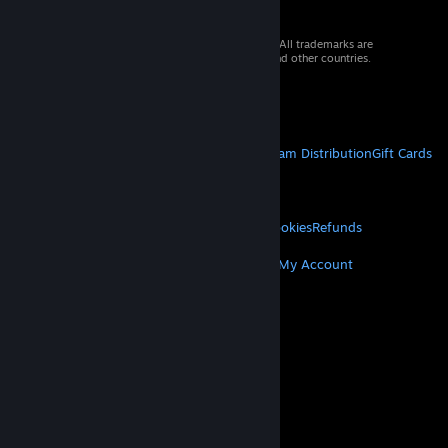
© 2026 Valve Corporation. All rights reserved. All trademarks are
property of their respective owners in the US and other countries.
VAT included in all prices where applicable.
Get Mobile Apps
STEAM
About Steam
Steam SSA
Steamworks
Steam Distribution
Gift Cards
VALVE
About Valve
Jobs
Hardware
Recycling
LEGAL
Privacy
Accessibility
Notices & Policies
Cookies
Refunds
MORE
Get Steam
Get Mobile Apps
Get Support
My Account