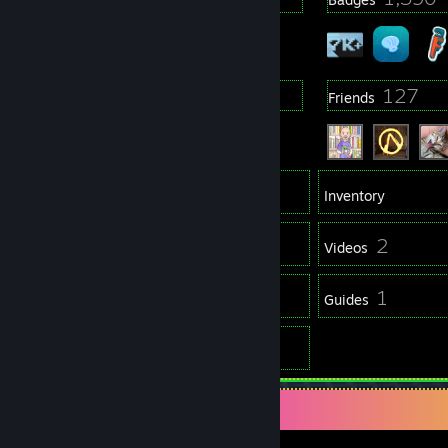
25
127
Groups
Friends
7,156
Games
Inventory
2,213
2
Screenshots
Videos
147
1
Reviews
Guides
2
Artwork
Game Collector