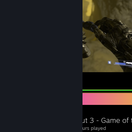
31-10-2013 :: 1429
19-10-2013 :: 1382
09-10-2013 :: 1364
26-09-2013 :: 1326
06-08-2013 :: 1227
23-06-2013 :: 1022
==== new count ====
14-01-2013 :: 1203
08-04-2012 :: 675
Hello fella
8
2
Review Showcase
8.8 Hours played