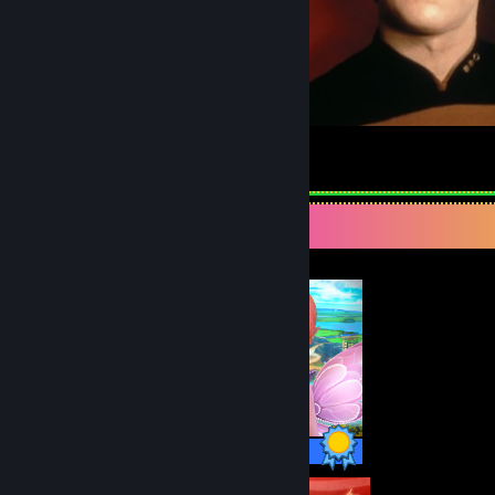
Mark Data
4
1
Completionist Showcase
30 / 30 Achievements