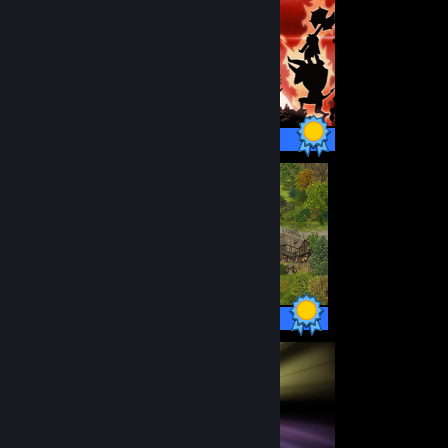
12 / 12 Achievements
38 / 38 Achievements