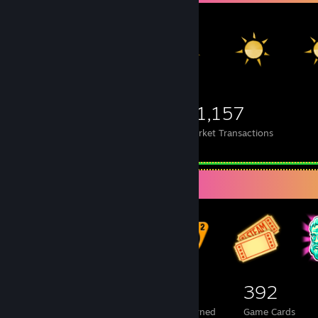
2,377
935
21,157
Items Owned
Trades Made
Market Transactions
Badge Collector
1,390
1
392
Total Badges Earned
Foil Badges Earned
Game Cards