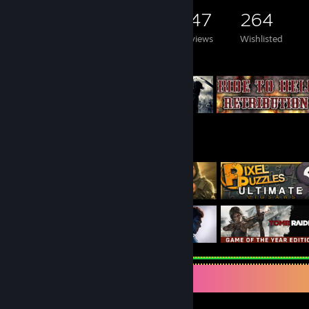
7,156
3,222
147
264
Games Owned
DLC Owned
Reviews
Wishlisted
Featured Games
Welcome on my profile