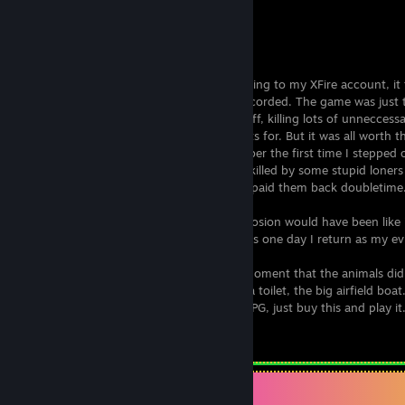
Fallout 3
Rating: 9 / 10
Fallout3 took me a while to finish. According to my XFire account, i
am not really sure that every hour was recorded. The game was just 
definitely took a lot of time looking at stuff, killing lots of unnecces
of things you don't even get achievements for. But it was all worth t
experience is just too great. Oh, I remember the first time I stepped o
it was and beautiful. 1 minute later I was killed by some stupid loners
how to fight. Such a shame. Afterward, I paid them back doubletime
Many times I wondered what the big explosion would have been like if
town. One that I rejected too fast. Perhaps one day I return as my evil
I remember the hallucinative world, the moment that the animals di
the times I was to rescue someone from a toilet, the big airfield boat
true so long time enjoyment. If you like RPG, just buy this and play it
Leave a comment
Items Up For Trade