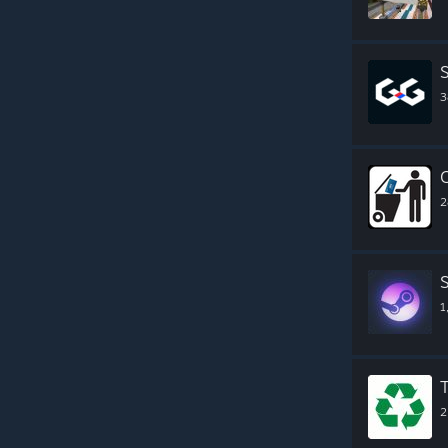
3
2
1
2