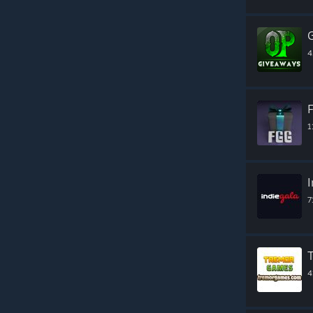
4
1
I
7
4