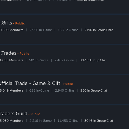
.Gifts
- Public
0,309 Members
|
2,956 In-Game
|
16,712 Online
|
2196 In Group Chat
S.Trades
- Public
4,055 Members
|
501 In-Game
|
2,482 Online
|
302 In Group Chat
fficial Trade - Game & Gift
- Public
5,049 Members
|
628 In-Game
|
2,940 Online
|
950 In Group Chat
raders Guild
- Public
5,080 Members
|
2,216 In-Game
|
11,453 Online
|
3046 In Group Chat