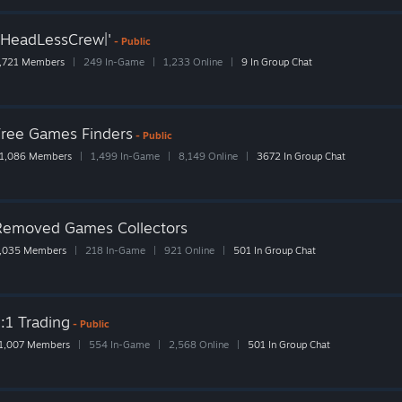
'|HeadLessCrew|'
- Public
,721 Members
|
249 In-Game
|
1,233 Online
|
9 In Group Chat
Free Games Finders
- Public
1,086 Members
|
1,499 In-Game
|
8,149 Online
|
3672 In Group Chat
Removed Games Collectors
,035 Members
|
218 In-Game
|
921 Online
|
501 In Group Chat
:1 Trading
- Public
1,007 Members
|
554 In-Game
|
2,568 Online
|
501 In Group Chat