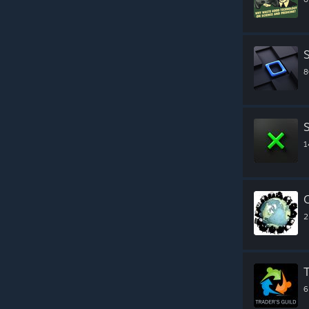
S
8
1
O
2
T
6