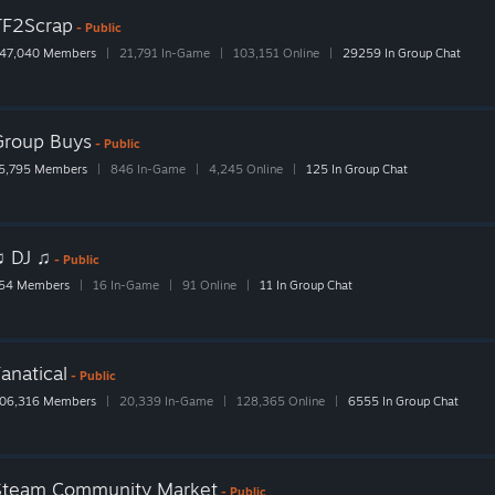
TF2Scrap
- Public
47,040 Members
|
21,791 In-Game
|
103,151 Online
|
29259 In Group Chat
Group Buys
- Public
5,795 Members
|
846 In-Game
|
4,245 Online
|
125 In Group Chat
♫ DJ ♫
- Public
54 Members
|
16 In-Game
|
91 Online
|
11 In Group Chat
anatical
- Public
06,316 Members
|
20,339 In-Game
|
128,365 Online
|
6555 In Group Chat
Steam Community Market
- Public