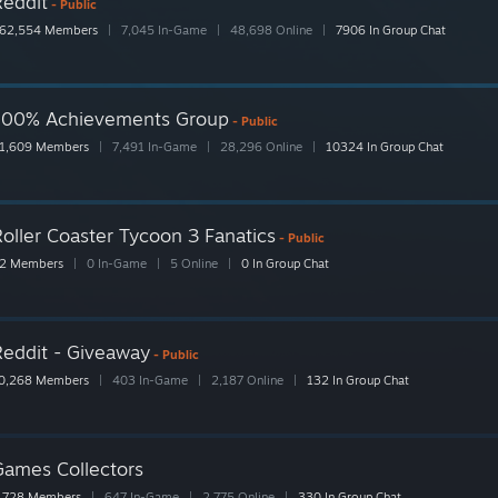
Reddit
- Public
62,554 Members
|
7,045 In-Game
|
48,698 Online
|
7906 In Group Chat
100% Achievements Group
- Public
1,609 Members
|
7,491 In-Game
|
28,296 Online
|
10324 In Group Chat
oller Coaster Tycoon 3 Fanatics
- Public
2 Members
|
0 In-Game
|
5 Online
|
0 In Group Chat
Reddit - Giveaway
- Public
0,268 Members
|
403 In-Game
|
2,187 Online
|
132 In Group Chat
Games Collectors
,728 Members
|
647 In-Game
|
2,775 Online
|
330 In Group Chat