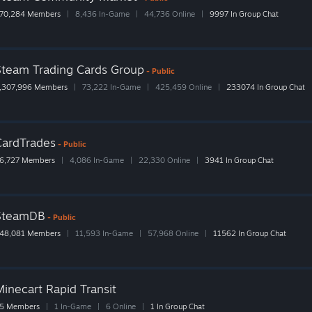
70,284 Members
|
8,436 In-Game
|
44,736 Online
|
9997 In Group Chat
Steam Trading Cards Group
- Public
,307,996 Members
|
73,222 In-Game
|
425,459 Online
|
233074 In Group Chat
CardTrades
- Public
6,727 Members
|
4,086 In-Game
|
22,330 Online
|
3941 In Group Chat
SteamDB
- Public
48,081 Members
|
11,593 In-Game
|
57,968 Online
|
11562 In Group Chat
inecart Rapid Transit
5 Members
|
1 In-Game
|
6 Online
|
1 In Group Chat