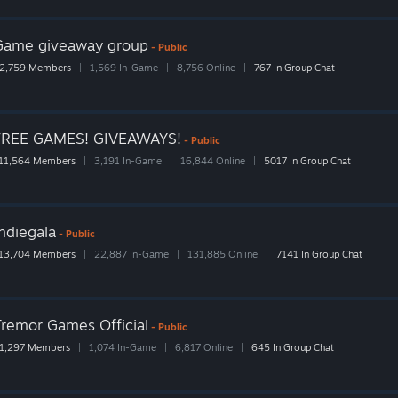
Game giveaway group
- Public
2,759 Members
|
1,569 In-Game
|
8,756 Online
|
767 In Group Chat
FREE GAMES! GIVEAWAYS!
- Public
11,564 Members
|
3,191 In-Game
|
16,844 Online
|
5017 In Group Chat
ndiegala
- Public
13,704 Members
|
22,887 In-Game
|
131,885 Online
|
7141 In Group Chat
Tremor Games Official
- Public
1,297 Members
|
1,074 In-Game
|
6,817 Online
|
645 In Group Chat