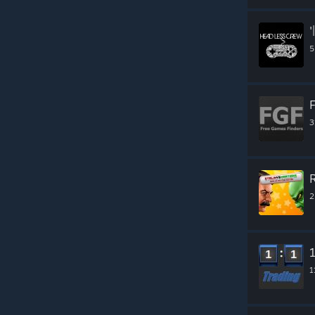
5
3
2
1
1