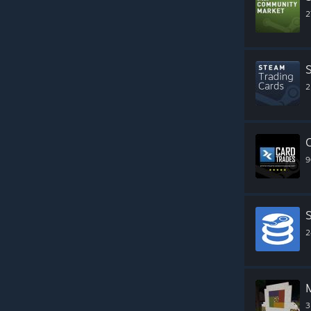
2
2
9
2
M
3