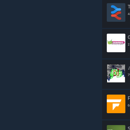
4
1
7
F
6