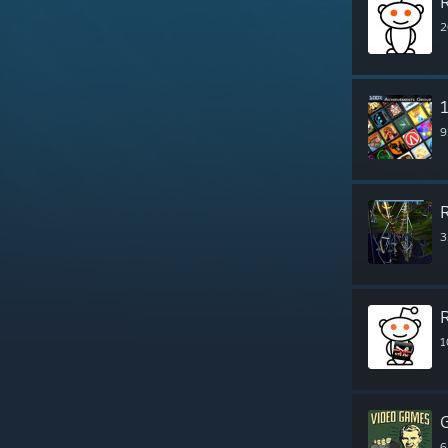
2
9
R
3
1
6