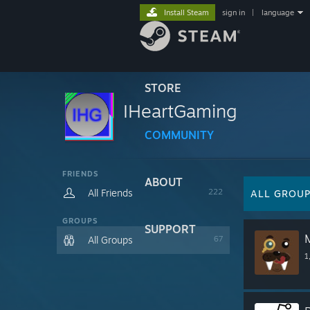
Install Steam
sign in
|
language
STORE
IHeartGaming
COMMUNITY
FRIENDS
ABOUT
All Friends
222
ALL GROU
GROUPS
SUPPORT
All Groups
67
1