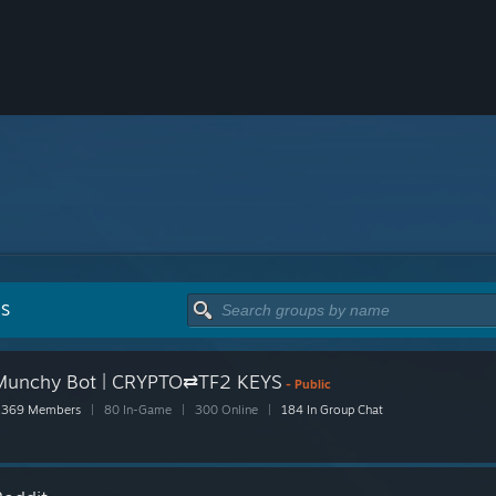
PS
Munchy Bot | CRYPTO⇄TF2 KEYS
- Public
,369 Members
|
80 In-Game
|
300 Online
|
184 In Group Chat