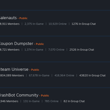
Salenauts
- Public
8,911 Members
|
2,375 In-Game
|
10,929 Online
|
1276 In Group Chat
Coupon Dumpster
- Public
8,721 Members
|
1,374 In-Game
|
7,070 Online
|
2526 In Group Chat
Steam Universe
- Public
,804,089 Members
|
67,678 In-Game
|
418,964 Online
|
43820 In Group Chat
TrashBot Community
- Public
,946 Members
|
131 In-Game
|
785 Online
|
82 In Group Chat