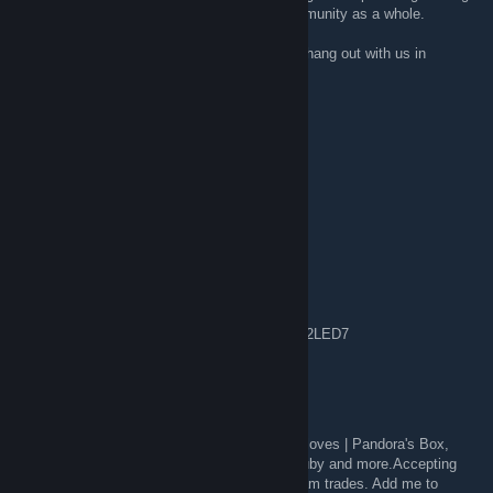
but a slow and sad death for the Steam community as a whole.
If you wish to join the OP community, come hang out with us in
Discord:
{LINK REMOVED}
GamingStoat
Sep 6, 2020 @ 3:19pm
anybody have a spare among us code?
Hamez
Sep 2, 2020 @ 12:35pm
Spare key i have anyone can have it.
Chivalry: Medieval Warfare: D2JDL-WTF3W-2LED7
Kunichipiste / ♥♥♥♥♥♥♥♥♥♥.com
Jun 14, 2020 @ 8:22pm
I'm Trading Butterfly Fade,M9 Ruby, Sport Gloves | Pandora's Box,
Talon Sapphire and other knives Dopplers,Ruby and more.Accepting
any skins or knife, willing to downgrade, steam trades. Add me to