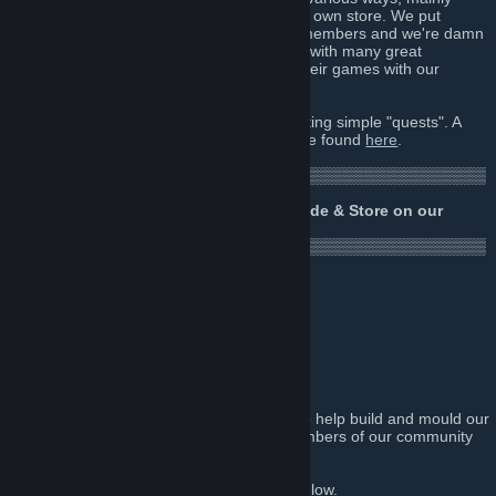
Steam deals, bundles and games from our own store. We put
money into this group to give back to our members and we're damn
proud of it! Secondly we have connections with many great
developers who generously like to share their games with our
community from time to time.
To earn free Steam games, just by completing simple "quests". A
guide to using Opium Pulses Quests can be found
here
.
▒▒▒▒▒▒▒▒▒▒▒▒▒▒▒▒▒▒▒▒▒▒▒▒▒▒▒▒▒▒▒▒▒▒▒▒▒▒▒▒▒▒▒
▒▒▒▒▒▒▒▒▒▒▒▒▒▒▒▒▒▒▒
Why not check out the Giveaways, Arcade & Store on our
website?
http://opiumpulses.com
▒▒▒▒▒▒▒▒▒▒▒▒▒▒▒▒▒▒▒▒▒▒▒▒▒▒▒▒▒▒▒▒▒▒▒▒▒▒▒▒▒▒▒
▒▒▒▒▒▒▒▒▒▒▒▒▒▒▒▒▒▒▒
Some of our friends
Feed Me Pixels
Who's Gaming Now?!
Games Bolt
We're currently seeking talented gamers to help build and mould our
brand into something truly unique that members of our community
can feel an attachment to.
Please visit our official pages top right & below.