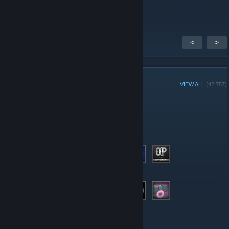
discuss.
<
>
GROUP MEMBERS
VIEW ALL
(42,757)
Group Player of the Week:
Administrators
Moderators