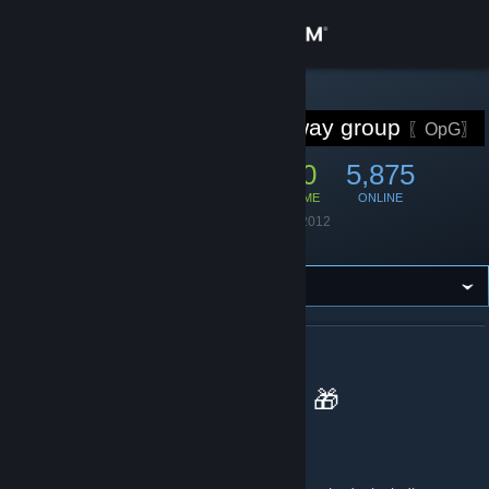
Sign in
Store
STEAM GROUP
Game giveaway group
〖OpG〗
Community
42,757
880
5,875
MEMBERS
IN-GAME
ONLINE
About
Founded
January 1, 2012
Language
English
Support
Change language
ABOUT GAME GIVEAWAY GROUP
Get the Steam Mobile App
Opium Pulses Giveaways 🎁
View desktop website
What do you do!?