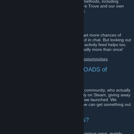
We giveaway games using many different methods, including
Discord chat key drops, our on-site Treasure Trove and our own
official giveaway platform!
[www.opiumpulses.com]
How do I win!?
The Discord chat is a good start, regulars get more chances of
winning as keys are often randomly dropped in chat. But looking out
for our announcements and events in your activity feed helps too.
ALL our giveaways are announced and usually more than once!
Join us on Discord here:
https://discord.gg/opiumpulses
Why Opium Pulses? There's LOADS of
giveaway groups...
To our knowledge, we're the biggest active community, who actually
giveaway games (for no personal gain) daily on Steam, giving away
more than 100,000 individual games since we launched. We
giveaway because we LOVE it, not cause we can get something out
of it.
Where does OP get the games?
Currently we obtain games to giveaway in various ways, mainly