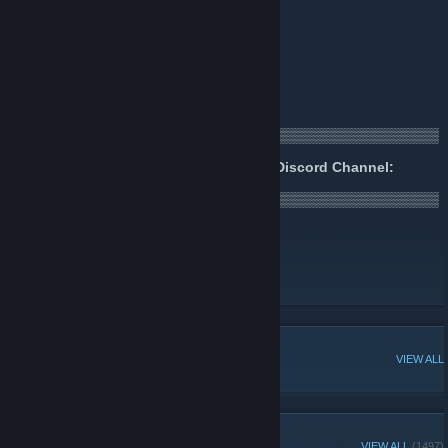
🌐
Website
[www.OpiumPulses.com]
🎧
Podcast
[podcast.OpiumPulses.com]
👍
Facebook
[www.facebook.com]
🐤
Twitter
🎥
YouTube
▒▒▒▒▒▒▒▒▒▒▒▒▒▒▒▒▒▒▒▒▒▒▒▒▒▒▒▒▒▒▒▒▒▒▒▒▒▒▒▒▒▒▒
▒▒▒▒▒▒▒▒▒▒▒▒▒▒▒▒▒▒▒
Join us for fun, chat and games in our Discord Channel:
https://discord.gg/opiumpulses
▒▒▒▒▒▒▒▒▒▒▒▒▒▒▒▒▒▒▒▒▒▒▒▒▒▒▒▒▒▒▒▒▒▒▒▒▒▒▒▒▒▒▒
▒▒▒▒▒▒▒▒▒▒▒▒▒▒▒▒▒▒▒
🎁 Current Giveaways
[www.opiumpulses.com]
💰 Opium Pulses Savings Group
📡 Opium Pulses News Group
POPULAR DISCUSSIONS
VIEW ALL
RECENT ANNOUNCEMENTS
VIEW ALL
(1497)