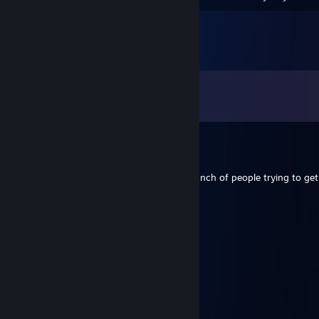
Comments
View all
66
comments
Aozora
Jul 7 @ 1:54am
Thanks for the silver tides! You helped a bunch of people trying to get
moppelmurks
May 7 @ 1:32pm
Geh schonmal vor ich komm nach
Cronos
May 7 @ 12:34pm
Danke! :) Und weiter zu den 20K!