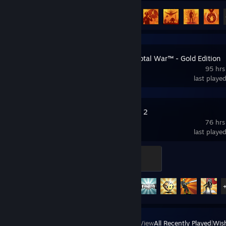
Achievement Progress
28 of 50
MEDIEVAL: Total War™ - Gold Edition
95 hrs
last playe
Home Behind 2
76 hrs
last playe
Private
100 XP
Achievement Progress
17 of 30
View
All Recently Played
|
Wish