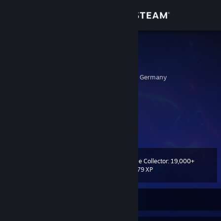
Sign in
Store
Cronos
M Z
Community
Baden-Wurttemberg, Germany
About
I am the master of my fate:
I am the captain of my soul.
Support
Change language
Game Collector: 19,000+
Level
395
19,779 XP
Get the Steam Mobile App
View desktop website
Currently Offline