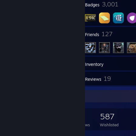
23
3,001
Profile Awards
Badges
47
127
Groups
Friends
19,529
Games
Inventory
2,065
19
Screenshots
Reviews
Game Collector
19,529
3,401
19
587
Games Owned
DLC Owned
Reviews
Wishlisted
Featured Games