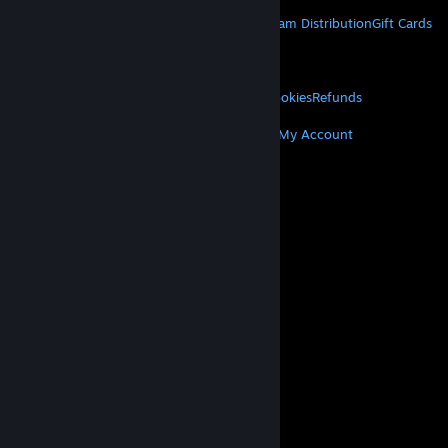
STEAM
About Steam
Steam SSA
Steamworks
Steam Distribution
Gift Cards
VALVE
About Valve
Jobs
Hardware
Recycling
LEGAL
Privacy
Accessibility
Notices & Policies
Cookies
Refunds
MORE
Get Steam
Get Mobile Apps
Get Support
My Account