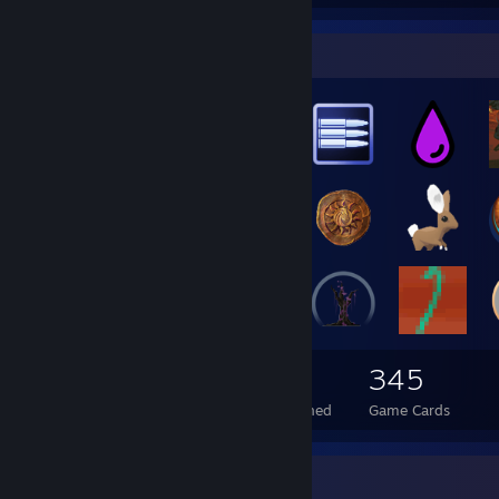
Badge Collector
3,001
15
345
Total Badges Earned
Foil Badges Earned
Game Cards
Favorite Game