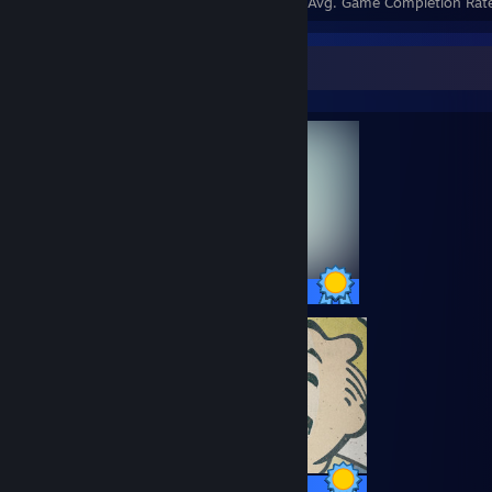
Achievements
Perfect Games
Avg. Game Completion Rat
Completionist Showcase
78 / 78 Achievements
84 / 84 Achievements