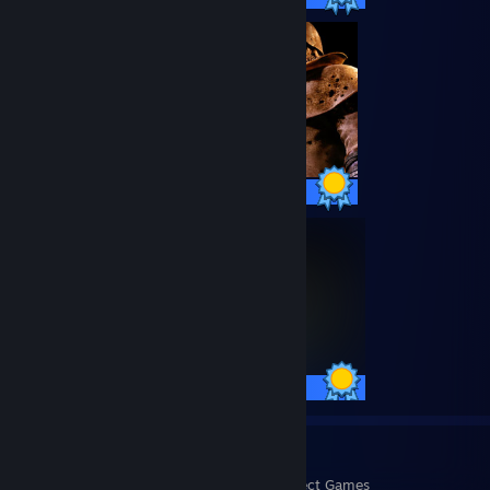
75 / 75 Achievements
75 / 75 Achievements
1053
448,291
Perfect Games
Achievements in Perfect Games