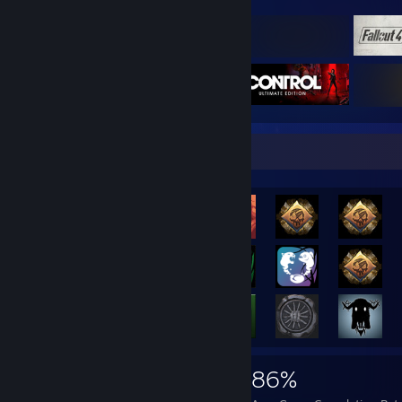
Rarest Achievement Showcase
466,163
1,053
86%