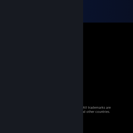
© 2026 Valve Corporation. All rights reserved. All trademarks are
property of their respective owners in the US and other countries.
VAT included in all prices where applicable.
Get Mobile Apps