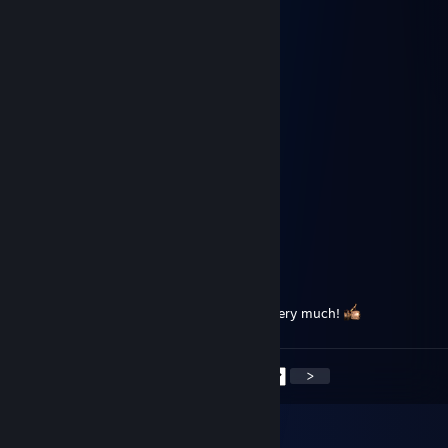
moppelmurks
May 7 @ 12:31pm
gz zu 19K!
𝓜𝓨𝓒𝓔𝓛𝓘𝓤𝓜
Mar 6 @ 3:00pm
╮┈╭╭━╮╭━╮╭━╮╮┈╭┈┳
┣━┫┣━┫┣━╯┣━╯╰━┫┈┃
┻┈┻┻┈┻┻┈┈┻┈┈╰━╯┈┃
┳┈┳╭╮╭╮┳╭┫╭╮╭╮╭━┫
┃┳┃┣╯┣╯┣┻╮┣╯┃┃┃╳┃
╰┻╯╰╯╰╯┻┈┗╰╯┛┗╰━┛
Myr
Feb 9, 2024 @ 6:47am
Cronos, a true gentlemen. Thank you very much!
<
>