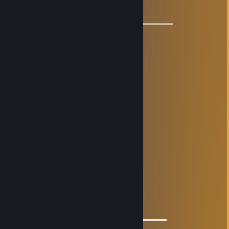
🇨🇳🇨🇳🇨🇳 I love China 🇨🇳🇨🇳🇨🇳
════════════🏆🏆🏆🏆🏆🏆🏆═════════════
Givestas
Feb 28, 2025 @ 10:19am
⠃⣶⠬⠭⣉⡛⠿⣿⠿⠿⠿⠿⠿⢿⣿⠿⢛⣉⣭⠥⣶⠘
⢸⡇⣿⣷⡶⣉⣥⣶⣶⣾⣿⣿⣷⣶⣶⣬⣉⢴⣶⣶⢹⡆
⡄⣧⠛⣡⣾⣿⣿⣿⣿⣿⣿⣿⣿⣿⣿⣿⣿⣷⣜⠿⣸⢠
⣷⠘⣼⣿⣿⣿⣿⣿⣿⣿⣿⣿⣿⣿⣿⣿⣿⣿⣿⣧⠃⣾
⣿⢰⣿⣿⣿⢿⣿⣿⣿⣿⣿⣿⣿⣿⣿⣿⣿⣿⣿⣿⡆⣿
⣿⠸⣿⣯⡙⠄⠁⣾⣿⣿⣿⣿⣿⣿⢋⣩⣉⢻⣿⣿⡇⣿
⣿⣆⠻⣿⣥⣀⣠⣿⣿⣟⢅⡸⣻⣿⣾⣿⣿⣤⣿⡟⣰⣿
⣿⣿⣷⣌⡛⠿⣿⣿⣿⣿⣬⣥⣿⣿⣿⣿⡿⠟⣩⣴⣿⣿
⣿⣿⣿⣿⡿⢷⡶⢨⣭⣭⣭⣭⣭⣭⡅⢰⣾⣿⣿⣿⣿⣿
⣿⣿⣿⣿⠰⣧⡁⣾⣿⣿⣿⣿⣿⣿⣿⠸⣿⣿⣿⣿⣿⣿
⣿⣿⣿⣿⣷⠌⠳⡟⣿⡟⣿⣿⢻⣿⢻⣇⠿⣿⣿⣿⣿⣿
⣿⣿⣿⣿⣿⣤⣡⣅⣙⠃⠿⠿⠌⠋⣈⣬⣥⣿⣿⣿⣿⣿
ㅤㅤ+REP I wish you best luck
🖤🔥𝓐𝓵𝓲𝓷𝓪🔥
Nov 13, 2024 @ 1:10am
═══════════ 🔱🔱🔱🔱🔱🔱🔱═════════════
🧡 Cool Guy 🧡