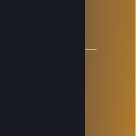
⚡⚡ Let’s be friends for future games ⚡⚡
🌟🌟 Have a wonderful year🌟🌟
💫💫 Loving CS💫💫
🔥🔥🔥+REP for China 🔥🔥🔥
════════════🔱🔱🔱🔱🔱🔱═════════════
76561198974508131
Sep 30, 2023 @ 10:43pm
加我兄弟
76561199261585274
Mar 8, 2023 @ 5:28pm
Signed by me, lets play csgo :)
76561199189611574
Aug 5, 2022 @ 6:23am
signed by me, lets play csgo :)