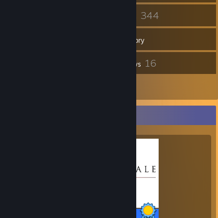
141
344
Friends
Games
Inventory
34
16
Screenshots
Reviews
2
Guides
Completionist Showcase
35 / 35 Achievements