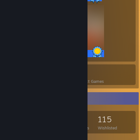
58 / 58 Achievements
47
1,554
Perfect Games
Achievements in Perfect Games
Game Collector
344
357
16
115
Games Owned
DLC Owned
Reviews
Wishlisted
Featured Games