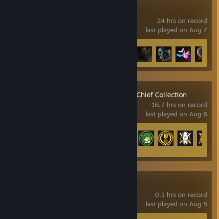
Lies of P
24 hrs on record
last played on Aug 7
Achievement Progress
17 of 53
Halo: The Master Chief Collection
16.7 hrs on record
last played on Aug 6
Achievement Progress
38 of 700
Crimson Desert
0.1 hrs on record
last played on Aug 5