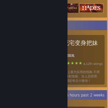
Favorite Guide
如何从死宅变身把妹
达人
Created by -
閶闔風
Steam
4,129 ratings
这应该是steam上最为实用的指南 不用
多久，你就会 升职加薪、当上总经理、
出任CEO、迎娶白富美，走上人生巅峰 想想都还有点小激动！
Recent Activity
31.5 hours past 2 weeks