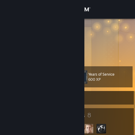
Sign in
Store
impire
China
Community
About
Years of Service
Level
Support
53
600 XP
Change language
Currently Offline
Get the Steam Mobile App
47
8
Badges
Groups
View desktop website