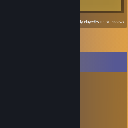
Achievement Progress
0 of 34
View
All Recently Played
|
Wishlist
|
Reviews
Comments
View all
17
comments
꧁༺₦Ї₦ℑ₳༻꧂
Jun 30, 2025 @ 1:56am
═══════════ 🏆🏆🏆🏆🏆🏆🏆═════════════
💘 Good game 💘
💟💟 Let’s be friends for future games 💟💟
💗ྀི💗ྀི 好游戏！💗ྀི💗ྀི
💥💥 一起玩吧！💥💥