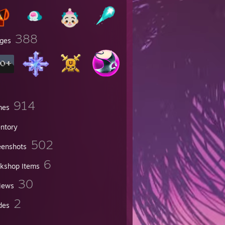
388
ges
914
mes
entory
502
eenshots
6
kshop Items
30
iews
2
des