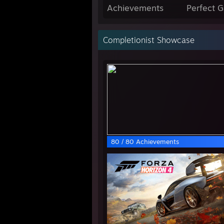
Achievements
Perfect 
Completionist Showcase
80 / 80 Achievements