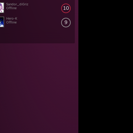
Sandor_diGriz
10
Offline
Hero-K
9
Offline