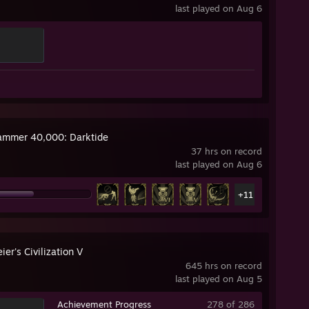
last played on Aug 6
mmer 40,000: Darktide
37 hrs on record
last played on Aug 6
+11
ier's Civilization V
645 hrs on record
last played on Aug 5
Achievement Progress
278 of 286