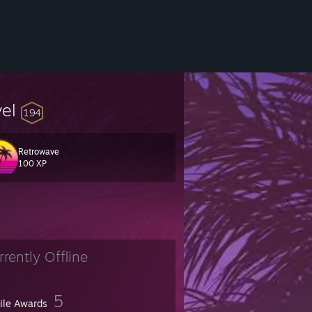
vel
194
Retrowave
100 XP
rrently Offline
5
file Awards