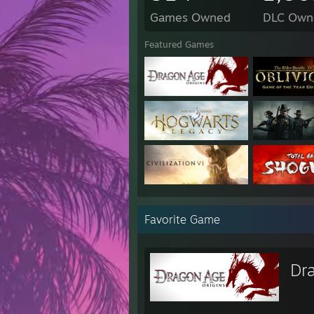
Games Owned
DLC Own
Featured Games
Favorite Game
Dr