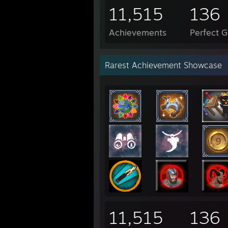
11,515
136
Achievements
Perfect 
Rarest Achievement Showcase
11,515
136