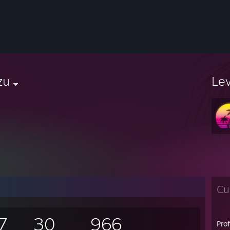
zu
Le
Cu
7
30
966
Pro