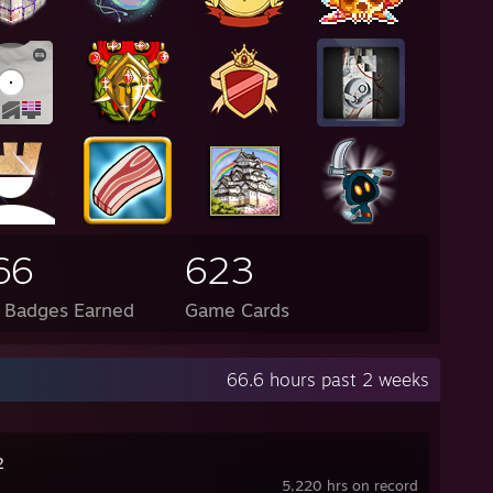
66
623
l Badges Earned
Game Cards
66.6 hours past 2 weeks
2
5,220 hrs on record