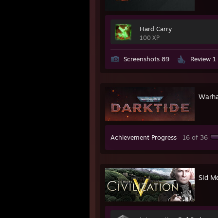
Hard Carry
100 XP
Screenshots 89
Review 1
Warha
Achievement Progress
16 of 36
Sid Me