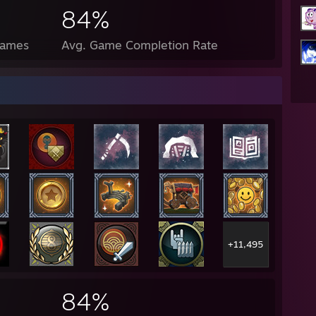
84%
Games
Avg. Game Completion Rate
+11,495
84%