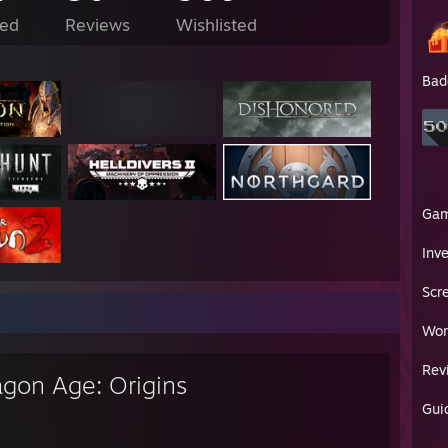
ed
Reviews
Wishlisted
Bad
Ga
Inv
Scr
Wor
Rev
agon Age: Origins
Gui