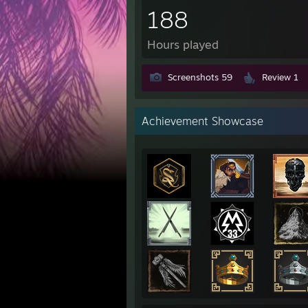
188
Hours played
Screenshots 59
Review 1
Achievement Showcase