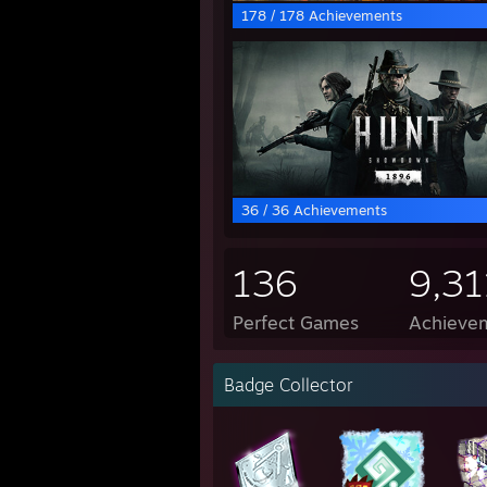
178 / 178 Achievements
36 / 36 Achievements
136
9,31
Perfect Games
Achievem
Badge Collector