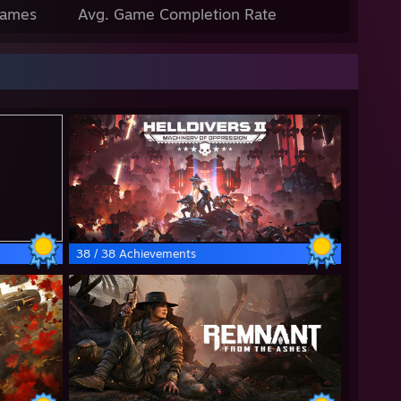
Games
Avg. Game Completion Rate
38 / 38 Achievements