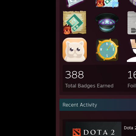
388
1
Total Badges Earned
Foi
Recent Activity
Dota 