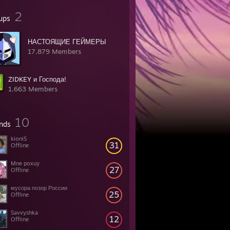
2
ups
НАСТОЯЩИЕ ГЕЙМЕРЫ
17,879 Members
ZIDKEY и Господа!
1,663 Members
10
ends
kioniS
31
Offline
Mne poxuy
27
Offline
мусора позор России
25
Offline
Savvyshka
12
Offline