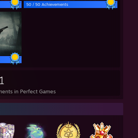
50 / 50 Achievements
1
ents in Perfect Games