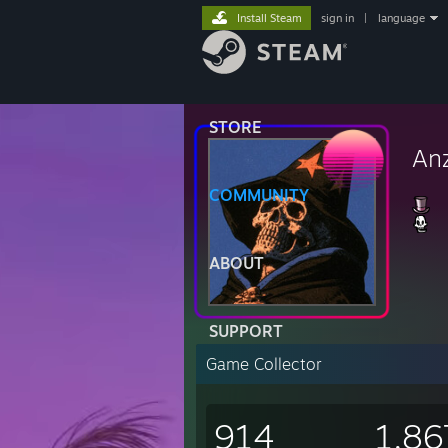
Install Steam
sign in
|
language
STORE
An
COMMUNITY
ABOUT
SUPPORT
Game Collector
914
1,86