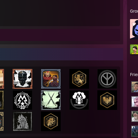
Gro
Fri