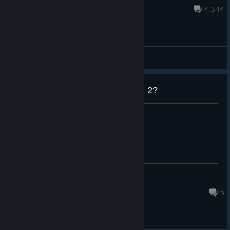
54 minutes ago
4,344
General Discussions
Do they plan to release Mordhau 2?
.
Cercamon
18 hours ago
5