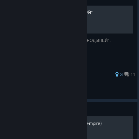
Как стать "СКОВОРОДЫНЕЙ"
Становление великим и ужасным "СКОВОРОДЫНЕЙ".
3
11
Painter
View all guides
Guide
Byzantine (Eastern Roman Empire)