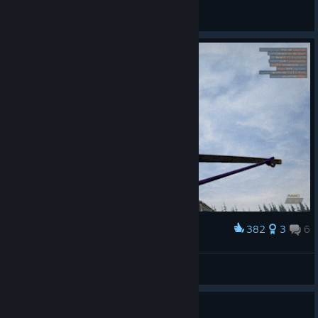
General Discussions
382
3
6
Award
BIG SKEET
BIG
View artwork
Guide