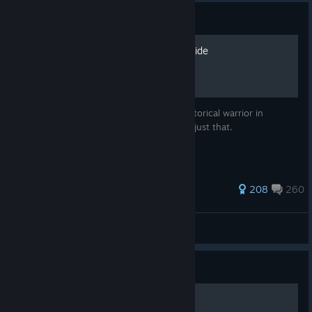
Guide
The Historical Character Guide
Ever wanted to recreate your favourite historical warrior in
Mordhau? With this guide I will teach you just that.
1,533 ratings
208
260
Burger of Fries'land
View all guides
Guide
«Как стать лучше» [UWaS]