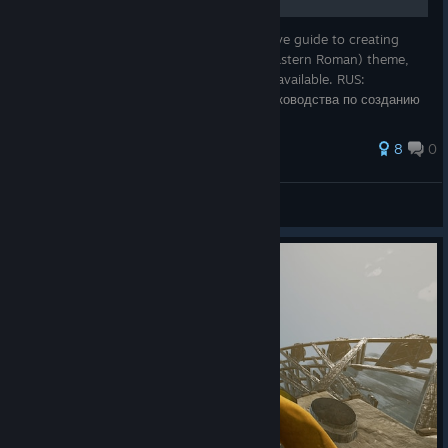
END: The final version of my comprehensive guide to creating
Mordhau mercenaries with a Byzantine (Eastern Roman) theme,
given the limited customization resources available. RUS:
Финальная версия моего полноценного руководства по созданию
игровых наемников
8
0
Prince Milorad
View all guides