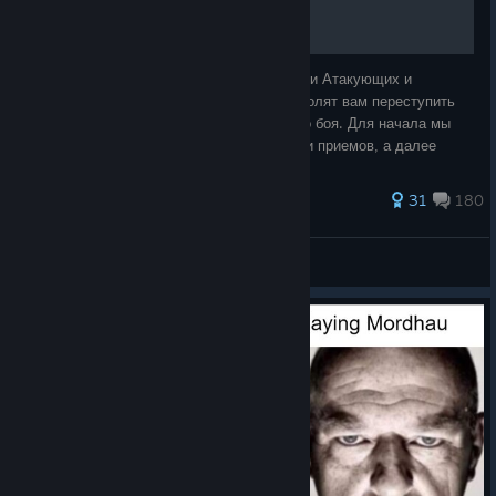
Это руководство раскроет вам особенности Атакующих и
Оборонительных техник . Эти знания позволят вам переступить
порог новичка и стать зверем рукопашного боя. Для начала мы
накроем на стол и начнем с самых основ и приемов, а далее
поверх этого, будем расск
755 ratings
31
180
Sagoda
View all guides