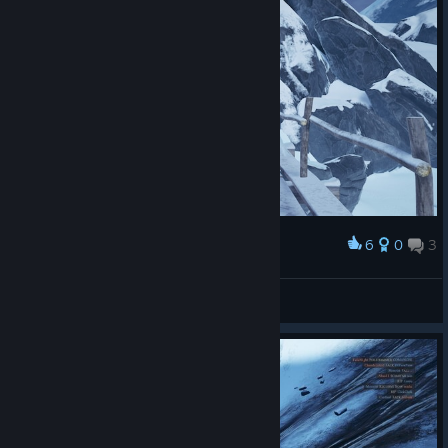
6
0
3
Award
2>1
NakedPotato
View screenshots