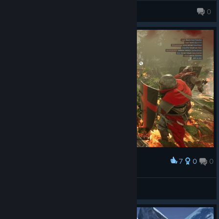
Valentine
0
7
0
0
Award
Defend The King
so ez for casper
View screenshots