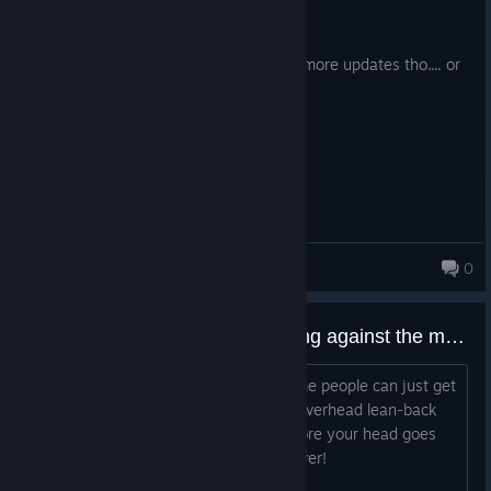
298.4 hrs on record
Posted: August 1
its sad that its dying, amazing game, no more updates tho.... or
prolly ever
TimberTamber
0
481 products in account
What weapon do you hate fighting against the most?
Think for me it is the pole hammer Some people can just get
me with it every single time with that overhead lean-back
drag that seems to hang in the air before your head goes
splat, can never block or chamber it, ever!