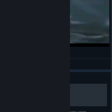
Fax
Oatmeal
View videos
Guide
Исторические воины
В этом руководстве, я выложил все скриншоты моих