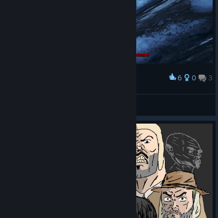
6
0
3
Award
the Eurélion band
Finanzamt Schwaben
View screenshots