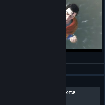
mordhau's man of steel
mordhau batman
View videos
Guide
ТОП 15 СМЕШНЫХ АНЕКДОТОВ