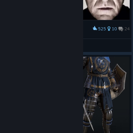
525
10
24
Award
Hank Schrader approves
Kerosene
View artwork