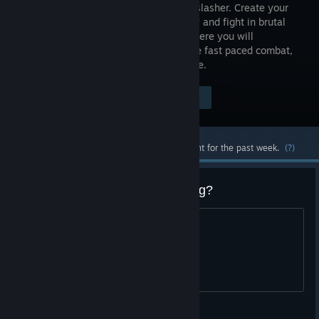
medieval slasher. Create your
mercenary and fight in brutal
battles where you will
experience fast paced combat,
castle sieges, cavalry charges, and more.
Visit the Store Page
$29.99
Most popular community and official content for the past week.
(?)
Why do new players keep leaving?
Discuss.
Hugi