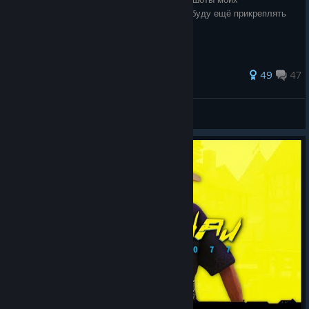
исторических воинов. К игровым скринам буду ещё прикреплять
исторические иллюстрации.
263 ratings
49
47
Вишня
View all guides
© Valve Corporation. All rights reserved. All
trademarks are property of their respective owners in
the US and other countries.
Privacy Policy
|
Legal
|
Accessibility
|
Steam Subscriber Agreement
|
Refunds
|
Cookies