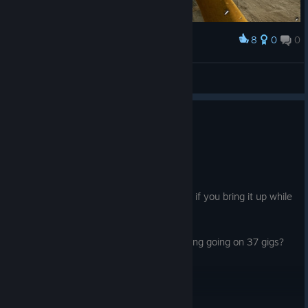
8
0
0
Award
TheFancy(ugly)Duck
NakedPotato
View screenshots
1
4 people found this review helpful
Not Recommended
37.0 hrs on record
Posted: August 1
game full of cheaters, the devs mute you if you bring it up while
playing.
Also how is such an ugly game with nothing going on 37 gigs?
That's insane.