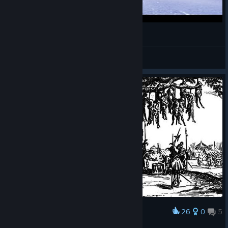
MORDHAU CLIPS COMPILATION 3
neonoxia
View videos
26
0
5
Award
𝕿𝖍𝖊 𝕳𝖆𝖓𝖌𝖎𝖓𝖌 𝕿𝖗𝖊𝖊