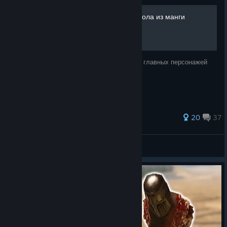
[УСТАРЕВШЕЕ] Отряд Сокола из манги
"Берсерк" [RUS]
В этом руководстве я покажу, как создать главных персонажей
отряда Сокола из манги "Берсерк"
249 ratings
20
37
netNekit
View all guides