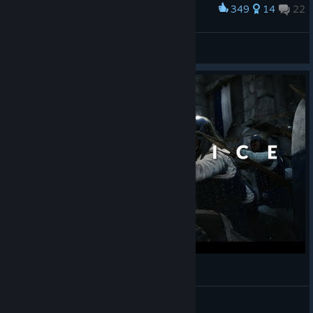
349
14
22
Award
Oscar and Solaire
Krieger
View artwork
Sacrifice | Mordhau Cinematic Siege
Obliv
View videos