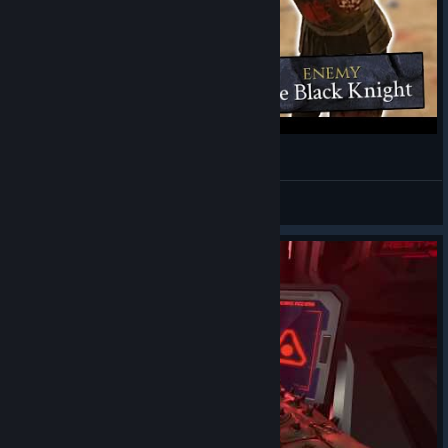
RP in this game is hilarious
Gromek
View videos