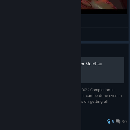
Mordhau's DOOM
Guiden
View videos
Guide
100% Achievement Guide for Mordhau
This guide is meant to help players reach 100% Completion in
Mordhau, It took me Around 45 hours but it can be done even in
less if you are skilled in this game and focus on getting all
achievements from the start
174 ratings
5
30