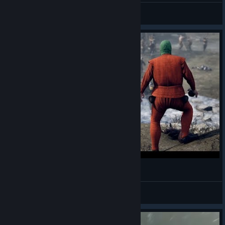
no
View all guides
Patchie Ballad - Mordhau
Whiskey
View videos