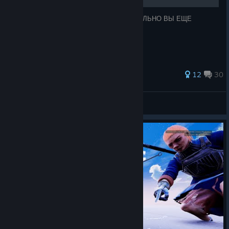
ТОП 15 СМЕШНЫХ АНЕКДОТОВ, ТАК СИЛЬНО ВЫ ЕЩЕ
НИКОГДА НЕ СМЕЯЛИСЬ!
43 ratings
12
30
Freak Owens
View all guides