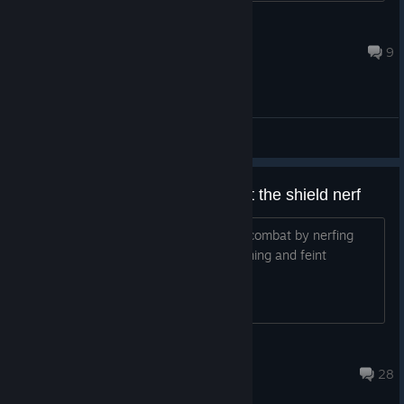
Cat Fu
Aug 4 @ 4:01pm
9
General Discussions
All the devs had to do was revert the shield nerf
You totally screwed up the balance of combat by nerfing
shields like that it increased m1 spamming and feint
spamming in frontlines
Overlord Tony
Jun 21 @ 3:16pm
28