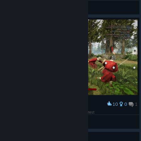
^8Cuervo
View artwork
10
0
1
Award
Casper and his friends are the owners of this forest
so ez for casper
View screenshots
Guide