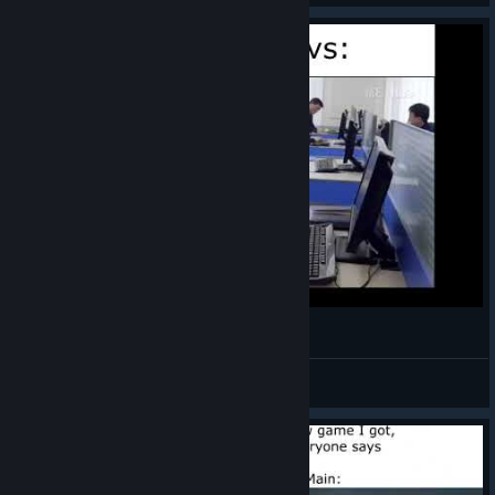
Mordhau Devs
Oatmeal
View videos