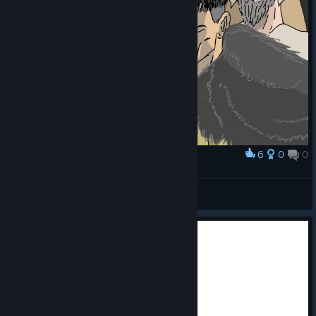
6
0
0
Award
Viltrum peasants
Just1Timmy
View artwork