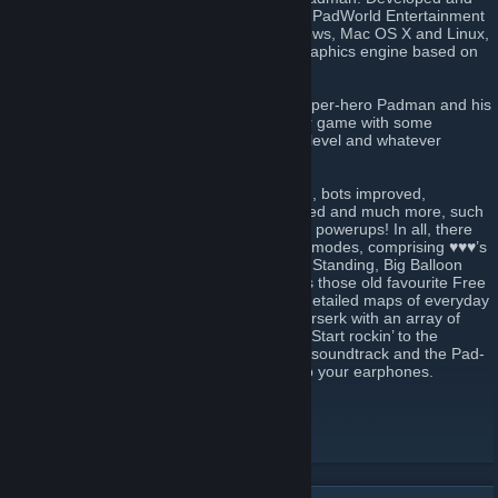
headed by cartoonist and illustrator ENTE, PadWorld Entertainment
presents a free ware fun shooter for Windows, Mac OS X and Linux,
that’s powered by an extended id-Tech3 graphics engine based on
the source of ioquake3.
♥♥♥ is the domain of ENTE’s comic strip super-hero Padman and his
motley crew. It’s their mission to make your game with some
seriously addictive fun, whatever your skill level and whatever
character role you jump into.
Over the years maps have been revamped, bots improved,
killerducks kept hungry, weapons re-polished and much more, such
as new sounds, skins, secrets, effects, and powerups! In all, there
are 24 maps. Each supports up to 7 game modes, comprising ♥♥♥’s
unique Spray Your Color (Team), Last Pad Standing, Big Balloon
and of course Capture The Lolly, as well as those old favourite Free
For All (Team). Meet scaled-up and richly detailed maps of everyday
places where imaginative characters go berserk with an array of
colourful plastic weaponry and power-ups. Start rockin’ to the
soundtrack of Dieselkopf and Neurological soundtrack and the Pad-
Anthem, performed by Green Sun. So grab your earphones.
World of Padman website
[worldofpadman.net]
Join our ♥♥♥ Discord
[discord.worldofpadman.net]
Follow us on Facebook
[www.facebook.com]