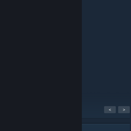
ping
schlafen
12 MAR 2023 a las 2:06 p. m.
pong
Firefly
11 FEB 2023 a las 2:37 a. m.
ping
hazto
4 OCT 2018 a las 10:32 a. m.
ben / me
<
>