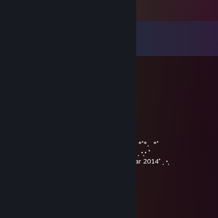
Comments
View all
27
comments
PRICE
May 28, 2015 @ 11:26am
+rep good and friendly trader!
v1zO_or
Dec 29, 2013 @ 10:56pm
★ Merry ★* 。 • ˚ ˚ ˛ ˚ • •。★ Christmas ★
° 。 ° ˛˚˛ * _Π_____*。*˚*。*˚*。*˚*。*˚*。*˚*。*˚
˚ ˛ •˛•˚ */______/~＼。˚ ˚ ˛˚ ˛ •˛• ˚˚ ˛ •˛• ˚˚ ˛ •˛• ˚˚ ˛ •˛• ˚
˚ ˛ •˛• ˚ ｜ 田田 ｜門｜ ˚and A Happy New Year 2014˚ ˛ •˛
MATCHA LATTE
Dec 29, 2013 @ 2:21pm
• ˚ •˛•˚ * 。 • ˚ ˚ ˛ ˚ ˛ •