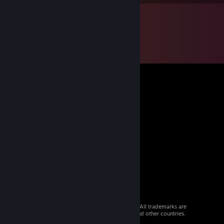
© 2026 Valve Corporation. All rights reserved. All trademarks are
property of their respective owners in the US and other countries.
VAT included in all prices where applicable.