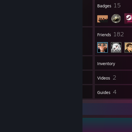
1
15
Profile Awards
Badges
26
182
Groups
Friends
149
Games
Inventory
187
2
Screenshots
Videos
7
4
Reviews
Guides
Guide Showcase
Firefly's Guides