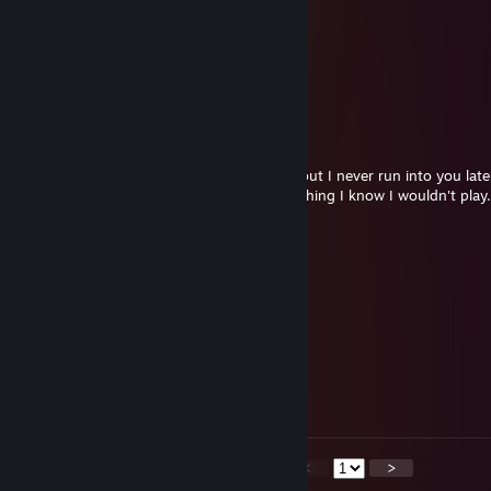
• ˚Happy★* 。 • ˚ ˚ ˛ ˚ ˛ •
•。★Holidays!★ 。* • ˚。
° 。 ° ˛˚˛ __Π____*。*˚
˚ ˛ •˛•˚ */______/~＼。˚ ˚ ˛
˚˛ •˛• ˚ ｜ 田田 ｜門｜ ˚
Silphy
Dec 26, 2012 @ 8:00am
Hey Phobos, wanted to tell you in person but I never run into you latel
nice gift, I would feel bad accepting something I know I wouldn't play. 
gesture.
Ciov
Nov 2, 2012 @ 11:53am
+ rep
Won
Sep 29, 2012 @ 12:30pm
nice and friendly trader +rep
<
>