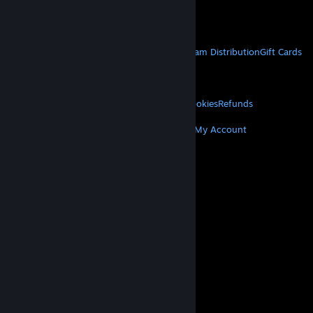
Get Mobile Apps
STEAM
About Steam
Steam SSA
Steamworks
Steam Distribution
Gift Cards
VALVE
About Valve
Jobs
Hardware
Recycling
LEGAL
Privacy
Accessibility
Notices & Policies
Cookies
Refunds
MORE
Get Steam
Get Mobile Apps
Get Support
My Account