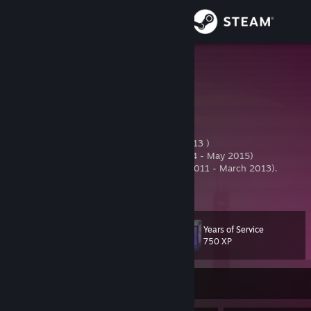
Sign in
Store
Firefly
✔
Community
Estonia
About
Editorial + jDL staff at joinDOTA(October 2013 )
Editorial at
DOTA.2P.COM
(Since March 2014 - May 2015)
Manager at USE Gaming (TF2) (Since April 2011 - March 2013).
Support
JoinDota Staff
[forum.gamesports.net]
View more info
Reputation thread
[forums.sourceop.com]
USE Gaming Manager
Change language
Years of Service
Level
18
750 XP
Get the Steam Mobile App
View desktop website
Currently Offline