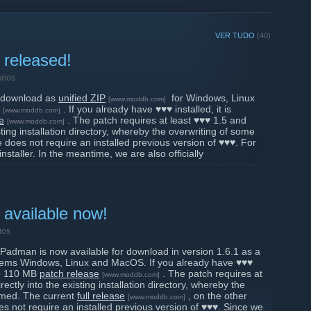
VER TUDO
(40)
 released!
rios
r download as
unified ZIP
for Windows, Linux
[www.moddb.com]
. If you already have ♥♥♥ installed, it is
[www.moddb.com]
e
. The patch requires at least ♥♥♥ 1.5 and
[www.moddb.com]
ting installation directory, whereby the overwriting of some
se does not require an installed previous version of ♥♥♥. For
staller. In the meantime, we are also officially
, which should make our Linux users happy.
io]
f Padman now, you can directly visit our PadWorld server
 version. The next Padday will be next week on Sunday,
m (CET), for which you should have the new version
available now!
ould like to thank our beta testers, who really supported us
 and gave us a lot of feedback. Thank you very much!
ios
 Padman is now available for download in version 1.6.1 as a
♥♥ team
ystems Windows, Linux and MacOS. If you already have ♥♥♥
the 110 MB
patch release
. The patch requires at
[www.moddb.com]
ctly into the existing installation directory, whereby the
irmed. The current
full release
, on the other
[www.moddb.com]
s not require an installed previous version of ♥♥♥. Since we