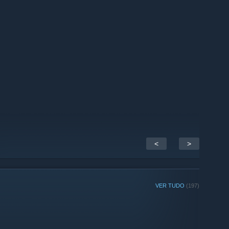
<
>
VER TUDO
(197)