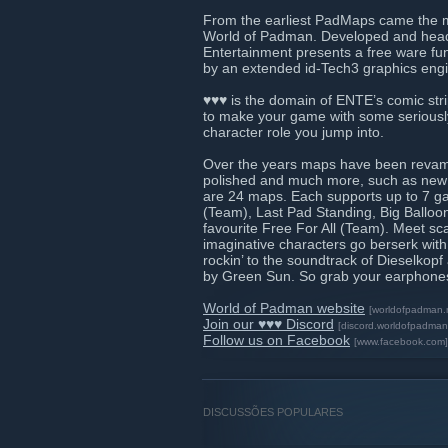
From the earliest PadMaps came the mo
World of Padman. Developed and heade
Entertainment presents a free ware fu
by an extended id-Tech3 graphics eng
♥♥♥ is the domain of ENTE’s comic stri
to make your game with some seriously 
character role you jump into.
Over the years maps have been revamp
polished and much more, such as new so
are 24 maps. Each supports up to 7 g
(Team), Last Pad Standing, Big Balloon
favourite Free For All (Team). Meet sc
imaginative characters go berserk with
rockin’ to the soundtrack of Dieselko
by Green Sun. So grab your earphone
World of Padman website
[worldofpadman.
Join our ♥♥♥ Discord
[discord.worldofpadman
Follow us on Facebook
[www.facebook.com]
DISCUSSÕES POPULARES