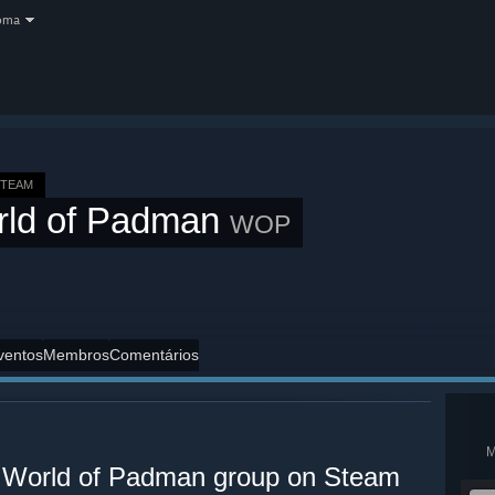
oma
STEAM
rld of Padman
WOP
ventos
Membros
Comentários
al World of Padman group on Steam