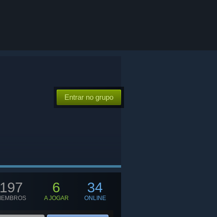
Entrar no grupo
197
6
34
MEMBROS
A JOGAR
ONLINE