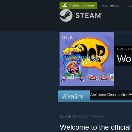
Instalar o Steam
iniciar sessão
|
Idi
LOJA
GRUPO 
Wo
COMUNIDADE
SOBRE
Anúncios
Discussões
E
Vista Geral
SUPORTE
SOBRE WORLD OF PADMAN
Welcome to the offici