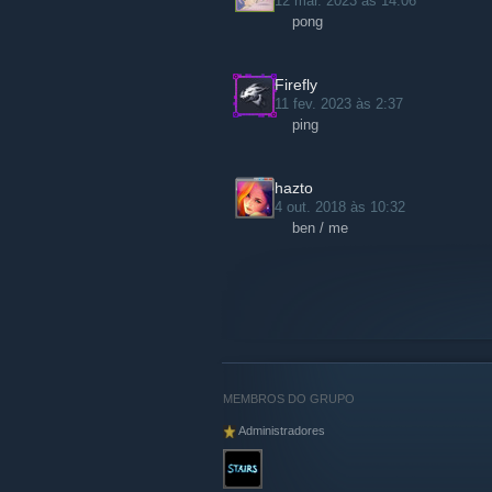
12 mar. 2023 às 14:06
pong
Firefly
11 fev. 2023 às 2:37
ping
hazto
4 out. 2018 às 10:32
ben / me
MEMBROS DO GRUPO
Administradores