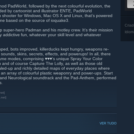
d PadWorld, followed by the next colourful evolution, the
d by cartoonist and illustrator ENTE, PadWorld
n shooter for Windows, Mac OS X and Linux, that’s powered
ine based on the source of ioquake3.
Criad
p super-hero Padman and his motley crew. It’s their mission
Idiom
addictive fun, whatever your skill level and whatever
ed, bots improved, killerducks kept hungry, weapons re-
unds, skins, secrets, effects, and powerups! In all, there
ame modes, comprising ♥♥♥’s unique Spray Your Color
 and of course Capture The Lolly, as well as those old
aled-up and richly detailed maps of everyday places where
 an array of colourful plastic weaponry and power-ups. Start
pf and Neurological soundtrack and the Pad-Anthem, performed
s.
net]
.net]
VER TUDO