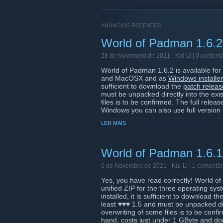
ANÚNCIOS RECENTES
World of Padman 1.6.2
28 de Novembro de 2021 -
Kai-Li
| 0 comentá
World of Padman 1.6.2 is available fo
and MacOSX and as
Windows installer
sufficient to download the
patch releas
must be unpacked directly into the exis
files is to be confirmed. The full relea
Windows you can also use full version in
represented in the
Snap Store
[snapcraft.
LER MAIS
If you want to play a round of World o
(168.119.185.219:27960) with the new
the second Advent, starting at 7:00 p
World of Padman 1.6.1 
installed in any case. And finally, we w
during the development of ♥♥♥ 1.6.1/2
6 de Novembro de 2021 -
Kai-Li
| 1 comentár
Yes, you have read correctly! World of
Have fun with the new version! Your ♥
unified ZIP for the three operating s
installed, it is sufficient to download 
least ♥♥♥ 1.5 and must be unpacked dire
overwriting of some files is to be conf
hand, costs just under 1 GByte and doe