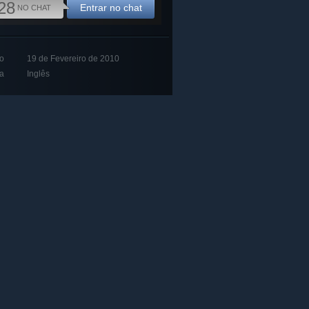
28
Entrar no chat
NO CHAT
o
19 de Fevereiro de 2010
a
Inglês