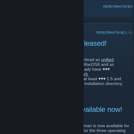
ПОПУЛЯРНІ ОБГОВОРЕННЯ
ПЕРЕГЛЯНУТИ ВСІ
ОСТАННІ ОГОЛОШЕННЯ
ПЕРЕГЛЯНУТИ ВСІ
(40)
World of Padman 1.6.2 released!
28 листопада 2021 р. -
Kai-Li
| Коментарів: 0
World of Padman 1.6.2 is available for download as
unified
ZIP
for Windows, Linux and MacOSX and as
[www.moddb.com]
Windows installer
. If you already have ♥♥♥
[www.moddb.com]
installed, it is sufficient to download the
patch
release
. The patch requires at least ♥♥♥ 1.5 and
[www.moddb.com]
must be unpacked directly into the existing installation directory,
whereby the overwriting of some files is to be confirmed. The full
ЧИТАТИ ДАЛІ
release does not require an installed previous version of ♥♥♥. For
Windows you can also use full version installer. In the meantime,
we are also officially represented in the
Snap Store
,
[snapcraft.io]
which should make our Linux users happy.
World of Padman 1.6.1 available now!
If you want to play a round of World of Padman now, you can
6 листопада 2021 р. -
Kai-Li
| Коментарів: 1
directly visit our PadWorld server (168.119.185.219:27960) with
Yes, you have read correctly! World of Padman is now available for
the new version. The next Padday will be next week on Sunday,
download in version 1.6.1 as a unified ZIP for the three operating
the second Advent, starting at 7:00 pm (CET), for which you