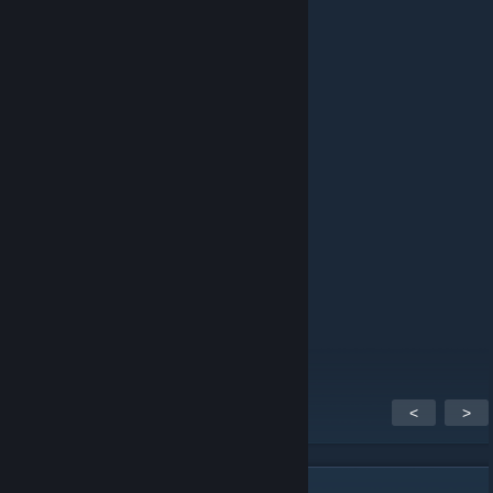
ping
schlafen
12. bře. 2023 v 14.06
pong
Firefly
11. úno. 2023 v 2.37
ping
hazto
4. říj. 2018 v 10.32
ben / me
<
>