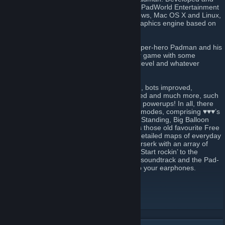
headed by cartoonist and illustrator ENTE, PadWorld Entertainment
presents a free ware fun shooter for Windows, Mac OS X and Linux,
that’s powered by an extended id-Tech3 graphics engine based on
the source of ioquake3.
♥♥♥ is the domain of ENTE’s comic strip super-hero Padman and his
motley crew. It’s their mission to make your game with some
seriously addictive fun, whatever your skill level and whatever
character role you jump into.
Over the years maps have been revamped, bots improved,
killerducks kept hungry, weapons re-polished and much more, such
as new sounds, skins, secrets, effects, and powerups! In all, there
are 24 maps. Each supports up to 7 game modes, comprising ♥♥♥’s
unique Spray Your Color (Team), Last Pad Standing, Big Balloon
and of course Capture The Lolly, as well as those old favourite Free
For All (Team). Meet scaled-up and richly detailed maps of everyday
places where imaginative characters go berserk with an array of
colourful plastic weaponry and power-ups. Start rockin’ to the
soundtrack of Dieselkopf and Neurological soundtrack and the Pad-
Anthem, performed by Green Sun. So grab your earphones.
World of Padman website
[worldofpadman.net]
Join our ♥♥♥ Discord
[discord.worldofpadman.net]
Follow us on Facebook
[www.facebook.com]