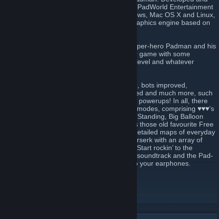
headed by cartoonist and illustrator ENTE, PadWorld Entertainment
presents a free ware fun shooter for Windows, Mac OS X and Linux,
that’s powered by an extended id-Tech3 graphics engine based on
the source of ioquake3.
♥♥♥ is the domain of ENTE’s comic strip super-hero Padman and his
motley crew. It’s their mission to make your game with some
seriously addictive fun, whatever your skill level and whatever
character role you jump into.
Over the years maps have been revamped, bots improved,
killerducks kept hungry, weapons re-polished and much more, such
as new sounds, skins, secrets, effects, and powerups! In all, there
are 24 maps. Each supports up to 7 game modes, comprising ♥♥♥’s
unique Spray Your Color (Team), Last Pad Standing, Big Balloon
and of course Capture The Lolly, as well as those old favourite Free
For All (Team). Meet scaled-up and richly detailed maps of everyday
places where imaginative characters go berserk with an array of
colourful plastic weaponry and power-ups. Start rockin’ to the
soundtrack of Dieselkopf and Neurological soundtrack and the Pad-
Anthem, performed by Green Sun. So grab your earphones.
World of Padman website
[worldofpadman.net]
Join our ♥♥♥ Discord
[discord.worldofpadman.net]
Follow us on Facebook
[www.facebook.com]