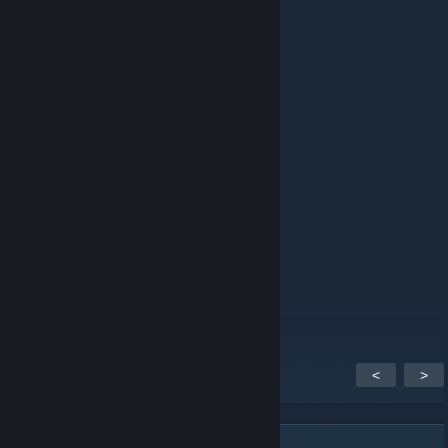
ping
schlafen
12 marca 2023 o 14:06
pong
Firefly
11 lutego 2023 o 2:37
ping
hazto
4 października 2018 o 10:32
ben / me
<
>