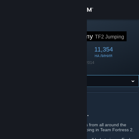
Вписване
Магазин
STEAM ГРУПА
Jump Academy
TF2 Jumping
Общност
47,086
2,197
11,354
ЧЛЕНОВЕ
В ИГРА
НА ЛИНИЯ
Относно
Основана
22 януари 2014
Език
Английски
Поддръжка
Смяна на езика
ОТНОСНО JUMP ACADEMY
Сдобийте се с мобилното Steam приложение
For Jumpers, by Jumpers.
Преглед на сайта за настолни компютри
Jump Academy
is a community of jumpers from all around the
world who share the same passion for jumping in Team Fortress 2.