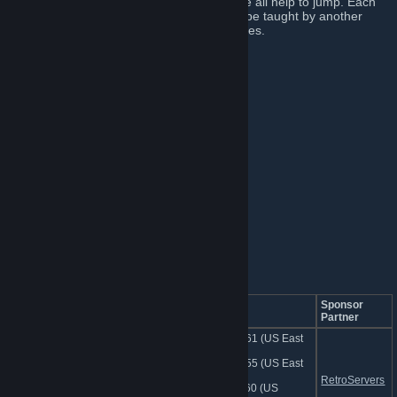
We provide servers, tools, maps, but above all help to jump. Each
member of this academy has the ability to be taught by another
member, but also to be a teacher themselves.
█ JUMP ACADEMY █
►
Website
[jumpacademy.tf]
►
Discord
[discord.me]
►
Bans
[bans.jumpacademy.tf]
►
Issue Tracker
[bugs.jumpacademy.tf]
►
Map Downloads
[cdn.jumpacademy.tf]
►
Community FastDL
[jumpacademy.tf]
█ SERVERS █
Dedicated Academy Map Servers
Server Name
IP Address
Sponsor
Partner
74.91.127.161 (US East
1)
162.248.89.55 (US East
jumpacademy.tf | Dedicated
2)
RetroServers
Server
74.91.114.160 (US