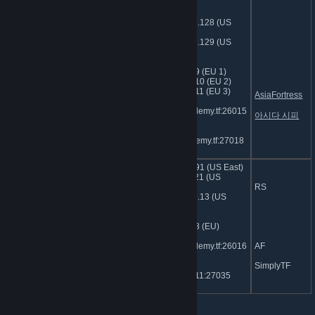
Central)
104.153.109.128 (US
West 1)
104.153.109.129 (US
West 2)
185.107.97.9 (EU 1)
185.107.97.10 (EU 2)
185.107.97.11 (EU 3)
AsiaFortress
sg.jumpacademy.tf:26015
아시다 시피
(Asia)
kr.jumpacademy.tf:27018
(KOR)
74.91.127.191 (US East)
74.91.114.121 (US
jumpacademy.tf | Dedicated
Central)
RS
Classic + MGA
104.153.109.13 (US
West)
185.107.97.8 (EU)
sg.jumpacademy.tf:26016
AF
(Asia)
SimplyTF
103.1.206.211:27035
(AU)
Rotation Servers