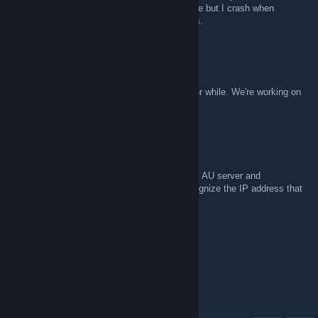
crashes on me. Regular servers work just fine but I crash when
creating it. Haven't managed to find any fixes.
VolKan
25 май в 6:02
The AU server is currently down, has been for while. We're working on
getting it back up
SkullKid0155
25 май в 1:32
I've been trying to get into the jump academy AU server and
steam/team fortress 2 doesn't appear to recognize the IP address that
is cited in the group overview.
Leviathan
22 март в 9:55
hello everyone