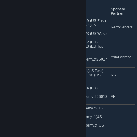
Server Name
IP Address
Sponsor
Partner
162.248.89.19 (US East)
jumpacademy.tf | Easy+Medum
74.91.114.249 (US
RetroServers
Soldier
Central)
162.248.93.23 (US West)
185.107.97.12 (EU)
185.107.97.13 (EU Top
Picks)
AsiaFortress
sg.jumpacademy.tf:26017
(Asia)
74.91.112.17 (US East)
jumpacademy.tf | Easy+Medium
104.153.109.130 (US
RS
Demoman
West)
185.107.97.14 (EU)
sg.jumpacademy.tf:26018
AF
(Asia)
ny.jumpacademy.tf (US
East)
jumpacademy.tf | Lounge
tx.jumpacademy.tf (US
central)
wa.jumpacademy.tf (US
West)