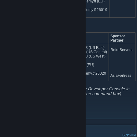
eu.jumpacademy.tf (EU)
sg.jumpacademy.tf:26019
(Asia)
PvP Servers
Server Name
IP Address
Sponsor
Partner
jumpacademy.tf | Custom
74.91.121.163 (US East)
RetroServers
Hightower TDM
74.91.114.52 (US Central)
162.248.93.50 (US West)
185.107.97.7 (EU)
sg.jumpacademy.tf:26020
AsiaFortress
(Asia)
(To connect to one of our servers, open the Developer Console in
TF2 and type "
connect ipoftheserver
" in the command box)
Website
[jumpacademy.tf]
Our jump.tf Subforum
[jump.tf]
Map Downloads
[cdn.jumpacademy.tf]
ПОПУЛЯРНИ ДИСКУСИИ
ВСИЧКИ