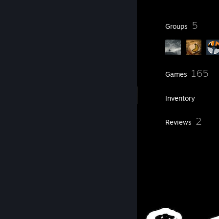
152
5
Badges
Groups
237
165
Friends
Games
Inventory
20
2
Screenshots
Reviews
3
Artwork