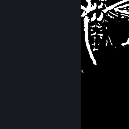
66
80
4
Comments