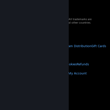
© 2026 Valve Corporation. All rights reserved. All trademarks are
property of their respective owners in the US and other countries.
VAT included in all prices where applicable.
Get Mobile Apps
STEAM
About Steam
Steam SSA
Steamworks
Steam Distribution
Gift Cards
VALVE
About Valve
Jobs
Hardware
Recycling
LEGAL
Privacy
Accessibility
Notices & Policies
Cookies
Refunds
MORE
Get Steam
Get Mobile Apps
Get Support
My Account