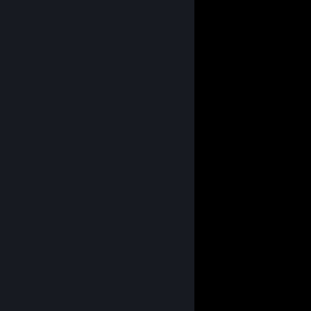
Jalla
Spring❤
Feb 22, 2024 @ 2:43pm
你问我爱你有多深
我爱你有几分
我的情也真
我的爱也真
月亮代表我的心
你问我爱你有多深
我爱你有几分
我的情不移
我的爱不变
月亮代表我的心
轻轻的一个吻
已经打动我的心
深深的一段情
教我思念到如今
你问我爱你有多深
我爱你有几分
你去想一想
你去看一看
月亮代表我的心
轻轻的一个吻