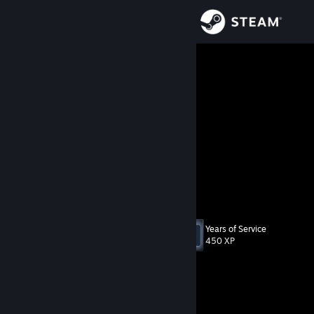
Sign in
Store
iMicro
Norway
Community
About
Moderator at
Jump Academy
Creator and owner of
modworks
Not adding back at the moment
Support
~40 cm / 360
Change language
Years of Service
Level
104
450 XP
Get the Steam Mobile App
View desktop website
Currently In-Game
The Outlast Trials