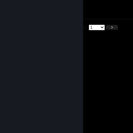
已经打动我的心
深深的一段情
教我思念到如今
你问我爱你有多深
我爱你有几分
<
>
你去想一想
你去看一看
月亮代表我的心
你去想一想
你去看一看
月亮代表我的心