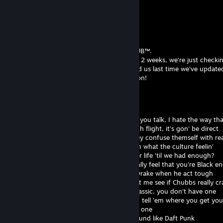
View all
49,933
comments
Sigurion
Nov 13, 2024 @ 1:56pm
Hello - these are the administrators of PHUB™.
We have noticed you haven't logged in for 2 weeks, we're just checkin
okay with our biggest fan. Since you visited us last time we've updat
videos we know you will enjoy. See you soon!
goop warrior
May 11, 2024 @ 2:50pm
I hate the way that you walk, the way that you talk, I hate the way th
I hate the way that you sneak diss, if I catch flight, it's gon' be direct
We hate the ♥♥♥♥♥♥♥ you ♥♥♥♥ 'cause they confuse themself with r
And notice, I said "we," it's not just me, I'm what the culture feelin'
How many more fairytale stories 'bout your life 'til we had enough?
How many more Black features 'til you finally feel that you're Black 
I like Drake with the melodies, I don't like Drake when he act tough
You gon' make a ♥♥♥♥♥ bring back Puff, let me see if Chubbs really c
Yeah, my first one like my last one, it's a classic, you don't have one
Let your core audience stomach that, then tell 'em where you get yo
V12, it's a fast one, baow-baow-baow, last one
Headshot for the year, you better walk around like Daft Punk