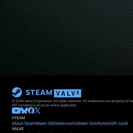
© 2026 Valve Corporation. All rights reserved. All trademarks are property of th
VAT included in all prices where applicable.
STEAM
About Steam
Steam SSA
Steamworks
Steam Distribution
Gift Cards
VALVE