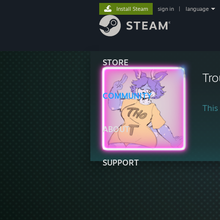
Install Steam
sign in
|
language
STORE
Tro
COMMUNITY
This 
ABOUT
SUPPORT