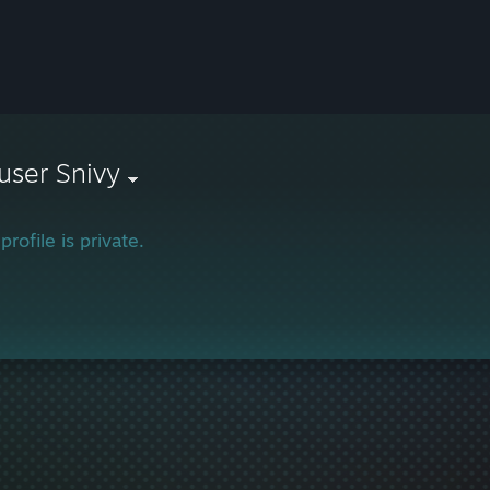
user Snivy
profile is private.