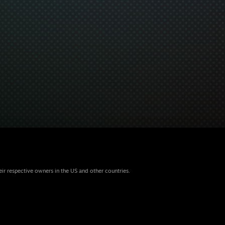
eir respective owners in the US and other countries.