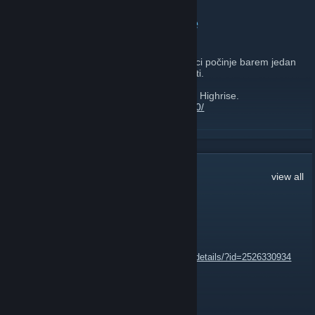
CroHQ.org Nagradne Igre
February 28, 2017 -
gicago
| 0 Comments
Svaki ponedjeljak na našoj facebook stranici počinje barem jedan
giveaway koji traje do Srijede oko 20:00 sati.
Ovog puta imamo giveaway za igru Project Highrise.
http://store.steampowered.com/app/423580/
Kako bi sudjelovali u nagradnoj igri potrebna je jedna reakcija na
READ MORE
naš facebook post i u komentaru ostaviti dojmove o ovoj igri tojest
vaše mišljenje o igri.
Facebook:
https://facebook.com/crohq
43
Comments
view all
Web:
https://crohq.org
该MΛMKΣ该
Jun 24, 2021 @ 1:43pm
https://steamcommunity.com/sharedfiles/filedetails/?id=2526330934
CeKi
Aug 26, 2020 @ 6:40pm