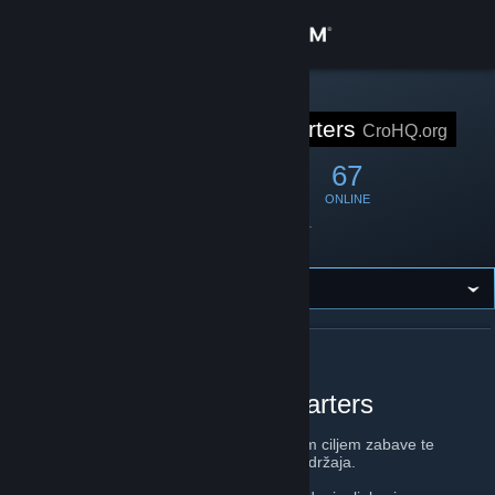
Sign in
Store
STEAM GROUP
Cro Headquarters
CroHQ.org
Community
568
8
67
MEMBERS
IN-GAME
ONLINE
About
Founded
April 4, 2011
Location
Croatia
Support
Change language
ABOUT CRO HEADQUARTERS
Get the Steam Mobile App
Croatian Gaming Headquarters
View desktop website
CroHQ.org
je zajednica igrača sa primarnim ciljem zabave te
promicanjem domaćih gamera i gaming sadržaja.