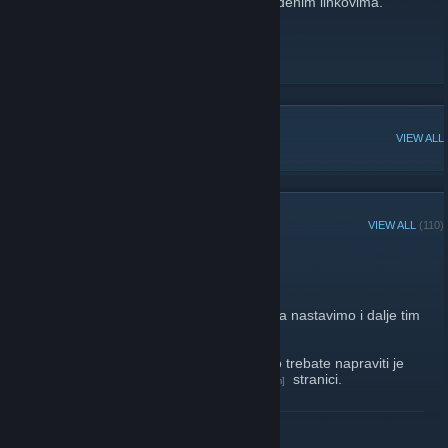
Više o nama možete saznati na dolje navedenim linkovima.
CroHQ web site
[www.crohq.org]
Facebook
[www.facebook.com]
YouTube channel
POPULAR DISCUSSIONS
VIEW ALL
RECENT ANNOUNCEMENTS
VIEW ALL
(110)
Kholat giveaway!
April 3, 2017 -
gicago
| 0 Comments
Znamo da svi volite kada dijelimo igre pa da nastavimo i dalje tim
tempom dok nam riznica ne presuši...
Ovog puta možete ugrabiti Kholat a sve što trebate napraviti je
napisano na našoj
facebook
stranici.
[www.facebook.com]
http://store.steampowered.com/app/343710/
READ MORE
Sretno!