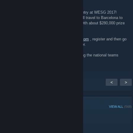
WESG returns with a new season!
Don't miss the chance to represent your country at WESG 2017!
Register your team, win qualifiers and you will travel to Barcelona to
participate in WESG 2017 European Finals with about $280,000 prize
pool!
Register now: chose your game at
en.wesg.com
, register and then go
to "QUALIFICATIONS" in a higher right corner.
The global world esports championship among the national teams
awaits for you!
<
>
GROUP MEMBERS
VIEW ALL
(568)
Administrators