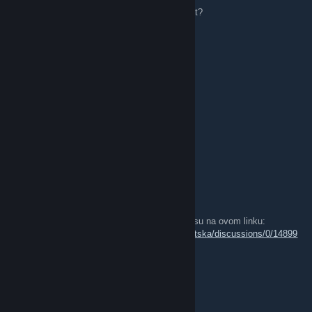
jel igra netko kojim slucajem dead by daylight?
marinhuana
May 4, 2020 @ 11:46pm
hgfhgf
renco_96
Mar 23, 2018 @ 6:30am
Jel igra netko hunt showdown
GotlasS
Dec 10, 2017 @ 12:14pm
Prijave za 2v2 Božićni Rocket League turnir su na ovom linku:
http://steamcommunity.com/groups/RL_Hrvatska/discussions/0/14899
92713688639839/
jul1a :p
Sep 8, 2017 @ 7:13am