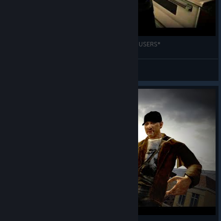
Press "K" to open bag. *CAUTION HEADPHONE USERS*
RuineR
View videos