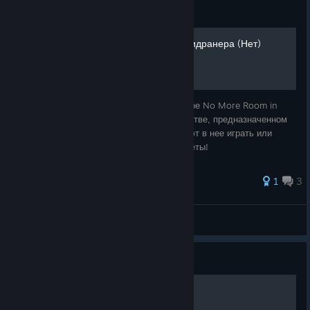
Guide
Руководство по игре от спидранера (Нет)
🧟 Добро пожаловать в руководство по игре No More Room in
Hell! 🧟 Приветствую вас в моём руководстве, предназначенном
для игроков, которые уже как ни как, умеют в нее играть или
желающих найти полезные советы и секреты!
1
3
ASTRA
View all guides
Guide
Deleting sound.cache