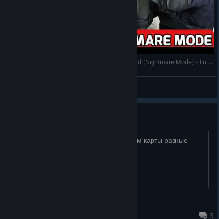
Resident Evil In No More Room In Hell: Biohazard (Nightmare Mode) - Full Walkthrough
Sean
View videos
Ищу тима
пишите вместе поиграем, пройдем карты разные
Dwight
Aug 7 @ 2:06am
3