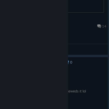
Zetaeuz
Aug 5 @ 1:14pm
14
General Discussions
0
No one has rated this review as helpful yet
Recommended
42.9 hrs on record
Posted: August 6
if this game was good i wouldnt have revieweds it lol