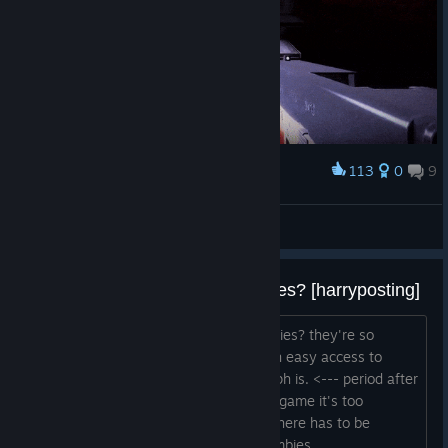
Earth.
113
0
9
Award
Big Glock dry reload
Merzarime
View artwork
why does this game have zombies? [harryposting]
explain to me why this game has zombies? they're so
annoying. hit box yeah i need map with easy access to
modded gun pls this is what a paragraph is. <--- period after
sentence yeah, great game. i love this game it's too
♥♥♥♥♥♥♥ hard. don't understand why there has to be
zombies chinatown map - no #childzombies...