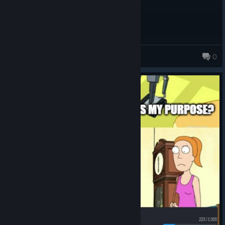
Mother Evil
0
232 products in account