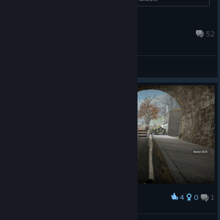
AnalogHorrorFreak
Jul 25 @ 8:18am
52
General Discussions
4
0
1
Award