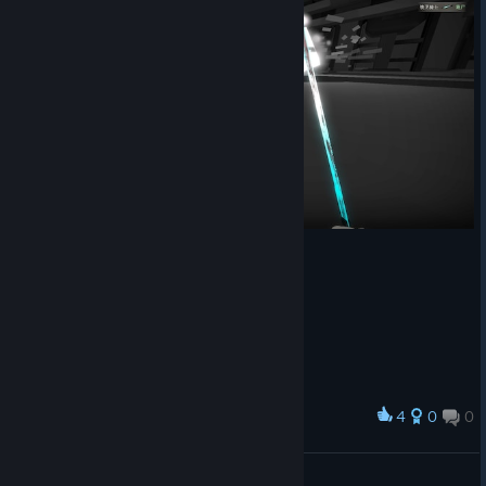
4
0
0
Award
lol
Einwell