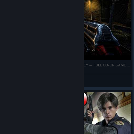
LOW AMMO, HEAVY ZOMBIES SURVIVING ARPLEY — FULL CO-OP GAME PLAY | NO MORE ROOM IN HELL
Capt Walker
View videos