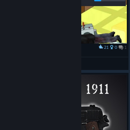
21
0
1
Award
50 hp
helix 32
View artwork