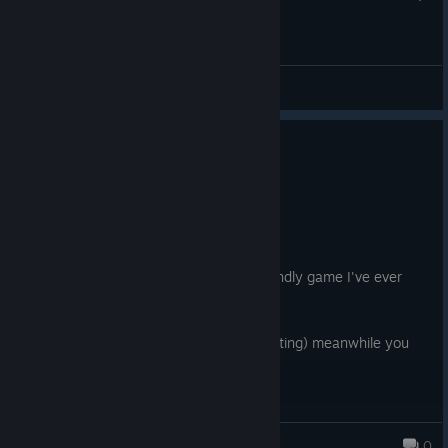
General Discussions
No one has rated this review as helpful yet
0
1 person found this review funny
Not Recommended
3.8 hrs on record
Posted: August 9
This has got to be the least beginner friendly game I've ever
played.
Zombies have 500 HP, (I'm not exaggerating) meanwhile you
only have 100.
Zombies are faster than you sometimes. (Yes, it's RNG based)
grecu.lucian07
0