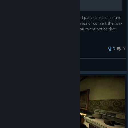
You're using an addon, like a weapon sound pack or voice set and
then the author decides to change the sounds or convert the .wav
to .mp3 (for example) After this updated you might notice that
the sounds will sound weird
0
0
RedJester10/22
View all guides