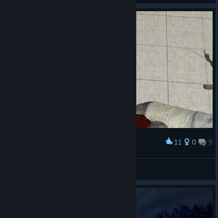
11
0
5
Award
mudelka
Luna
View screenshots