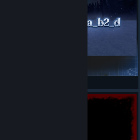
nmo_antartika_b2_d_3
qwbangn
View Steam Workshop items