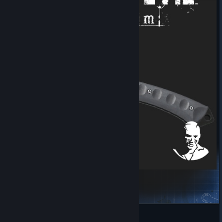
Resident Evil 9 - Leon's Hatchet
Yusano
View Steam Workshop items