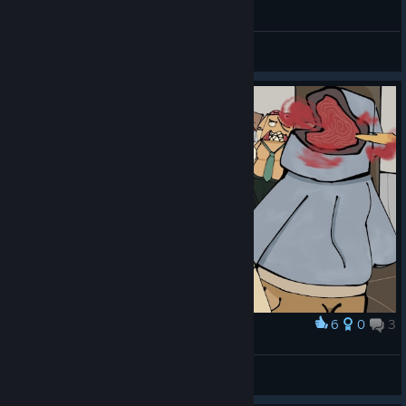
No More Room in Hell: Half-Life 2 Campaign
Savv
View videos
6
0
3
Award
There is no more room in OguzkaLand.
Владир Владир
View artwork