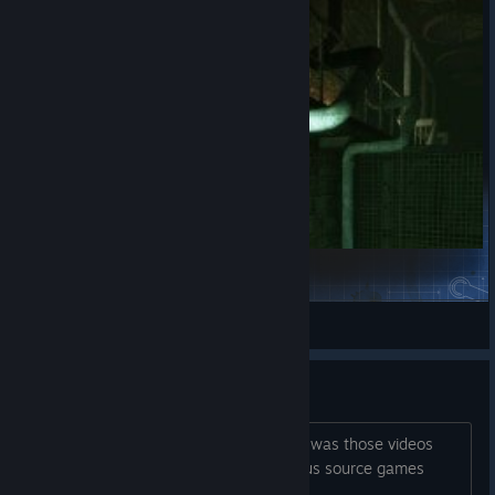
Subside
Addie
View Steam Workshop items
What introduced you to NMRIH?
(probably repeated question) For me it was those videos
showcasing reload animations of various source games