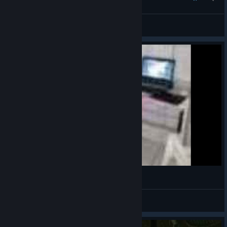
XiaoChen[NMRIH CI Rec]
View all guides
fnaf jumpscare
[FR]scrins
View videos