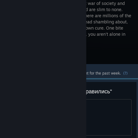
this all out war of society and
the undead are slim to none.
Already, there are millions of the
walking dead shambling about,
searching for food to eat. There's no known cure. One bite
can possibly end it all for you. However, you aren't alone in
this nightmare.
Visit the Store Page
Most popular community and official content for the past week.
(?)
Ищу людей для ачивки "мы справились"
1 есть