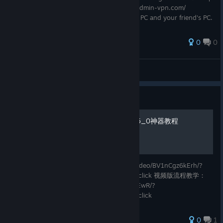
1: Install Radmin VPN Go to https://www.radmin-vpn.com/
Download and install Radmin VPN on your PC and your friend's PC.
✅ Step 2: C
0
0
Capt Walker
View all guides
Guide
nmo_predator_ultimate_t5_0神器教程
视频版教程链接：https://www.bilibili.com/video/BV1nCgz6kErh/?
spm_id_from=333.1387.list.card_archive.click 视频版流程教学：
https://www.bilibili.com/video/BV1TGg66XEwR/?
spm_id_from=333.1387.list.card_archive.click
0
1