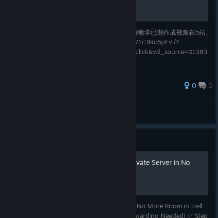
本指南仅展示神器教学和里世界触发条件 流程教学已制作成视频在b站,
链接在这：https://www.bilibili.com/video/BV1c3Nc6pEvi/?
spm_id_from=333.1387.list.card_archive.click&vd_source=01383
cafad12cc9958c4c95e0578c0c9
0
0
XiaoChen[NMRIH CI Rec]
View all guides
Guide
Easiest Way to Create a Private Server in No
More Room in Hell (NMRiH)
🧠 Easiest Way to Make a Private Server in No More Room in Hell
(NMRiH) Using Radmin VPN – No Port Forwarding Needed! ✅ Step