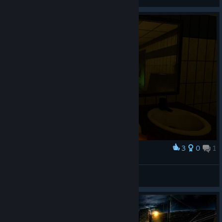
View screenshots
3
0
1
Award
RedJester10/22
View screenshots