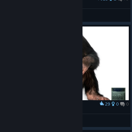
Zombie love <3
NoCommando
View artwork
29
0
0
Award
Social Responsibility (me every game)
Messy Maniac
View artwork