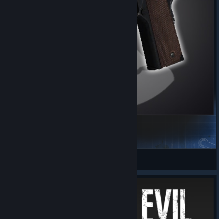
COD BO1 Colt 1911
CheeseLobber
View Steam Workshop items