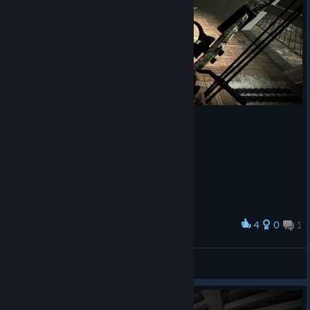
4
0
1
Award
Hmm.. So brutal..
Natztor
View screenshots