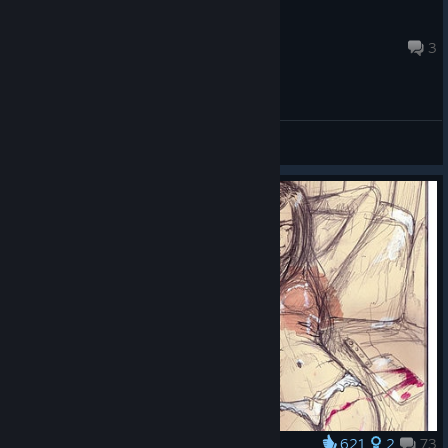
Artemis
Aug 8 @ 3:28am
3
General Discussions
621
2
73
Award