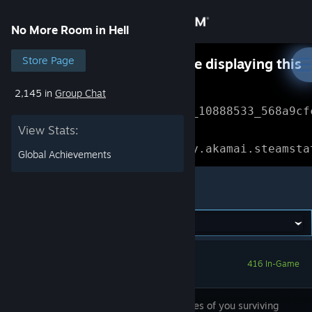
Sign in
No More Room in Hell
Store
Store Page
Something went wrong while displaying this
content.
Refresh
2,145 in
Group Chat
Community
Error Reference: 
Community_10888533_568a9cf
View Stats:
About
Loading chunk 1477 failed.

(missing: https://community.akamai.steamsta
Global Achievements
Support
No More Room in Hell
Change language
Get the Steam Mobile App
416 In-Game
View desktop website
The chances of you surviving