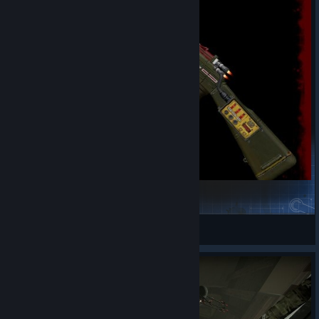
CoD:Cold War [ICBRifle]
Oguzhan
View Steam Workshop items