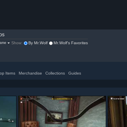
os
Show:
By Mr.Wolf
Mr.Wolf's Favorites
game
op Items
Merchandise
Collections
Guides