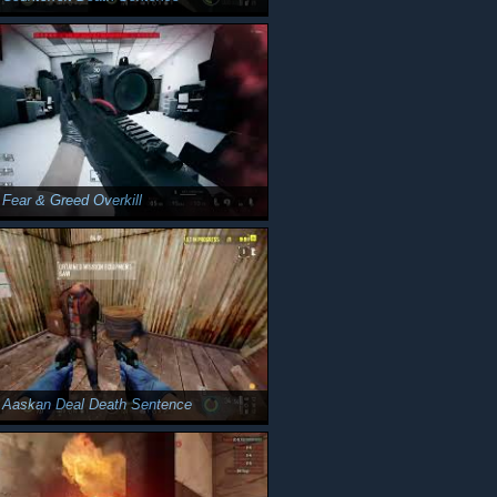
 Fear & Greed Overkill
 Aaskan Deal Death Sentence