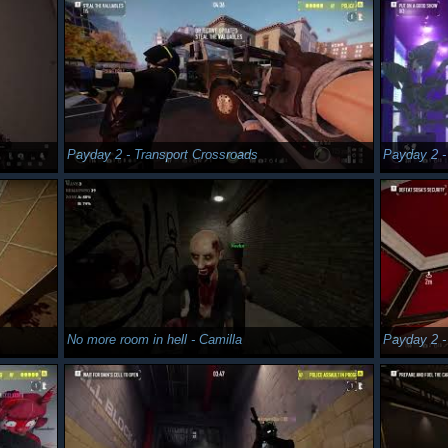
Payday 2 - Transport Crossroads
Payday 2 -
No more room in hell - Camilla
Payday 2 -