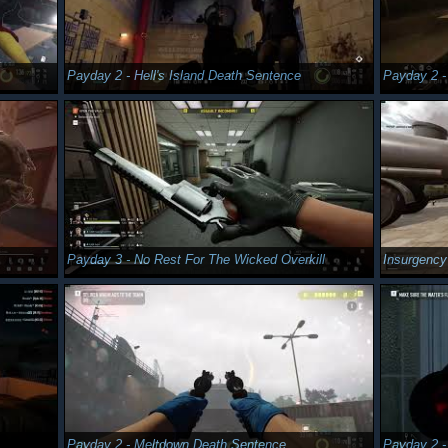
Payday 2 - Hell's Island Death Sentence
Payday 2 -
Payday 3 - No Rest For The Wicked Overkill
Insurgenc
Payday 2 - Meltdown Death Sentence
Payday 2 -