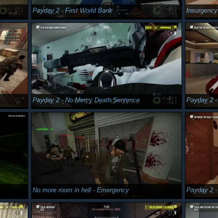
Payday 2 - First World Bank
Insurgenc
Payday 2 - No Mercy Death Sentence
Payday 2 -
No more room in hell - Emergency
Payday 2 -