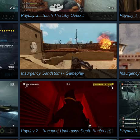
Payday 3 - Touch The Sky Overkill
Payday 2 -
Insurgency Sandstorm - Gameplay
Insurgenc
Payday 2 - Transport Underpass Death Sentence
Payday 3 -