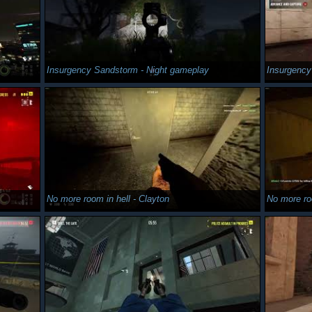
Insurgency Sandstorm - Night gameplay
Insurgenc
No more room in hell - Clayton
No more ro