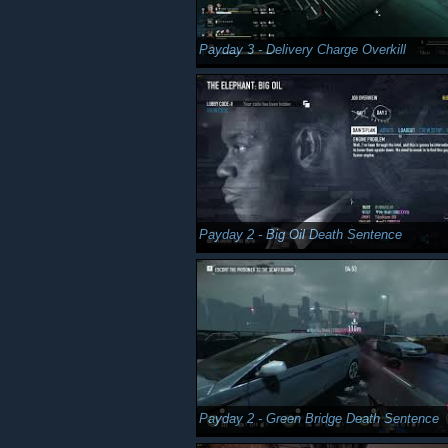
Payday 3 - Delivery Charge Overkill
Payday 2 - Big Oil Death Sentence
Payday 2 - Green Bridge Death Sentence