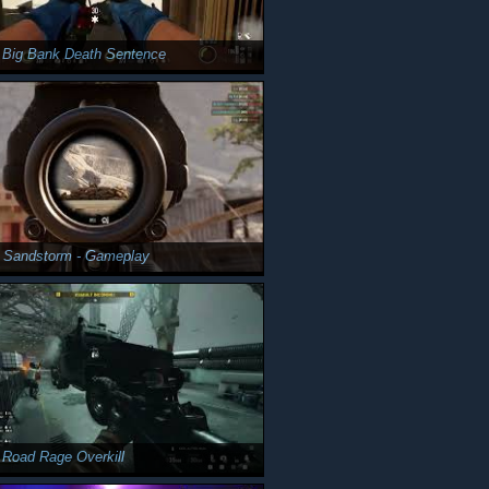
 Big Bank Death Sentence
y Sandstorm - Gameplay
 Road Rage Overkill