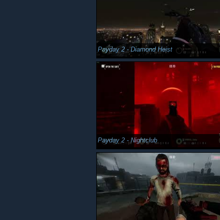
Payday 2 - Diamond Heist
Payday 2 - Nightclub