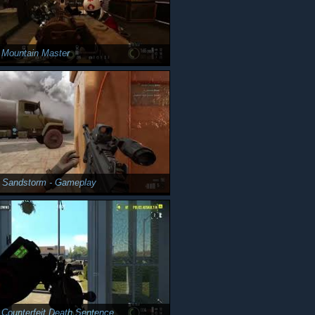
 Mountain Master
y Sandstorm - Gameplay
 Counterfeit Death Sentence