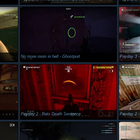
No more room in hell - Ghostport
Payday 3 -
Payday 2 - Rats Death Sentence
Payday 2 -