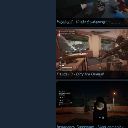
Payday 2 - Crude Awakening
Payday 3 - Dirty Ice Overkill
Insurgency Sandstorm - Night gameplay