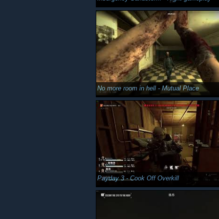
No more room in hell - Mutual Place
Payday 3 - Cook Off Overkill