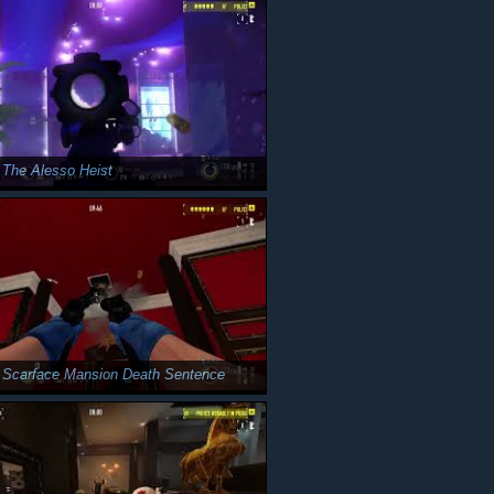
 The Alesso Heist
 Scarface Mansion Death Sentence