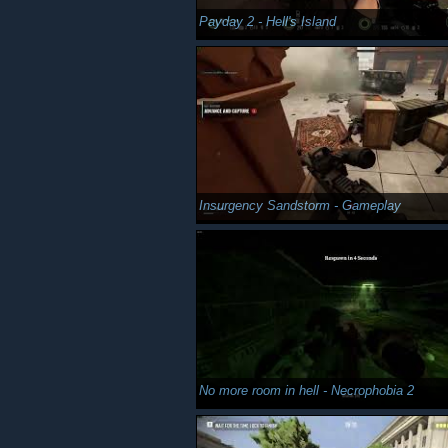
Payday 2 - Hell's Island
Insurgency Sandstorm - Gameplay
No more room in hell - Necrophobia 2