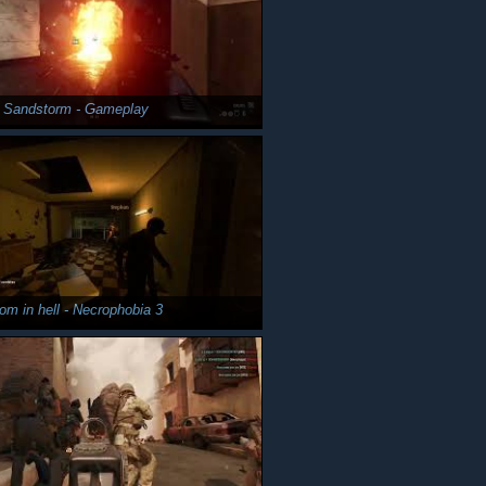
y Sandstorm - Gameplay
om in hell - Necrophobia 3