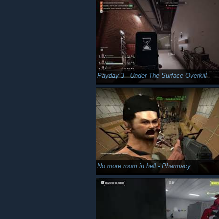
Payday 3 - Under The Surface Overkill
No more room in hell - Pharmacy