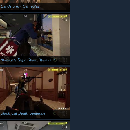
y Sandstorm - Gameplay
 Reservoir Dogs Death Sentence
 Black Cat Death Sentence