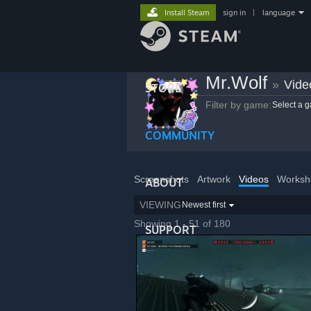
Install Steam
sign in
|
language
Mr.Wolf
»
Vide
STORE
Filter by game:
Select a 
COMMUNITY
Screenshots
Artwork
Videos
Worksh
ABOUT
VIEWING
Newest first
Showing 1 - 51 of 180
SUPPORT