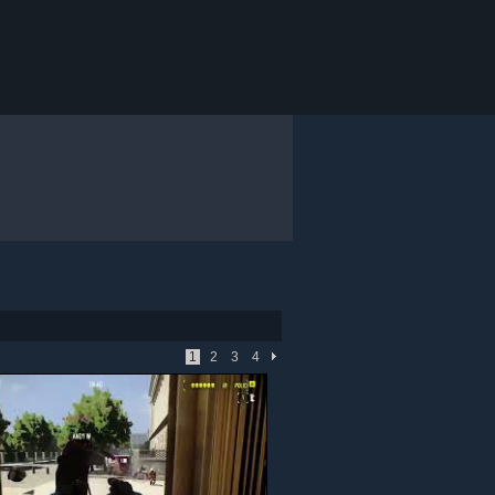
1
2
3
4