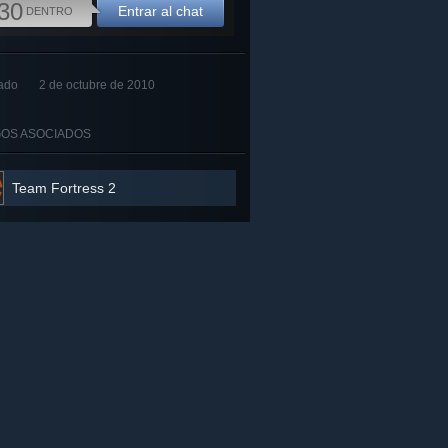
30
Entrar al chat
DENTRO
ado
2 de octubre de 2010
OS ASOCIADOS
Team Fortress 2