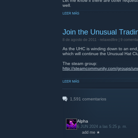
Let me know if there are other requests
well.
LEER MÁS
GL and HF everyone.
Join the Unusual Trad
8 de agosto de 2011 -
relaxedfire
| 9 comenta
As the UHC is winding down to an end, 
which will continue the Unusual Hat Cl
The steam group:
http://steamcommunity.com/groups/un
Website:
LEER MÁS
http://www.unusualtradingcommunity.
Server IP:
69.147.250.210:27015
1,591
comentarios
Alpha
6 JUN 2024 a las 5:25 p. m.
add me ★