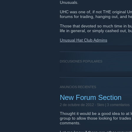
Unusuals.
UHC was one of, if not THE original U
forums for trading, hanging out, and he
Those that devoted so much time in bu
life in general, or simply cashed out, b
Unusual Hat Club Admins
DISCUSIONES POPULARES
ANUNCIOS RECIENTES
New Forum Section
2 de octubre de 2012 -
Skro
| 3 comentarios
Thought it would be a good idea to at
group to allow those looking for trades
comments.