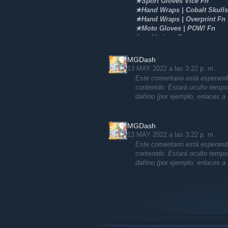
★Sport Gloves Vice Fn
★Hand Wraps | Cobalt Skulls
★Hand Wraps | Overprint Fn
★Moto Gloves | POW! Fn
Awp Medusa Fn
Awp Dlore Ft/Fade
St/Nonst m4a4 Howl Fn
MGDash
AK-47 Arabesque/Fireserpent
13 MAY 2022 a las 3:22 p. m.
And more skins
Este comentario está esperando
contenido. Estará oculto temp
dañino (por ejemplo, enlaces a 
MGDash
13 MAY 2022 a las 3:22 p. m.
Este comentario está esperando
contenido. Estará oculto temp
dañino (por ejemplo, enlaces a 