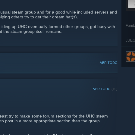
nusual steam group and for a good while included servers and
lping others try to get their dream hat(s).
Fund
ilding up UHC eventually formed other groups, got busy with
ut the steam group itself remains.
JUEG
VER TODO
VER TODO
(10)
 least try to make some forum sections for the UHC steam
 to post in a more appropriate section than the group