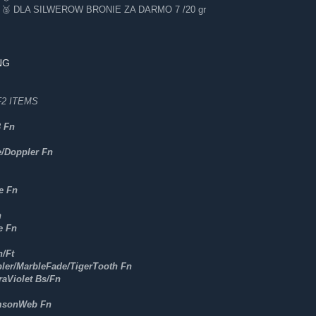
 DLA SILWEROW BRONIE ZA DARMO 7 /20 gr
NG
2 ITEMS
3 Fn
e/Doppler Fn
e Fn
n
e Fn
/Ft
ler/MarbleFade/TigerTooth Fn
raViolet Bs/Fn
msonWeb Fn