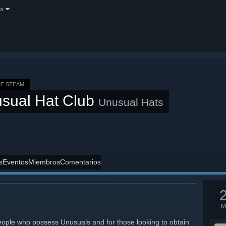
a
E STEAM
sual Hat Club
Unusual Hats
s
Eventos
Miembros
Comentarios
M
eople who possess Unusuals and for those looking to obtain