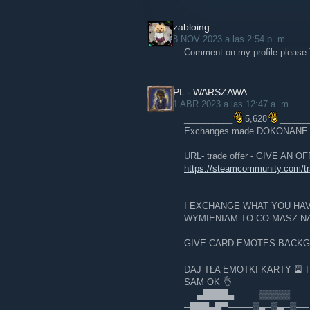
zabloing
8 NOV 2023 a las 2:54 p. m.
Comment on my profile please:
PL - WARSZAWA
1 ABR 2023 a las 12:47 a. m.
__________
5,628
______
Exchanges made DOKONAN
URL- trade offer - GIVE AN 
https://steamcommunity.com/
I EXCHANGE WHAT YOU HA
WYMIENIAM TO CO MASZ NA
GIVE CARD EMOTES BACK
DAJ TŁA EMOTKI KARTY 🎴 
SAM OK 👌
──▄████▄────▒▒▒▒▒───
─███▄█▀────▒▄─▒▄─▒── 