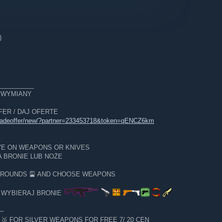
)
__________
E WYMIANY
OFFER / DAJ OFERTE
tradeoffer/new/?partner=233453718&token=qENCZ6km
VE ON WEAPONS OR KNIVES
 BRONIE LUB NOŻE
GROUNDS 🎴 AND CHOOSE WEAPONS
I WYBIERAJ BRONIE
─
 FOR SILVER WEAPONS FOR FREE 7/ 20 CEN