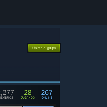
Unirse al grupo
2,277
28
267
IEMBROS
JUGANDO
ONLINE