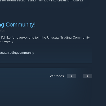
 for forum sections and I will look into creating those as
ing Community!
rios
I'd like for everyone to join the Unusual Trading Community
ub legacy.
usualtradingcommunity
com/index.php
ver todos
<
>