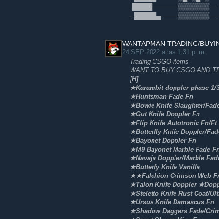
▐████──────▒▒▒▒▒▒▒── 🥈
─█████▄────▒▒▒▒▒▒▒──
WANTAPMAN TRADING/BUYI
24 SEP 2022 a las 1:31 p. m.
Trading CSGO items
WANT TO BUY CSGO AND TF
[H]
★Karambit doppler phase 1/
★Huntsman Fade Fn
★Bowie Knife Slaughter/Fad
★Gut Knife Doppler Fn
★Flip Knife Autotronic Fn/Ft
★Butterfly Knife Doppler/Fad
★Bayonet Doppler Fn
★M9 Bayonet Marble Fade F
★Navaja Doppler/Marble Fad
★Butterfy Knife Vanilla
★★Falchion Crimson Web Fn
★Talon Knife Doppler ★Dopp
★Steletto Knife Rust Coat/Ult
★Ursus Knife Damascus Fn
★Shadow Daggers Fade/Cri