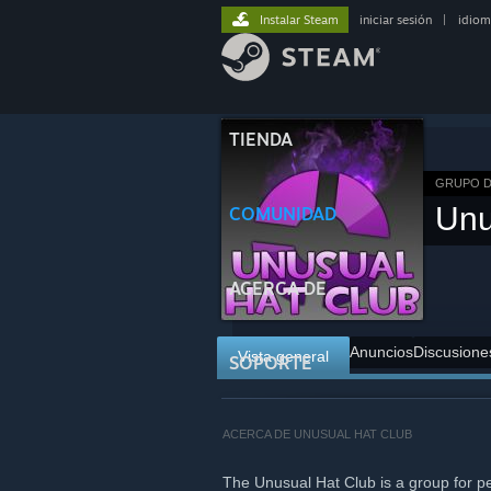
Instalar Steam
iniciar sesión
|
idiom
TIENDA
GRUPO D
Unu
COMUNIDAD
ACERCA DE
Anuncios
Discusione
Vista general
SOPORTE
ACERCA DE UNUSUAL HAT CLUB
The Unusual Hat Club is a group for p