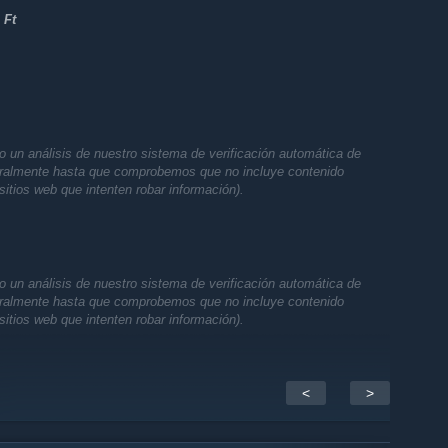
 Ft
 un análisis de nuestro sistema de verificación automática de
oralmente hasta que comprobemos que no incluye contenido
sitios web que intenten robar información).
 un análisis de nuestro sistema de verificación automática de
oralmente hasta que comprobemos que no incluye contenido
sitios web que intenten robar información).
<
>