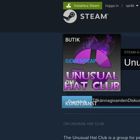
Installera Steam
logga in
|
språk
BUTIK
STEAM-G
Unu
GEMENSKAP
OM
Tillkännagivanden
Disku
Överblick
KUNDTJÄNST
OM UNUSUAL HAT CLUB
The Unusual Hat Club is a group for p