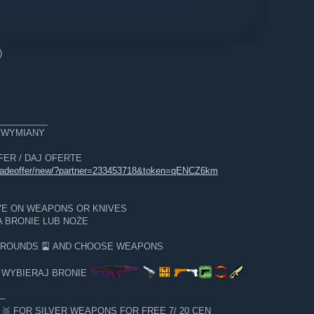
)
__________
E WYMIANY
OFFER / DAJ OFERTE
tradeoffer/new/?partner=233453718&token=qENCZ6km
VE ON WEAPONS OR KNIVES
 BRONIE LUB NOŻE
GROUNDS 🎴 AND CHOOSE WEAPONS
I WYBIERAJ BRONIE
─
 FOR SILVER WEAPONS FOR FREE 7/ 20 CEN