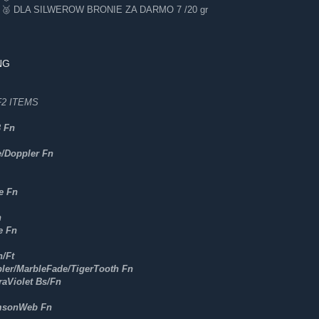
 DLA SILWEROW BRONIE ZA DARMO 7 /20 gr
NG
2 ITEMS
3 Fn
e/Doppler Fn
e Fn
n
e Fn
/Ft
ler/MarbleFade/TigerTooth Fn
raViolet Bs/Fn
msonWeb Fn