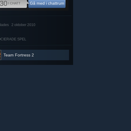
30
Gå med i chattrum
I CHATT
dades
2 oktober 2010
CIERADE SPEL
Team Fortress 2