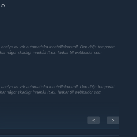
 Ft
nalys av vår automatiska innehållskontroll. Den döljs temporärt
te har något skadligt innehåll (t.ex. länkar till webbsidor som
nalys av vår automatiska innehållskontroll. Den döljs temporärt
te har något skadligt innehåll (t.ex. länkar till webbsidor som
<
>