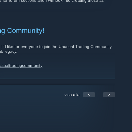
 for forum sections and I will look into creating those as
ing Community!
I'd like for everyone to join the Unusual Trading Community
ub legacy.
usualtradingcommunity
com/index.php
visa alla
<
>