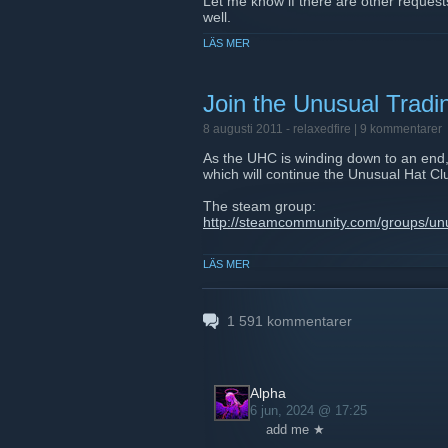
Let me know if there are other requests
well.
LÄS MER
GL and HF everyone.
Join the Unusual Trad
8 augusti 2011 -
relaxedfire
| 9 kommentarer
As the UHC is winding down to an end, 
which will continue the Unusual Hat Cl
The steam group:
http://steamcommunity.com/groups/un
Website:
LÄS MER
http://www.unusualtradingcommunity.
Server IP:
69.147.250.210:27015
1 591
kommentarer
Alpha
6 jun, 2024 @ 17:25
add me ★