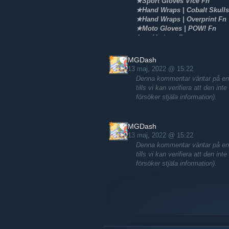
★Sport Gloves Vice Fn
★Hand Wraps | Cobalt Skulls
★Hand Wraps | Overprint Fn
★Moto Gloves | POW! Fn
Awp Medusa Fn
Awp Dlore Ft/Fade
St/Nonst m4a4 Howl Fn
MGDash
AK-47 Arabesque/Fireserpent
13 maj, 2022 @ 15:22
And more skins
Denna kommentar väntar på en a
tills vi kan verifiera att den in
försöker stjäla information).
MGDash
13 maj, 2022 @ 15:22
Denna kommentar väntar på en a
tills vi kan verifiera att den in
försöker stjäla information).