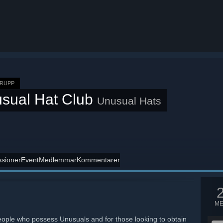
RUPP
sual Hat Club
Unusual Hats
ssioner
Event
Medlemmar
Kommentarer
M
eople who possess Unusuals and for those looking to obtain