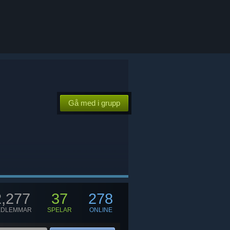
Gå med i grupp
2,277
37
278
EDLEMMAR
SPELAR
ONLINE