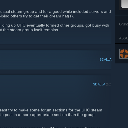
nusual steam group and for a good while included servers and
lping others try to get their dream hat(s).
Grun
ilding up UHC eventually formed other groups, got busy with
ut the steam group itself remains.
ASSO
SE ALLA
SE ALLA
(10)
 least try to make some forum sections for the UHC steam
 to post in a more appropriate section than the group