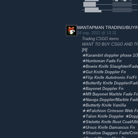
▐████──────▒▒▒▒▒▒▒── 🥈
─█████▄────▒▒▒▒▒▒▒──
WANTAPMAN TRADING/BUYI
24 sep, 2022 @ 13:31
Trading CSGO items
WANT TO BUY CSGO AND TF
[H]
★Karambit doppler phase 1/
★Huntsman Fade Fn
★Bowie Knife Slaughter/Fad
★Gut Knife Doppler Fn
★Flip Knife Autotronic Fn/Ft
★Butterfly Knife Doppler/Fad
★Bayonet Doppler Fn
★M9 Bayonet Marble Fade F
★Navaja Doppler/Marble Fad
★Butterfy Knife Vanilla
★★Falchion Crimson Web Fn
★Talon Knife Doppler ★Dopp
★Steletto Knife Rust Coat/Ult
★Ursus Knife Damascus Fn
★Shadow Daggers Fade/Cri