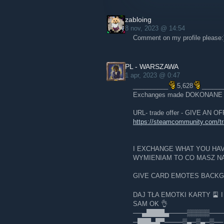
zabloing
8 nov, 2023 @ 14:54
Comment on my profile please:
PL - WARSZAWA
1 apr, 2023 @ 0:47
__________
5,628
______
Exchanges made DOKONAN
URL- trade offer - GIVE AN 
https://steamcommunity.com/
I EXCHANGE WHAT YOU HA
WYMIENIAM TO CO MASZ NA
GIVE CARD EMOTES BACK
DAJ TŁA EMOTKI KARTY 🎴 
SAM OK 👌
──▄████▄────▒▒▒▒▒───
─███▄█▀────▒▄─▒▄─▒── 