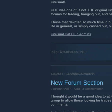
Unusuals.
UHC was one of, if not THE original U
forums for trading, hanging out, and he
Those that devoted so much time in bu
life in general, or simply cashed out, b
Unusual Hat Club Admins
POPULÄRA DISKUSSIONER
SENASTE TILLKÄNNAGIVANDENA
New Forum Section
2 oktober 2012 -
Skro
| 3 kommentarer
Thought it would be a good idea to at
group to allow those looking for trades
comments.