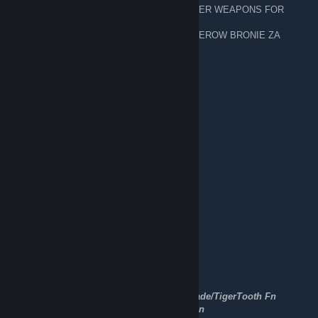
─███▄█▀────▒▄─▒▄─▒── 🥈 FOR SILVER WEAPONS FOR
FREE 7/ 20 CEN
▐████──────▒▒▒▒▒▒▒── 🥈 DLA SILWEROW BRONIE ZA
DARMO 7 /20 gr
─█████▄────▒▒▒▒▒▒▒──
WANTAPMAN TRADING/BUYING
24 set 2022, ore 13:31
Trading CSGO items
WANT TO BUY CSGO AND TF2 ITEMS
[H]
★Karambit doppler phase 1/3 Fn
★Huntsman Fade Fn
★Bowie Knife Slaughter/Fade/Doppler Fn
★Gut Knife Doppler Fn
★Flip Knife Autotronic Fn/Ft
★Butterfly Knife Doppler/Fade Fn
★Bayonet Doppler Fn
★M9 Bayonet Marble Fade Fn
★Navaja Doppler/Marble Fade Fn
★Butterfy Knife Vanilla
★★Falchion Crimson Web Fn/Ft
★Talon Knife Doppler ★Doppler/MarbleFade/TigerTooth Fn
★Steletto Knife Rust Coat/UltraViolet Bs/Fn