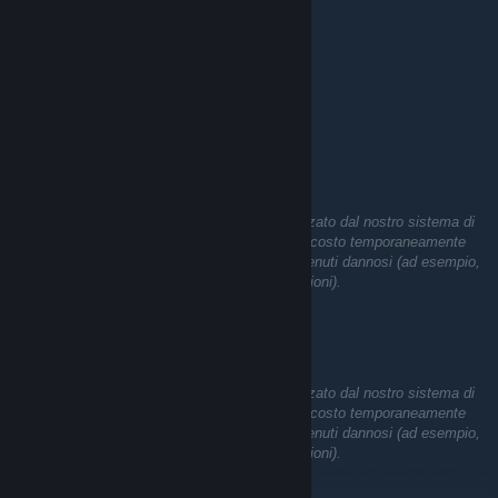
★Ursus Knife Damascus Fn
★Shadow Daggers Fade/CrimsonWeb Fn
★Sport Gloves Vice Fn
★Hand Wraps | Cobalt Skulls Ft
★Hand Wraps | Overprint Fn
★Moto Gloves | POW! Fn
Awp Medusa Fn
Awp Dlore Ft/Fade
St/Nonst m4a4 Howl Fn
MGDash
AK-47 Arabesque/Fireserpent
13 mag 2022, ore 15:22
And more skins
Questo commento non è stato ancora analizzato dal nostro sistema di
controllo automatico dei contenuti. Verrà nascosto temporaneamente
finché non verificheremo che non abbia contenuti dannosi (ad esempio,
link a siti web che tentano di rubare informazioni).
MGDash
13 mag 2022, ore 15:22
Questo commento non è stato ancora analizzato dal nostro sistema di
controllo automatico dei contenuti. Verrà nascosto temporaneamente
finché non verificheremo che non abbia contenuti dannosi (ad esempio,
link a siti web che tentano di rubare informazioni).