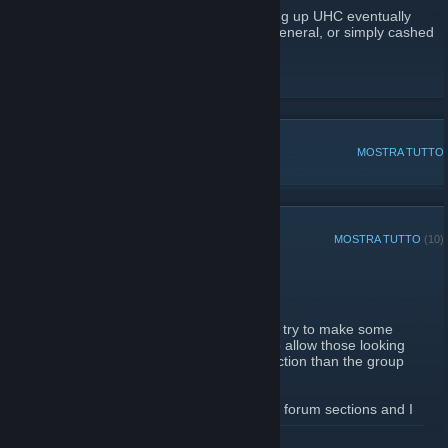
Those that devoted so much time in building up UHC eventually
formed other groups, got busy with life in general, or simply cashed
out, but the steam group itself remains.
Unusual Hat Club Admins
DISCUSSIONI POPOLARI
MOSTRA TUTTO
ANNUNCI RECENTI
MOSTRA TUTTO
(10)
New Forum Section
2 ottobre 2012 -
Skro
| Commenti: 3
Thought it would be a good idea to at least try to make some
forum sections for the UHC steam group to allow those looking
for trades to post in a more appropriate section than the group
comments.
Let me know if there are other requests for forum sections and I
will look into creating those as well.
LEGGI TUTTO