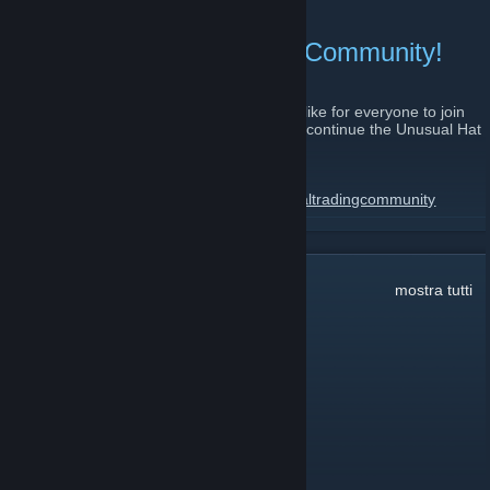
GL and HF everyone.
Join the Unusual Trading Community!
8 agosto 2011 -
relaxedfire
| Commenti: 9
As the UHC is winding down to an end, I'd like for everyone to join
the Unusual Trading Community which will continue the Unusual Hat
Club legacy.
The steam group:
http://steamcommunity.com/groups/unusualtradingcommunity
LEGGI TUTTO
Website:
http://www.unusualtradingcommunity.com/index.php
Server IP:
Commenti:
1.591
mostra tutti
69.147.250.210:27015
Alpha
6 giu 2024, ore 17:25
add me ★
zabloing