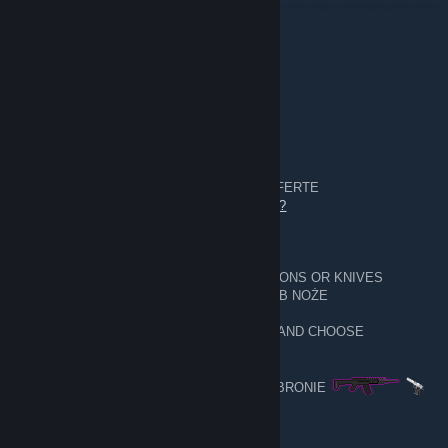
8 nov 2023, ore 14:54
Comment on my profile please:)
PL - WARSZAWA
1 apr 2023, ore 0:47
__________
5,628
________________
Exchanges made DOKONANE WYMIANY
URL- trade offer - GIVE AN OFFER / DAJ OFERTE
https://steamcommunity.com/tradeoffer/new/?
partner=233453718&token=qENCZ6km
I EXCHANGE WHAT YOU HAVE ON WEAPONS OR KNIVES
WYMIENIAM TO CO MASZ NA BRONIE LUB NOŻE
GIVE CARD EMOTES BACKGROUNDS 🎴 AND CHOOSE
WEAPONS
DAJ TŁA EMOTKI KARTY 🎴 I WYBIERAJ BRONIE
SAM OK 👌
──▄████▄────▒▒▒▒▒────