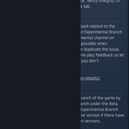
downloading immediately then click “Verify Integrity Of
Game Files...” under the Local Files tab.
Bug Reporting
Report all bugs/suggestions/feedback related to the
current Experimental Branch in the Experimental Branch
discussion thread or in the experimental channel on
Discord. Please be as detailed as possible when
reporting bugs/issues so that I can duplicate the issue.
I'm always looking for general game play feedback so let
me know what you like and what you don't.
General Bug Reporting Info
http://www.mercuryfallen.com/bug-reports/
Important Notes
You can revert back to the main branch of the game by
opting out of the Experimental Branch under the Beta
tab. Saved games created in the Experimental Branch
may not work with the main release version if there have
been substantial changes between versions.