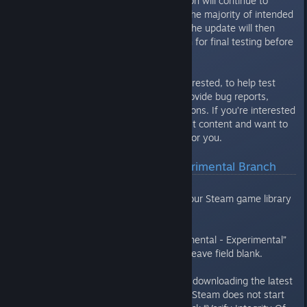
major content release. This version will continue to
receive updates until it contains the majority of intended
content and is generally stable. The update will then
shift over to the Test Build branch for final testing before
it’s released for everyone.
This is a great way, for those interested, to help test
new updates to the game and provide bug reports,
feedback and gameplay suggestions. If you’re interested
in checking out the absolute latest content and want to
get your hands dirty then this is for you.
How Do I Access The Experimental Branch
Open your Steam Library
Right click on Mercury Fallen in your Steam game library
list and select Properties
Click the Betas tab
In the drop down choose “experimental - Experimental”
Beta Access Code not required. Leave field blank.
Steam should automatically start downloading the latest
experimental build, if available. If Steam does not start