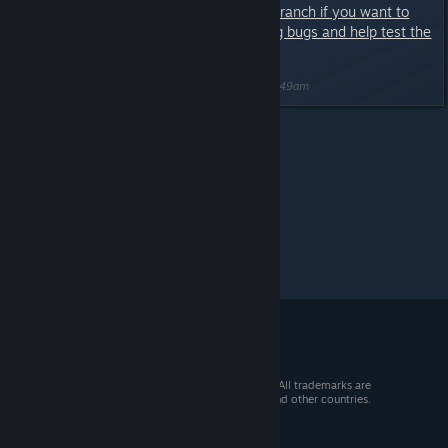
Only opt-in to the Experimental Branch if you want to
deal with potential game breaking bugs and help test the
latest content.
Last edited by
Nitrous Butterfly
;
Mar 24, 2020 @ 7:49am
Mercury Fallen
>
Experimental
>
Topic Details
© 2026 Valve Corporation. All rights reserved. All trademarks are
property of their respective owners in the US and other countries.
VAT included in all prices where applicable.