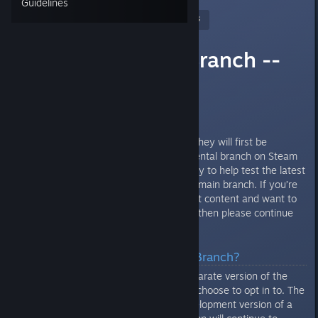
Guidelines
Nitrous Butterfly
[developer]
Mar 24, 2020 @ 7:49am
Experimental Branch --
Read First
Howdy Folks!
Before major updates come out they will first be
available in the
optional
experimental branch on Steam
so that users have the opportunity to help test the latest
content before it goes live to the main branch. If you’re
interested in testing out the latest content and want to
help track down bugs and issues then please continue
reading.
What Is The Experimental Branch?
The Experimental Branch is a separate version of the
game under Steam that you can choose to opt in to. The
Experimental branch is an in development version of a