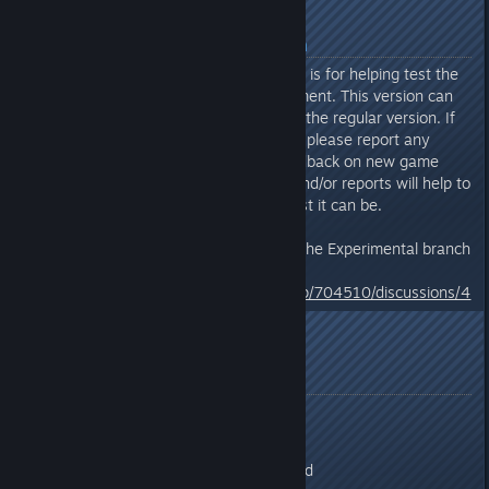
About Experimental Branch
The optional Experimental branch is for helping test the
latest features in active development. This version can
include more bugs/issues than in the regular version. If
playing the Experimental Branch, please report any
issues you encounter or any feedback on new game
play mechanics. Your feedback and/or reports will help to
ensure the final version is the best it can be.
For information about accessing the Experimental branch
click the link below:
https://steamcommunity.com/app/704510/discussions/4
/1869497660774052612/
Feedback/Testing
Send All Feedback/Bug Reports:
As a response to this thread