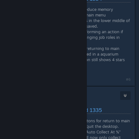
Added additional checks to reduce memory
overhead when returning to main menu
Game Saved text now appears in the lower middle of
the screen when the game is saved.
Fixed: Colonists are stuck performing an action if
that action is removed by changing job roles in
some instances.
Fixed: Crash can occur when returning to main
menu if fish have been spawned in a aquarium
Fixed: Trader faction reputation still shows 4 stars
even when maxed out
#6
Nitrous Butterfly
[developer]
May 22, 2024 @ 9:45am
Latest Changes/Fixes :: Build 1335
Game menu now includes buttons for return to main
menu and quit. Quit will now quit the desktop.
Mining platform now has an “Auto Collect At %”
slider. Resource Transports will now only collect