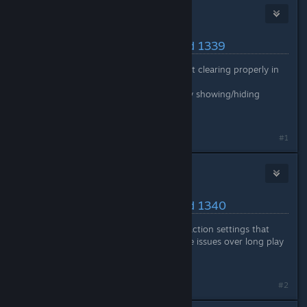
Nitrous Butterfly
[developer]
May 16, 2024 @ 10:42am
Latest Changes/Fixes :: Build 1339
Fixed: Colonist action data not clearing properly in
some cases
Fixed: Memory leak caused by showing/hiding
object footprint highlight
#1
Nitrous Butterfly
[developer]
May 17, 2024 @ 10:48am
Latest Changes/Fixes :: Build 1340
Reverted changes related to action settings that
could be causing performance issues over long play
periods
#2