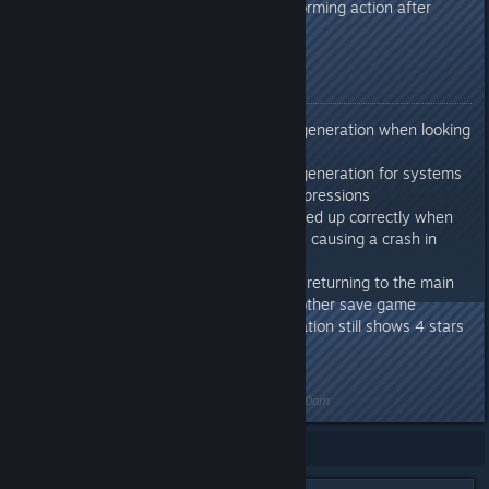
Fixed: Colonists stuck performing action after
changing job roles
Release Notes
Reduced system memory generation when looking
up sprites for UI elements
Reduced system memory generation for systems
that use conditional Lua expressions
Fixed: Data not being cleaned up correctly when
returning to the main menu causing a crash in
some instances.
Fixed: Possible crash when returning to the main
menu and then loading another save game
Fixed: Trader faction reputation still shows 4 stars
even when maxed out
Last edited by
Nitrous Butterfly
;
Jun 5, 2024 @ 6:50am
Showing
1
-
8
of
8
comments