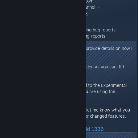
Email:
info@mercuryfallen.com
Discord :: Experimental Channel --
https://discord.gg/WdndeXx
Additional information on submitting bug reports:
http://www.mercuryfallen.com/bug-reports
If you report a bug/issue, please provide details on how I
can cause the bug/issue to occur.
Provide as much relevant information as you can. If I
can’t see it, I can’t fix it.
If you submit a bug report related to the Experimental
Branch via email, please state you are using the
Experimental Branch.
In addition to bugs/issues please let me know what you
like or dislike regarding any new or changed features.
Latest Changes/Fixes :: Build 1336