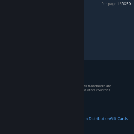
Per page:
15
30
50
Mercury Fallen
>
Experimental
>
Topic Details
© 2026 Valve Corporation. All rights reserved. All trademarks are
property of their respective owners in the US and other countries.
VAT included in all prices where applicable.
Get Mobile Apps
STEAM
About Steam
Steam SSA
Steamworks
Steam Distribution
Gift Cards
VALVE
About Valve
Jobs
Hardware
Recycling