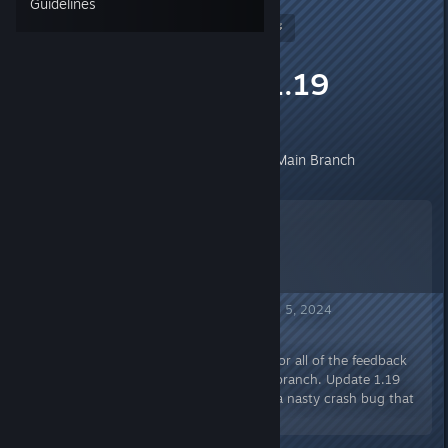
Guidelines
Nitrous Butterfly
[developer]
May 14, 2024 @ 7:24am
Patch Update 1.19
Experimental
Patch Update 1.19 Now Live On Main Branch
Mercury Fallen Announcement Jun 5, 2024
Patch Update 1.19
Howdy Folks! A huge thank you for all of the feedback
and reports on the experimental branch. Update 1.19
fixes up several issues, including a nasty crash bug that
was introduced in 1.18.