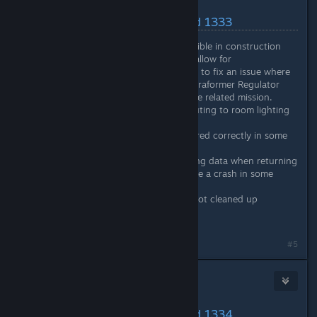
May 20, 2024 @ 10:54am
Latest Changes/Fixes :: Build 1333
Fixed: Deconstruct button visible in construction
queue even if object doesn’t allow for
deconstruction. This is mainly to fix an issue where
the player could remove a Terraformer Regulator
and be unable to complete the related mission.
Fixed: Wall lights not contributing to room lighting
value in some cases.
Fixed: Attribute data not cleared correctly in some
instances
Fixed: CDecorProvider updating data when returning
to main menu which can cause a crash in some
cases
Fixed: Colonist portrait data not cleaned up
correctly in some instances
#5
Nitrous Butterfly
[developer]
May 20, 2024 @ 6:04pm
Latest Changes/Fixes :: Build 1334