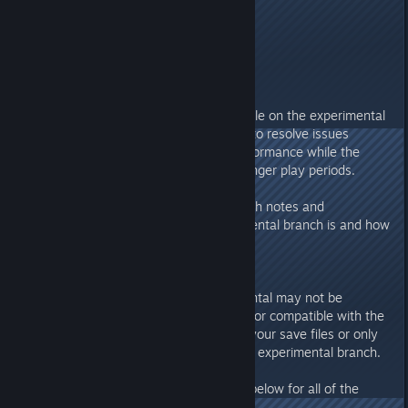
---------------------
Howdy Folks!
Patch Update 1.19 is now available on the experimental
branch. Patch Update 1.19 aims to resolve issues
related to crashing and poor performance while the
game is saving as well as over longer play periods.
Please read below regarding patch notes and
information on what the experimental branch is and how
to access it.
SAVE GAMES
Save games created in experimental may not be
compatible with the main branch or compatible with the
final update. Be sure to back up your save files or only
create new save files while in the experimental branch.
Please review the release notes below for all of the
changes