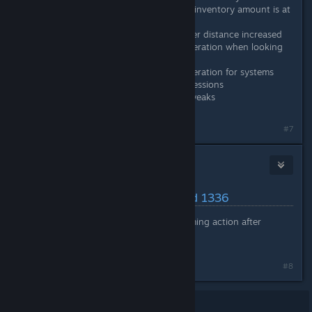
from mining platforms whose inventory amount is at
or above this percentage.
Surface resource visuals render distance increased
Reduced system memory generation when looking
up sprites for UI elements
Reduced system memory generation for systems
that use conditional Lua expressions
Various minor performance tweaks
#7
Nitrous Butterfly
[developer]
May 23, 2024 @ 7:08am
Latest Changes/Fixes :: Build 1336
Fixed: Colonists stuck performing action after
changing job roles
#8
Showing
1
-
8
of
8
comments