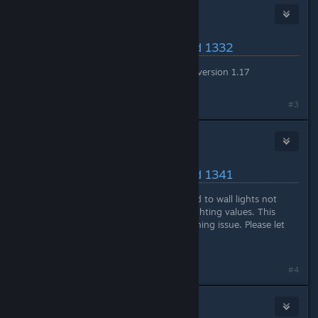
Nitrous Butterfly
[developer]
May 17, 2024 @ 5:36pm
Latest Changes/Fixes :: Build 1332
Reverted all changes back to version 1.17
#3
Nitrous Butterfly
[developer]
May 20, 2024 @ 8:38am
Latest Changes/Fixes :: Build 1341
Changed a previous fix related to wall lights not
contributing towards room lighting values. This
change
may
address the crashing issue. Please let
me know if crashing persists.
#4
Nitrous Butterfly
[developer]