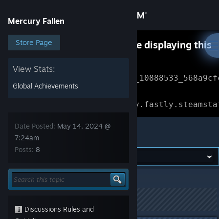
Sign in
Mercury Fallen
Store
Store Page
Something went wrong while displaying this
content.
Refresh
Community
View Stats:
Error Reference: 
Community_10888533_568a9cf
Global Achievements
About
Loading chunk 1477 failed.

(missing: https://community.fastly.steamsta
Support
Date Posted:
May 14, 2024 @
Mercury Fallen
7:24am
Posts:
8
Change language
Get the Steam Mobile App
Mercury Fallen
>
Experimental
>
Topic Details
View desktop website
This topic has been locked
Discussions Rules and