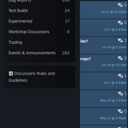
0
Starting with one colonist
Test Builds
34
Jul 12 @ 12:19pm
Blackwater
Experimental
17
0
Fallen Key
Jul 1 @ 5:44am
Arzog
Workshop Discussions
6
2
Advice on editing the game's save files?
Trading
Jun 19 @ 5:10am
GMJoe
Events & Announcements
282
3
Is there a way to turn off diseased crops?
Jun 19 @ 4:52am
GMJoe
Discussions Rules and
1
Robot assembler blueprint
Guidelines
Jun 1 @ 4:34pm
pon.go
1
Trading cards don't drop
May 25 @ 1:44pm
Warrioress at the Edge of Time
0
Water trap not being emptied
May 21 @ 2:46pm
Brakiri