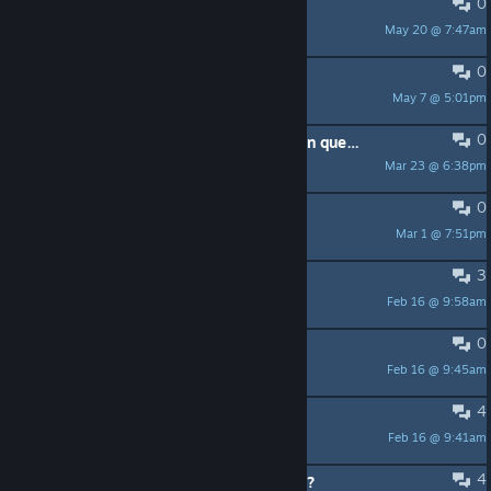
0
Need help! Cannot build door!
May 20 @ 7:47am
Brakiri
0
food/cooking values make no sense
May 7 @ 5:01pm
c4rnivean
0
Suggestion: Way to order production queue priorities
Mar 23 @ 6:38pm
time4nothing
0
Red man sybol
Mar 1 @ 7:51pm
Booklet
3
"Not enough available power"
Feb 16 @ 9:58am
ZanyScum
0
Please Fallout Mod or Crossover
Feb 16 @ 9:45am
L_Red
4
robot uprising scenario is broken
Feb 16 @ 9:41am
Shiana
4
Decreasing performance, then crash?