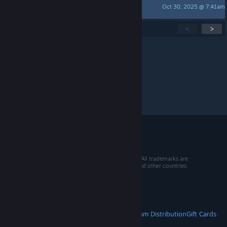
Oct 30, 2025 @ 7:41am
Tallowate
Showing
1
-
15
of
276
active topics
<
>
Per page:
15
30
50
© 2026 Valve Corporation. All rights reserved. All trademarks are
property of their respective owners in the US and other countries.
VAT included in all prices where applicable.
Get Mobile Apps
STEAM
About Steam
Steam SSA
Steamworks
Steam Distribution
Gift Cards
VALVE