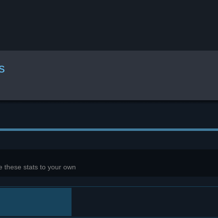
s
 these stats to your own