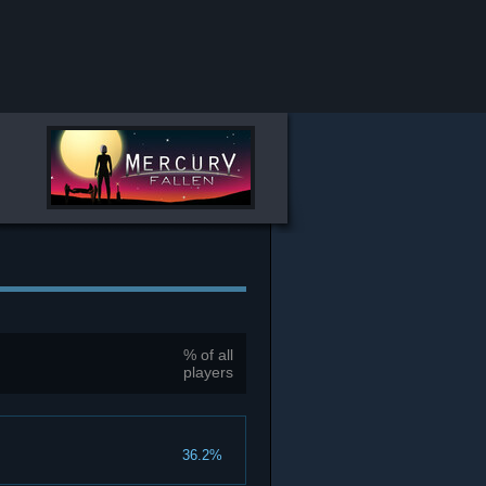
% of all
players
36.2%