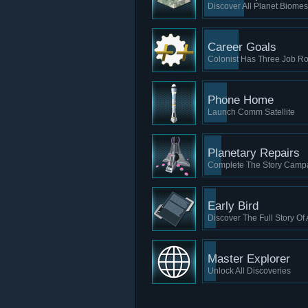
Discover All Planet Biomes
Career Goals
Colonist Has Three Job Ro
Phone Home
Launch Comm Satellite
Planetary Repairs
Complete The Story Camp
Early Bird
Discover The Full Story Of
Master Explorer
Unlock All Discoveries