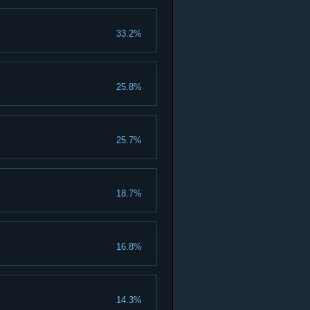
33.2%
25.8%
25.7%
18.7%
16.8%
14.3%