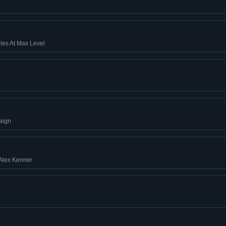
les At Max Level
aign
 Alex Kenner