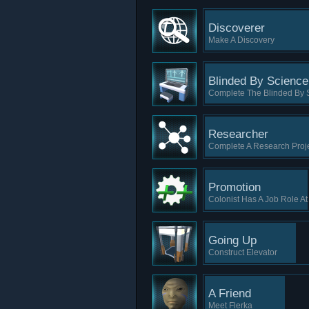
Discoverer
Make A Discovery
Blinded By Science
Complete The Blinded By 
Researcher
Complete A Research Proj
Promotion
Colonist Has A Job Role A
Going Up
Construct Elevator
A Friend
Meet Flerka