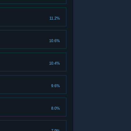
11.2%
10.6%
10.4%
9.6%
8.0%
7.9%