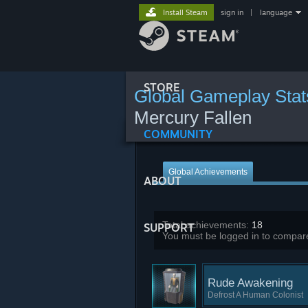
Install Steam
sign in
|
language
STORE
Global Gameplay Stat
Mercury Fallen
COMMUNITY
Global Achievements
ABOUT
Total achievements:
18
SUPPORT
You must be logged in to compare
Rude Awakening
Defrost A Human Colonist