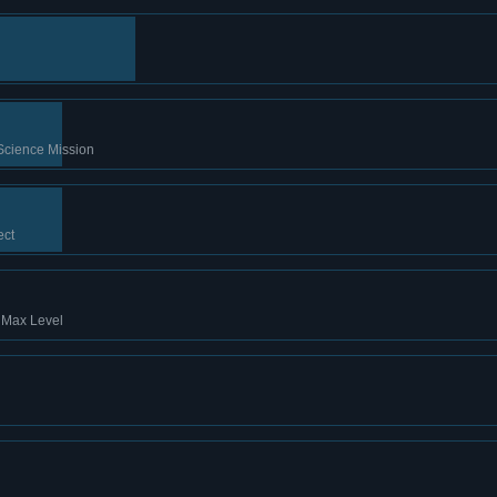
Science Mission
ect
t Max Level