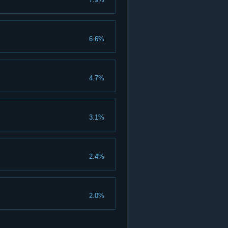
6.6%
4.7%
3.1%
2.4%
2.0%