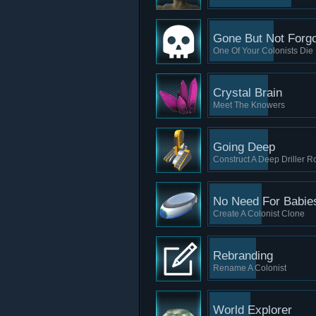
Gone But Not Forgo
One Of Your Colonists Die
Crystal Brain
Meet The Knowers
Going Deep
Construct A Deep Driller R
No Need For Babie
Create A Colonist Clone
Rebranding
Rename A Colonist
World Explorer