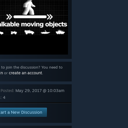
to join the discussion? You need to
in
create an account
or
.
 Posted:
May 29, 2017 @ 10:03am
:
4
tart a New Discussion