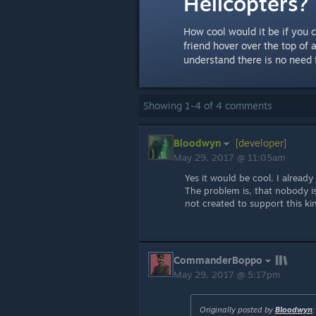
Helicopters?
How cool would it be if you 
friend hover over the top of 
understand there is no need f
Showing
1
-
4
of
4
comments
Bloodwyn
[developer]
May 29, 2017 @ 11:05am
Yes it would be cool. I already
The problem is, that nobody is
not created to support this kin
CommanderBoppo
May 29, 2017 @ 5:17pm
Originally posted by
Bloodwyn
: