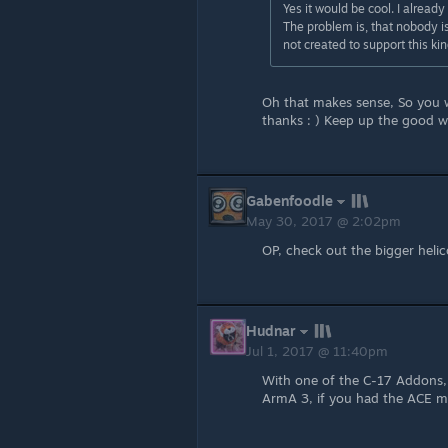
Yes it would be cool. I already
The problem is, that nobody i
not created to support this kind
Oh that makes sense, So you 
thanks : ) Keep up the good w
Gabenfoodle
May 30, 2017 @ 2:02pm
OP, check out the bigger helic
Hudnar
Jul 1, 2017 @ 11:40pm
With one of the C-17 Addons, 
ArmA 3, if you had the ACE mo