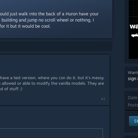
could just walk into the back of a Huron have your
a building and jump no scroll wheel or nothing. I
or it but it would be cool.
Want 
 have a test version, where you csn do it, but it's messy.
sign 
 allowed or able to modify the vanilla models. They are
d of stuff ;)
Date
#1
Posts
S