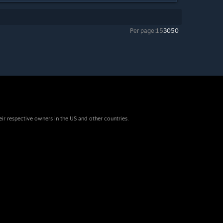
Per page:
15
30
50
eir respective owners in the US and other countries.