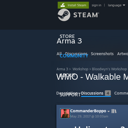
Install Steam
sign in
|
language
STORE
Arma 3
All
Discussions
Screenshots
Artwo
COMMUNITY
Arma 3
>
Workshop
>
Bloodwyn's Workshop
WMO - Walkable M
ABOUT
Description
Discussions
4
Comme
SUPPORT
CommanderBoppo
May 29, 2017 @ 10:03am