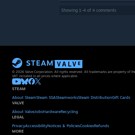
Showing
1
-
4
of
4
comments
© 2026 Valve Corporation. All rights reserved. All trademarks are property of th
VAT included in all prices where applicable.
STEAM
About Steam
Steam SSA
Steamworks
Steam Distribution
Gift Cards
VALVE
About Valve
Jobs
Hardware
Recycling
LEGAL
Privacy
Accessibility
Notices & Policies
Cookies
Refunds
MORE