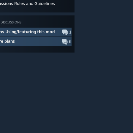
ussions Rules and Guidelines
DISCUSSIONS
os Using/featuring this mod
1
re plans
6