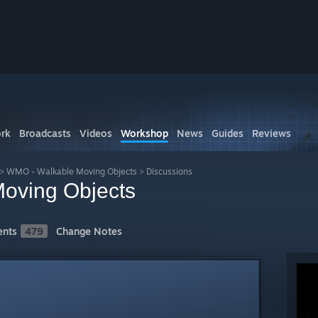
rk
Broadcasts
Videos
Workshop
News
Guides
Reviews
>
WMO - Walkable Moving Objects
>
Discussions
oving Objects
nts
479
Change Notes