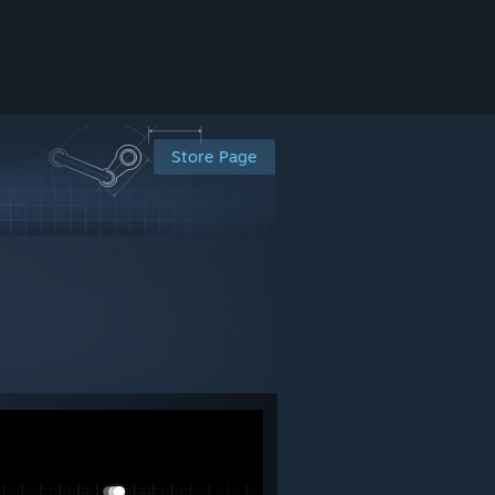
Store Page