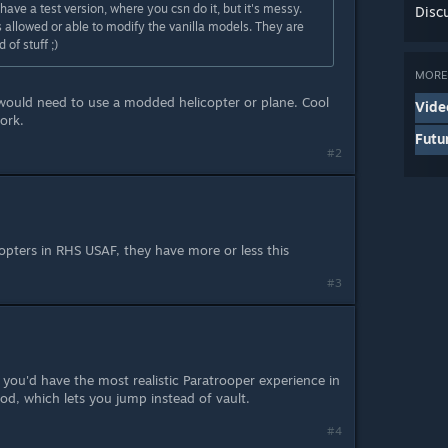
 have a test version, where you csn do it, but it's messy.
Disc
s allowed or able to modify the vanilla models. They are
 of stuff ;)
MORE 
would need to use a modded helicopter or plane. Cool
Vide
ork.
Futu
#2
opters in RHS USAF, they have more or less this
#3
you'd have the most realistic Paratrooper experience in
d, which lets you jump instead of vault.
#4