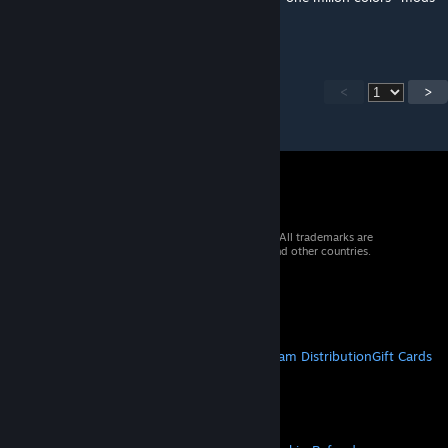
works now!!!!
<
>
© 2026 Valve Corporation. All rights reserved. All trademarks are
property of their respective owners in the US and other countries.
VAT included in all prices where applicable.
Get Mobile Apps
STEAM
About Steam
Steam SSA
Steamworks
Steam Distribution
Gift Cards
VALVE
About Valve
Jobs
Hardware
Recycling
LEGAL