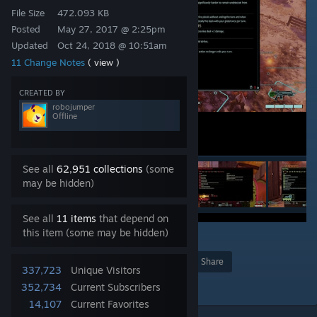
File Size
472.093 KB
Posted
May 27, 2017 @ 2:25pm
Updated
Oct 24, 2018 @ 10:51am
11 Change Notes
( view )
CREATED BY
robojumper
Offline
See all
62,951 collections
(some
may be hidden)
See all
11 items
that depend on
this item (some may be hidden)
22
Award
Favorite
Share
337,723
Unique Visitors
Add to Collection
352,734
Current Subscribers
14,107
Current Favorites