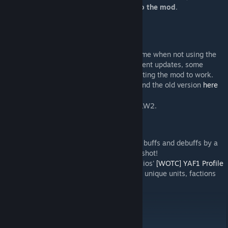
message in the vanilla thread
with a link to the mod
.
Compatibility
This mod overrides the F1 and Stick_L3
(XboxTypeS_LeftThumbstick) keys at runtime when not using the
WotC Community Highlander. Since the recent updates, some
people have been reporting issues with getting the mod to work.
Please try
clearing your config
. You may find the old version
here
.
[drive.google.com]
There are no other conflicts. It works with LW2.
Recommended Mods
-bg-'s
Show More Buff Details
expands the buffs and debuffs by a
stat change and duration display. Give it a shot!
If you are using War of the Chosen, RustyDios'
[WOTC] YAF1 Profile
Extension
adds some more color profiles to unique units, factions
and teams for more visual variety.
Thanks...
to .vhs for the thumbnail.