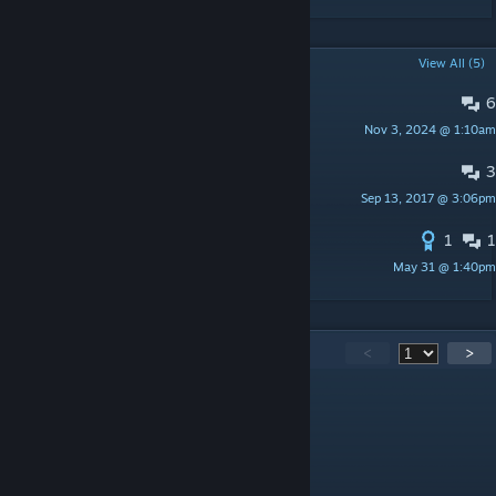
POPULAR DISCUSSIONS
View All (5)
6
PINNED:
VANILLA ABILITIES
Nov 3, 2024 @ 1:10am
robojumper
3
Localization
Sep 13, 2017 @ 3:06pm
Kuzunkhaa
1
1
Update Russian Translation
May 31 @ 1:40pm
Aks
451
Comments
<
>
Dragon32
Jul 5 @ 1:43pm
@R+5
It already does