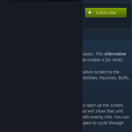
Subscribe
Subscribe to download
Yet Another F1
DESCRIPTION
This mod is compatible with War of the Chosen. The
Alternative
Mod Launcher
may be required to enable it for WotC.
[github.com]
Adds an XCOM EU/EW/LW style unit information screen to the
game. Stats. Equipment. Equipment Stats. Abilities, Passives, Buffs,
Debuffs!
How do I use it?
Press F1 (or press the left controller stick) to open up the screen.
Opening it up with one of your units selected will show that unit,
doing it when you're targeting opens it up with enemy info. You can
still use the tab/shift keys with the screen open to cycle through
units / targets.