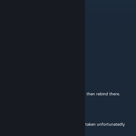
@R+5
Jul 5 @ 1:16pm
can you update this to work with wotc?
Vitor Gabriel
Jul 5 @ 8:52am
I tried to choose medkit but it crashed
Dragon32
Jun 5 @ 2:02pm
@Geniebeanie
afaik, you can't. If it's another mod clashing then rebind there.
Geniebeanie
Jun 5 @ 1:45pm
uhh how do i rebind it? my f1 key has been taken unfortunatedly