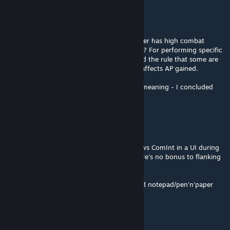
_incan
May 6 @ 9:03am
@RustyDios
Thanks for the info. I thought that if a soldier has high combat
intelligence, they get more AP points to use? For performing specific
actions or combos. I didn't quite understand the rule that some are
Genius and others Standard, and how that affects AP gained.
EDIT: As you write, this mechanism has no meaning - I concluded
incorrectly :D
RustyDios
May 4 @ 2:00pm
I can't think of any mod out there that shows ComInt in a UI during
combat ... I'm not sure it really matters, there's no bonus to flanking
based on ComInt ?
I think you might need to resort to good old notepad/pen'n'paper
_incan
May 4 @ 10:55am