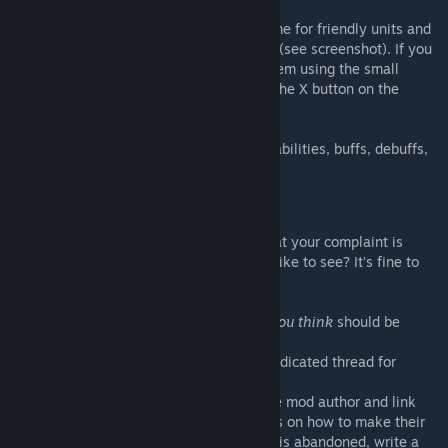
The screen will show a "XCom" color scheme for friendly units and
a "ADVENT" color scheme for enemy units (see screenshot). If you
don't like it one of them, you can toggle them using the small
buttons in the lower right corner (or press the X button on the
gamepad).
It will show stats, active abilities, passive abilities, buffs, debuffs,
the primary weapon, secondary and armor.
I have complaints!
Please take a moment and think about what your complaint is
about: Is it a missing feature or stat you'd like to see? It's fine to
write them into the comments.
However, if there's an ability or item that
you think
should be
shown or hidden:
For vanilla abilities, please post it in the dedicated thread for
vanilla abilities.
For mod-added abilities, please contact the mod author and link
them
THIS
discussion post with instructions on how to make their
weapons and abilties play nice. If the mod is abandoned, write a