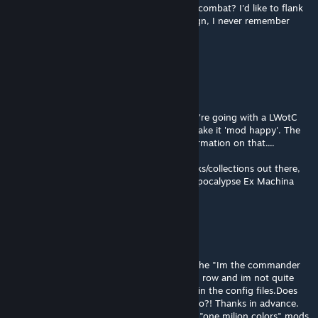
How do I check combat intelligence during combat? I'd like to flank
with the smartest soldier, but every campaign, I never remember
which one it is in the current squad.
RustyDios
Apr 23 @ 8:28am
Tada! You have seen the light :)
ItCH has it's own documentation, but if you're going with a LWotC
playthrough there's quite a lot needed to make it 'mod happy'. The
LWotC Discord is still the best place for information on that....
Alternatively there are other good mod packs/collections out there,
like ChristopherOdds Season10, or the Modpocalypse Ex Machina
Evolved, or collections by DeaconIvory..
Grimlock
Apr 23 @ 7:21am
Right now i am trying to swap abilities and the "Im the commander
here" mod only lets you change the bottom row and im not quite
there yet with knowing the code to place it in the config files.Does
anyone has a tutorial or guide to point me to?! Thanks in advance.
And one last time.. **GET THE AML** even "one milion colors" mods