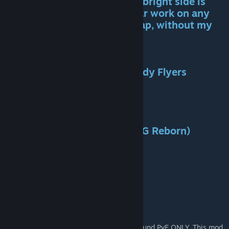
While this is a draw back, the bright side is
this method makes Primal Fear work on any
map, even any new official map, without my
intervention. !!!!
List of Incompatible Mods:
-Classic Flyers and Naj's Speedy Flyers
-Annunaki Genesis
-The Volcano
-Pugnacia
-Extinction Core
-Ark Creatures Rebalanced (AG Reborn)
-Ark Omega
-Ark Supreme
-Kraken's Better Dino's
-Dino Colors Plus
-Elemental Ark
And others...
Primal Fear is a massive dino mod built around PvE ONLY. This mod