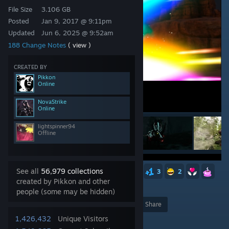
File Size
3.106 GB
Posted
Jan 9, 2017 @ 9:11pm
Updated
Jun 6, 2025 @ 9:52am
188 Change Notes
( view )
CREATED BY
Pikkon
Online
NovaStrike
Online
lightspinner94
Offline
See all
56,979 collections
23
15
6
6
3
3
3
2
created by Pikkon and other
1,867
people (some may be hidden)
Award
Favorite
Share
1,426,432
Unique Visitors
Add to Collection