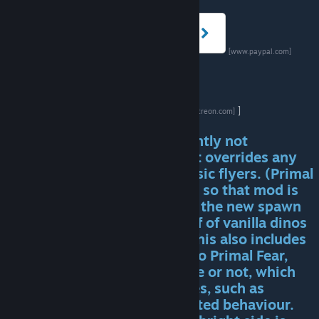
[www.paypal.com]
]
[www.patreon.com]
!!!! NOTE: Primal Fear is currently not
compatible with any mod that overrides any
vanilla creatures, such as classic flyers. (Primal
Fear flyers can level up speed, so that mod is
not necessary). This is due to the new spawn
system, which piggy backs off of vanilla dinos
to spawn Primal Fear dinos. This also includes
adding any other dino mods to Primal Fear,
whether it says it's compatible or not, which
can cause unpredictable issues, such as
overspawns and other unwanted behaviour.