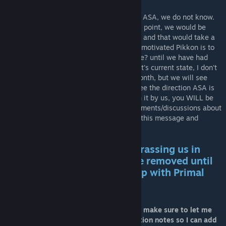
For those asking us if Primal Fear will be in ASA, we do not know.
It's up to Pikkon if he wants to do it. At this point, we would be
forced to redo the whole mod from scratch, and that would take a
very long time, but it also depends on how motivated Pikkon is to
doing it. The answer is still Yes? No? Maybe? until we have had
ASA out, and had a look at the Dev kit. At it's current state, I don't
expect anything to happen for at least a month, but we will see
during that time what has transpired and see the direction ASA is
going. If ANY development is happening on it by us, you WILL be
informed. If you ask us in any channel/comments/discussions about
Primal Fear to ASA, you will be directed to this message and
discussion will be removed.
Due to people abusing and harassing us in
Steam Comments, they will be removed until
further notice. If you want help with Primal
Fear, JOIN OUR DISCORD!
If you donate and are part of the discord, make sure to let me
know your discord username in the donation notes so I can add