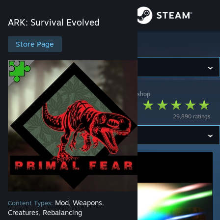
Sign in
ARK: Survival Evolved
Store
Store Page
ARK: Survival Evolved
Community
ARK: Survival Evolved
>
Workshop
>
Pikkon's Workshop
About
Primal Fear
29,890 ratings
Support
Change language
Get the Steam Mobile App
View desktop website
Mod
Weapons
Content Types:
,
,
Creatures
Rebalancing
,