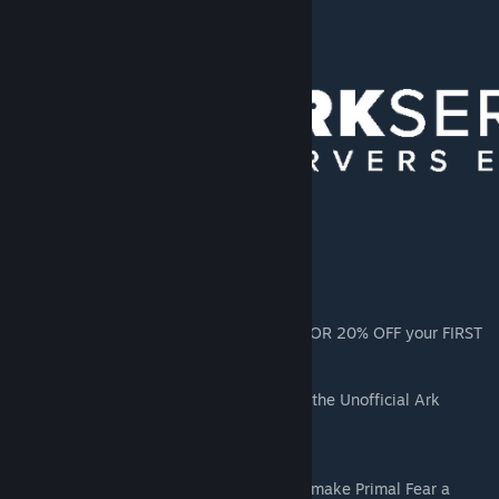
you to the donator rank!
[arkservers.io]
https://arkservers.io/?r=asobss
https://arkservers.io/7days?r=asobss
https://arkservers.io/rust?r=asobss
Use code PRIMALFEAR when you sign up FOR 20% OFF your FIRST
MONTH!
Want to learn about Modding for Ark? Join the Unofficial Ark
Modding Discord!
https://discord.gg/7w6UVs4ZBu
Thanks to the Primal Fear Staff for helping make Primal Fear a