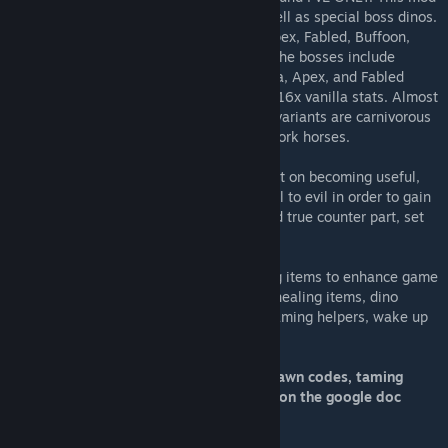
adds varying tameable tiers of dinos, as well as special boss dinos.
Currently, you can tame Toxics, Alpha's, Apex, Fabled, Buffoon,
Celestial, Demonic, Elder, and Elemental. The bosses include
Primal, Origin, and the Creator. Toxic, Alpha, Apex, and Fabled
dinos are math based, and are 3x, 5x, 10x 16x vanilla stats. Almost
every creature has an alpha variant. Apex variants are carnivorous
fighters, and Fabled variants are passive work horses.
Demonics are cast away creatures hell bent on becoming useful,
powerful, mounts. They have sold their soul to evil in order to gain
ultimate power. Celestial's are the pure and true counter part, set
there as a counter balance.
On top of dinos, this mod also adds varying items to enhance game
play. These items include a tranq system, healing items, dino
blood, multiple sets of armor, tranq pike, taming helpers, wake up
stimulate, and more!
All information for this mod, including spawn codes, taming
food, and server balancing, can be found on the google doc
here
[docs.google.com]