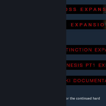
Get the Expansion Mods:
[primalfear.wiki.gg]
Thank you to LightSpinner94 and Tohru for the continued hard
work on this awesome WIKI!!