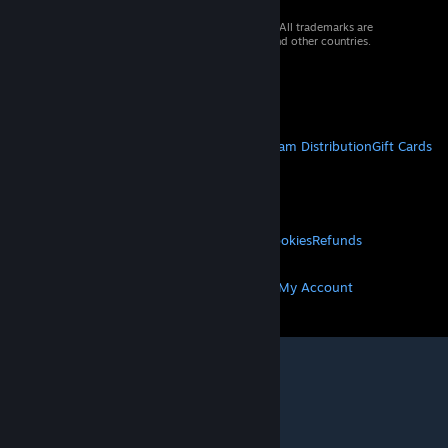
© 2026 Valve Corporation. All rights reserved. All trademarks are
property of their respective owners in the US and other countries.
VAT included in all prices where applicable.
Get Mobile Apps
STEAM
About Steam
Steam SSA
Steamworks
Steam Distribution
Gift Cards
VALVE
About Valve
Jobs
Hardware
Recycling
LEGAL
Privacy
Accessibility
Notices & Policies
Cookies
Refunds
MORE
Get Steam
Get Mobile Apps
Get Support
My Account