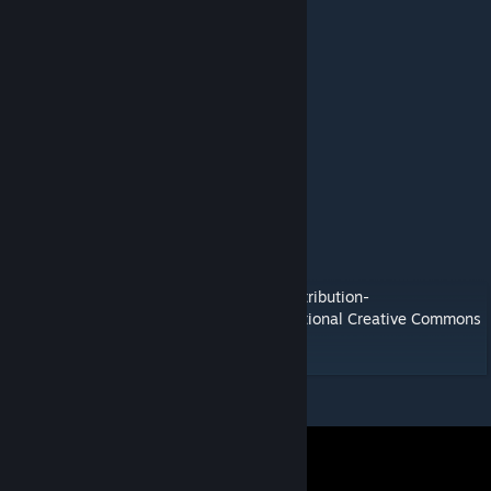
success:
NovaStrike
Gorim (Talamar1)
LightSpinner94 (MrsG33kT3ch)
Tohru
l3lack
slashbrackets (six)
Flockerkill
Al3x (Twig)
Zythara (PF Dodo Expansion Add On Mod)
Viral (PF Extras Add On Mod)
This mod/code/work is protected by the
Attribution-
NonCommercial-NoDerivatives 4.0 International Creative Commons
License.
[creativecommons.org]