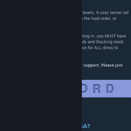
NOTE:
This mod does not touch creature or player levels. It uses server set
levels, whether that is from a mod higher in the load order, or
override server settings.
In order to see ALL Primal Fear dinos spawning in, you MUST have
Primal Fear 1st in Mod Load Order. Map mods and Stacking mods
included as well. It must be higher than those for ALL dinos to
spawn in.
For more Up-To-Date and BETTER/quicker support. Please join
our discord:
[discord.gg]
Will This Mod Be Ported To ASA?