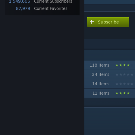
1,549,665
Current Subscribers
87,979
Current Favorites
Subscribe
Subscribe to download
Primal Fear
IN 4 COLLECTIONS BY PIKKON
Eastgate Modded Ark Full Mods
118 items
BeachBlock Super Vanilla
34 items
BeachBlock Modded Ragnarok
14 items
Primal Fear Official Server
11 items
DESCRIPTION
Mod ID:839162288