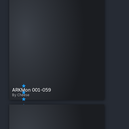
ARKMon 001-059
By Cheese