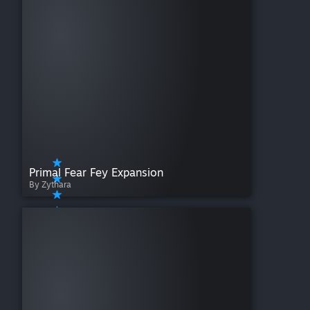
Primal Fear Fey Expansion
By Zythara