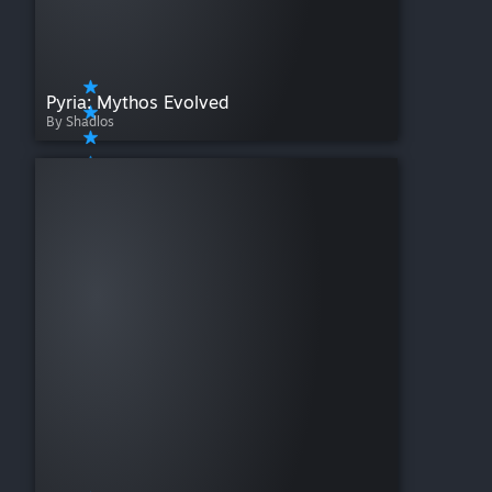
Pyria: Mythos Evolved
By Shadlos