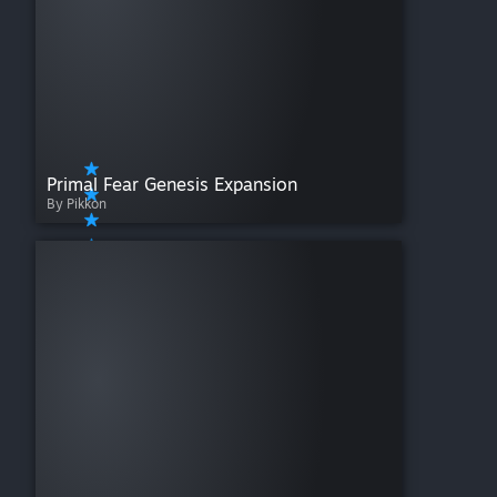
Primal Fear Genesis Expansion
By Pikkon