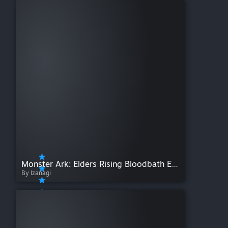
Monster Ark: Elders Rising Bloodbath Edition
By Izanagi