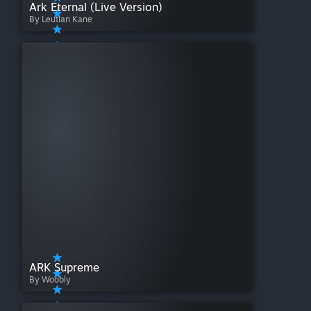
Ark Eternal (Live Version)
By Leutian Kane
ARK Supreme
By Woobly