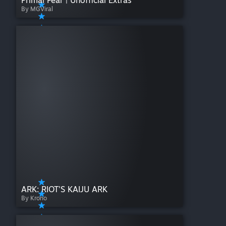
Primal Fear | Unofficial Extras
By MGViral
ARK: RIOT'S KAIJU ARK
By Krono