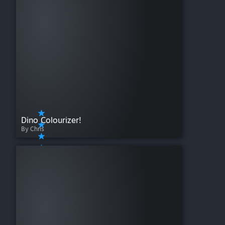
Dino Colourizer!
By Chris