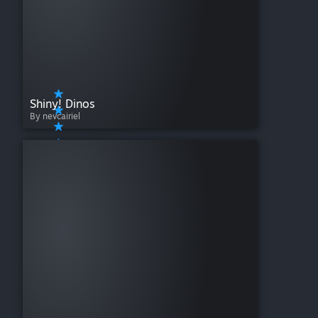
Shiny! Dinos
By nevcairiel