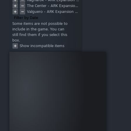
The Center - ARK Expansion Map
Valguero - ARK Expansion Map
Filter by Date
Some items are not possible to
include in the game. You can
still find them if you select this
box.
Show incompatible items