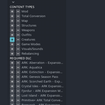
CONTENT TYPES
Mod
Total Conversion
Map
Structures
Weapons
Outfits
Creatures
Game Modes
Visuals/Sounds
Rebalancing
REQUIRED DLC
ARK: Aberration - Expansion Pack
ARK: Aquatica
ARK: Extinction - Expansion Pack
ARK: Genesis Season Pass
ARK: Scorched Earth - Expansion Pack
Crystal Isles - ARK Expansion Map
Fjordur - ARK Expansion Map
Lost Island - ARK Expansion Map
Primitive+ ARK Total Conversion
Ragnarok - ARK Expansion Map