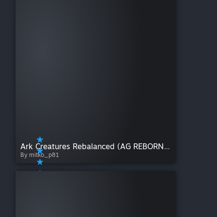
Ark Creatures Rebalanced (AG REBORN) Back to life 1.8.3
By mitko_p81