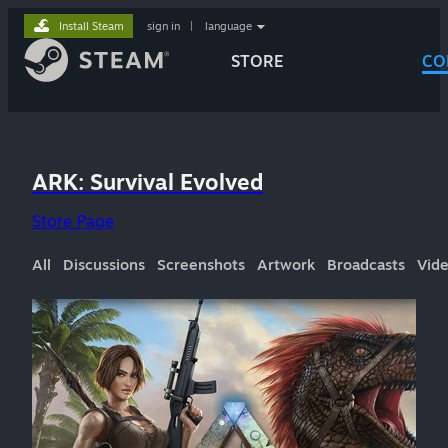
Install Steam
sign in
|
language
STORE
CO
ARK: Survival Evolved
Store Page
All
Discussions
Screenshots
Artwork
Broadcasts
Vid