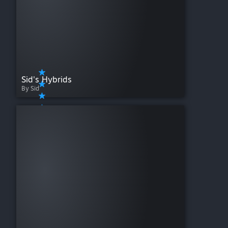
Sid's Hybrids
By Sid