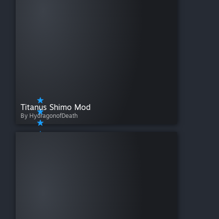
Titanus Shimo Mod
By HydragonofDeath