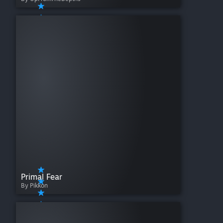
Primal Fear
By Pikkon