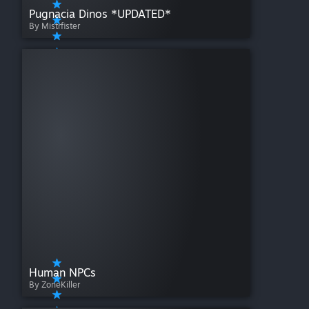
Pugnacia Dinos *UPDATED*
By Mistrfister
Human NPCs
By ZoneKiller