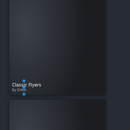
Classic Flyers
By Ertosi