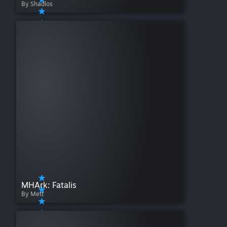
By Shadlos
MHArk: Fatalis
By Mett