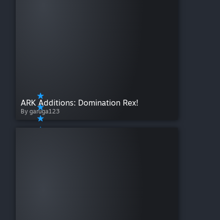
ARK Additions: Domination Rex!
By garuga123