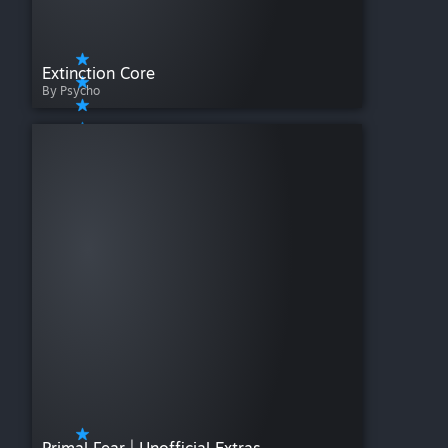
Extinction Core
By Psycho