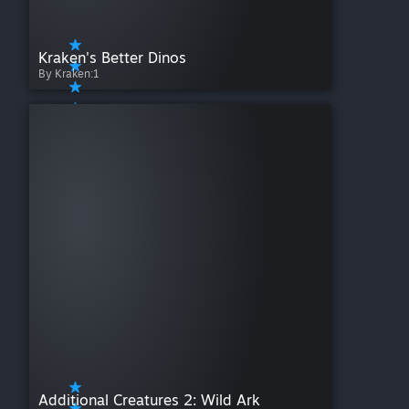
Kraken's Better Dinos
By Kraken:1
Additional Creatures 2: Wild Ark