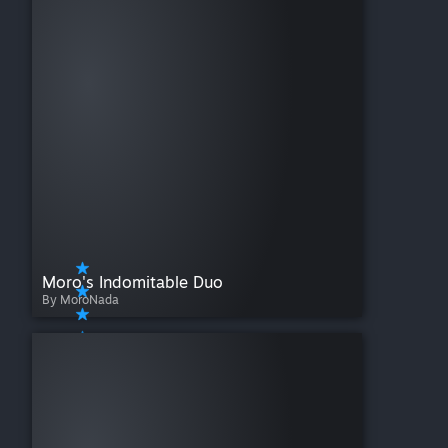
Moro's Indomitable Duo
By MoroNada