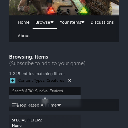
Home
Browse
Your Items
Discussions
About
Browsing: Items
(Subscribe to add to your game)
1,245 entries matching filters
Content Types: Creatures
Top Rated All Time
SPECIAL FILTERS:
None