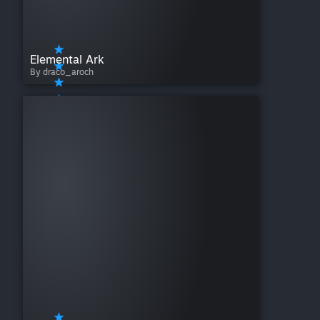
Elemental Ark
By draco_aroch