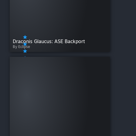
Draconis Glaucus: ASE Backport
By Eclipse