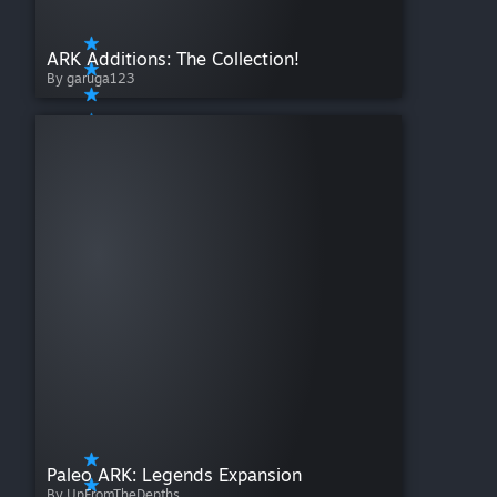
ARK Additions: The Collection!
By garuga123
Paleo ARK: Legends Expansion
By UpFromTheDepths