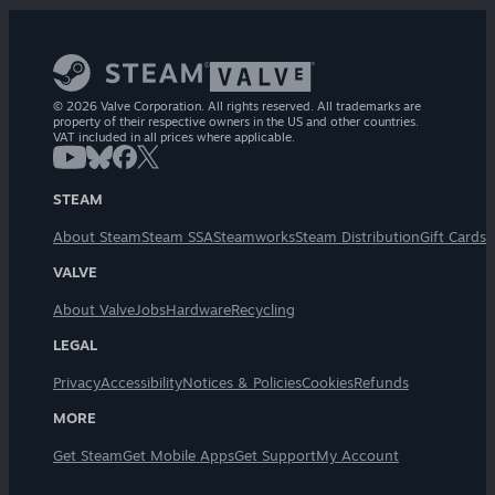
© 2026 Valve Corporation. All rights reserved. All trademarks are
property of their respective owners in the US and other countries.
VAT included in all prices where applicable.
STEAM
About Steam
Steam SSA
Steamworks
Steam Distribution
Gift Cards
VALVE
About Valve
Jobs
Hardware
Recycling
LEGAL
Privacy
Accessibility
Notices & Policies
Cookies
Refunds
MORE
Get Steam
Get Mobile Apps
Get Support
My Account