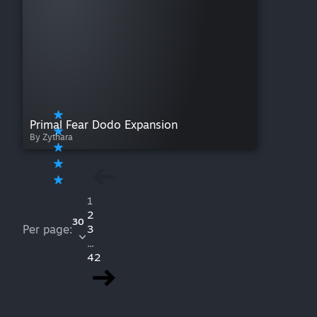
Primal Fear Dodo Expansion
By Zythara
1
2
30
Per page:
3
...
42