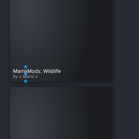
MarniiMods: Wildlife
By ♕ Marnii ♕