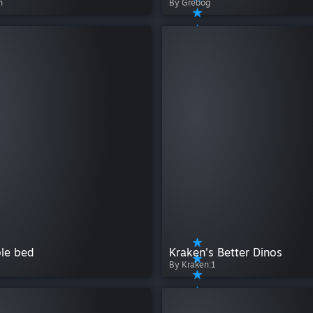
n
By Grebog
ble bed
Kraken's Better Dinos
By Kraken:1