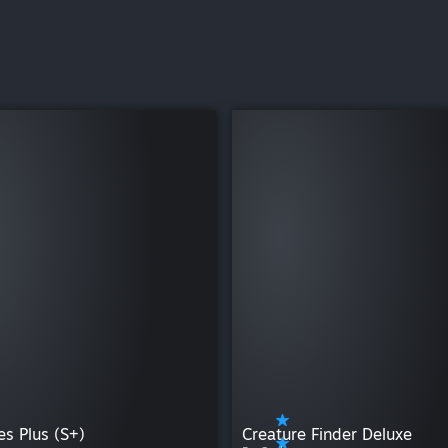
es Plus (S+)
Creature Finder Deluxe