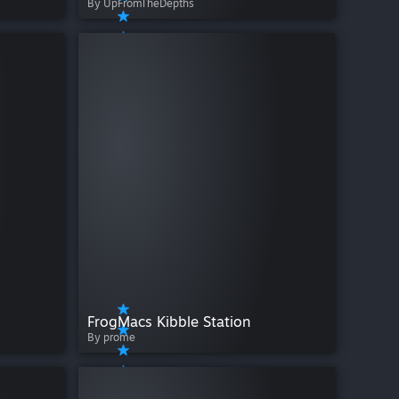
By UpFromTheDepths
FrogMacs Kibble Station
By prome