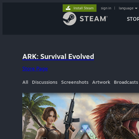
Install Steam
sign in
|
language
STO
ARK: Survival Evolved
Store Page
All
Discussions
Screenshots
Artwork
Broadcasts