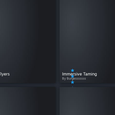
Flyers
Immersive Taming
By Burgesssssss