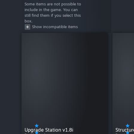
Some items are not possible to
include in the game. You can
still find them if you select this
box.
Show incompatible items
Upgrade Station v1.8i
Structur