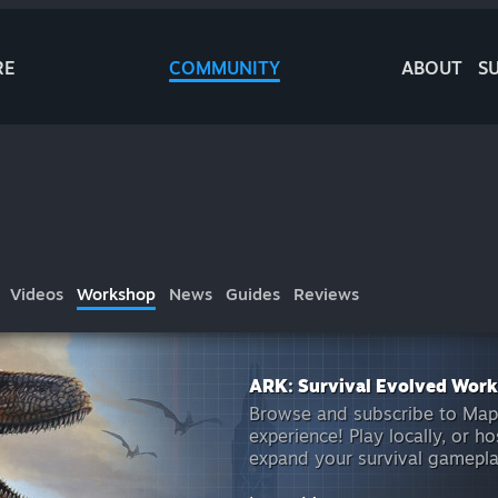
RE
COMMUNITY
ABOUT
S
Videos
Workshop
News
Guides
Reviews
ARK: Survival Evolved Wor
Browse and subscribe to Map
experience! Play locally, or 
expand your survival gamepl