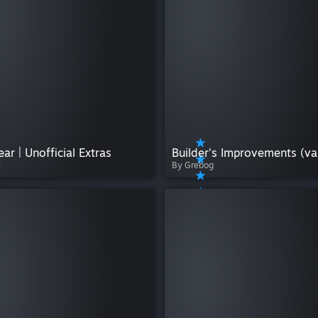
ear | Unofficial Extras
l
By Grebog