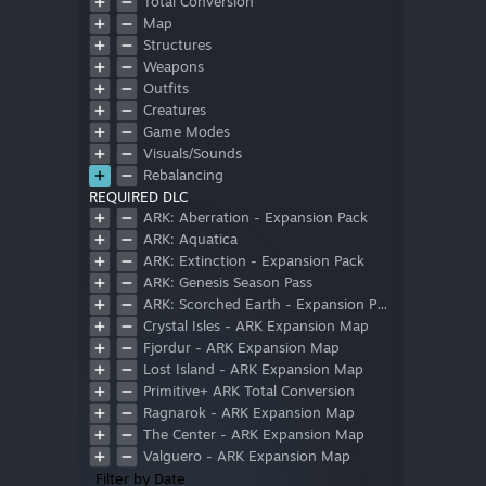
Total Conversion
Map
Structures
Weapons
Outfits
Creatures
Game Modes
Visuals/Sounds
Rebalancing
REQUIRED DLC
ARK: Aberration - Expansion Pack
ARK: Aquatica
ARK: Extinction - Expansion Pack
ARK: Genesis Season Pass
ARK: Scorched Earth - Expansion Pack
Crystal Isles - ARK Expansion Map
Fjordur - ARK Expansion Map
Lost Island - ARK Expansion Map
Primitive+ ARK Total Conversion
Ragnarok - ARK Expansion Map
The Center - ARK Expansion Map
Valguero - ARK Expansion Map
Filter by Date