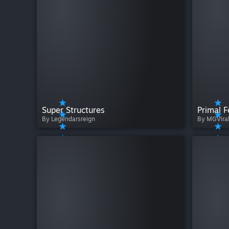
Super Structures
Primal F
By Legendarsreign
By MGVira