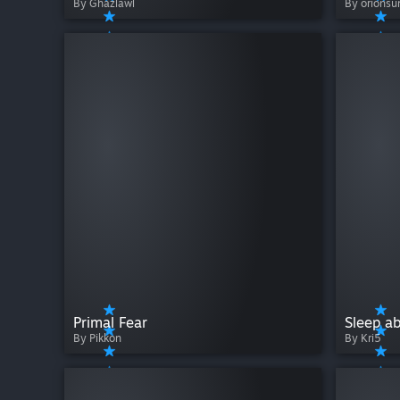
By Ghazlawl
By orionsu
Primal Fear
Sleep a
By Pikkon
By Kri5