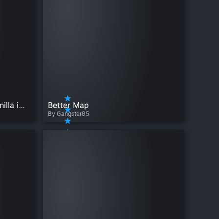
Builder's Improvements (vanilla improved)
Better Map
By Gangster85