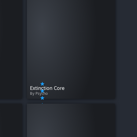
Extinction Core
By Psycho