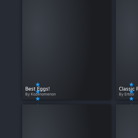
Best Eggs!
Classic 
By Kozenomenon
By Ertosi