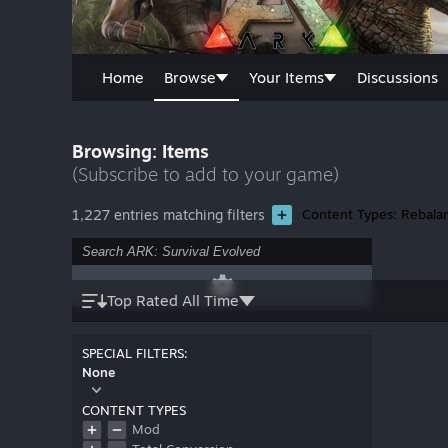
Home
Browse
Your Items
Discussions
Browsing: Items
(Subscribe to add to your game)
1,227 entries matching filters
Content Types: Rebala
Top Rated All Time
SPECIAL FILTERS:
None
CONTENT TYPES
Mod