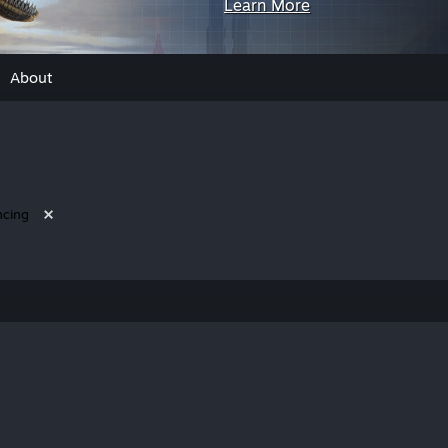
Learn More
About
ncing