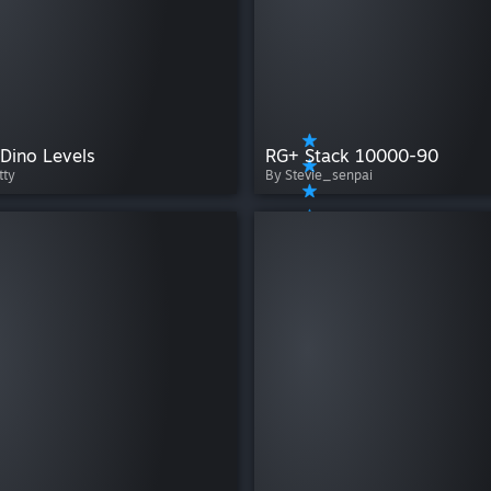
Dino Levels
RG+ Stack 10000-90
tty
By Stevie_senpai