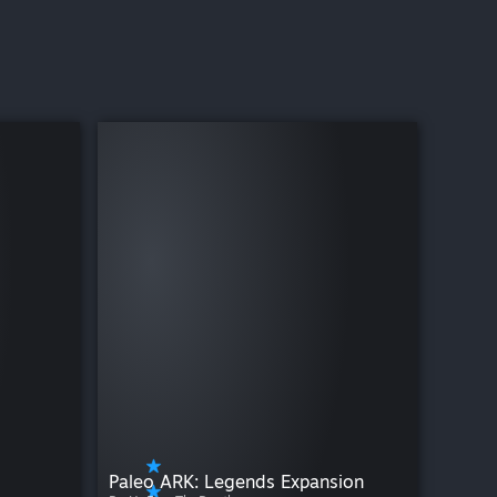
Paleo ARK: Legends Expansion