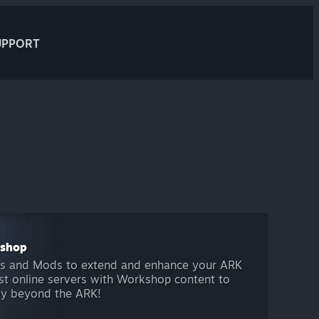
UPPORT
kshop
s and Mods to extend and enhance your ARK
host online servers with Workshop content to
ay beyond the ARK!