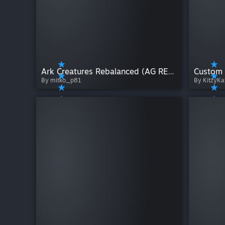
Ark Creatures Rebalanced (AG REBORN) Back to life 1.8.3
Custom 
By mitko_p81
By KitzyKa