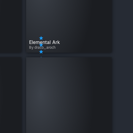
Elemental Ark
By draco_aroch