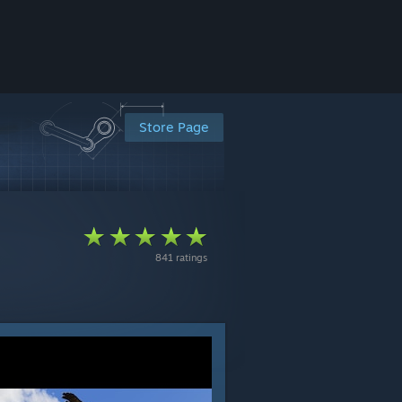
Store Page
841 ratings