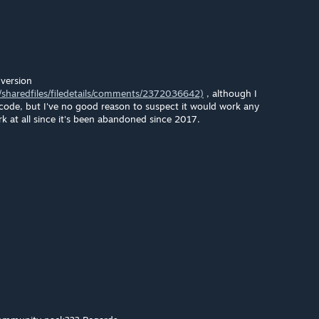
version
sharedfiles/filedetails/comments/2372036642)
, although I
 code, but I've no good reason to suspect it would work any
ork at all since it's been abandoned since 2017.