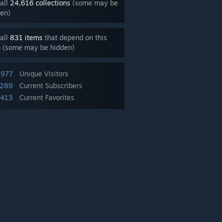
all
24,616 collections
(some may be
en)
all
831 items
that depend on this
m (some may be hidden)
,977
Unique Visitors
,289
Current Subscribers
,413
Current Favorites