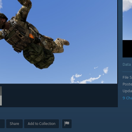
Data
File S
Post
Upda
9 Ch
Share
Add to Collection