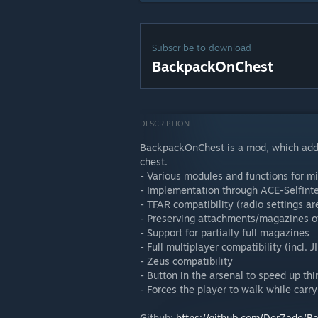
Subscribe to download
BackpackOnChest
DESCRIPTION
BackpackOnChest is a mod, which adds 
chest.
- Various modules and functions for mi
- Implementation through ACE-SelfInt
- TFAR compatibility (radio settings
- Preserving attachments/magazines 
- Support for partially full magazines
- Full multiplayer compatibility (incl. J
- Zeus compatibility
- Button in the arsenal to speed up thi
- Forces the player to walk while carr
Github:
https://github.com/DerZade/