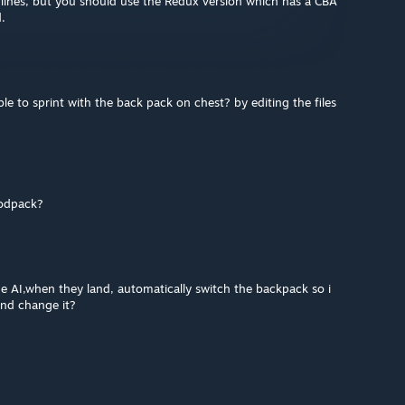
ew lines, but you should use the Redux version which has a CBA
d.
ble to sprint with the back pack on chest? by editing the files
modpack?
e AI,when they land, automatically switch the backpack so i
and change it?