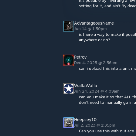
It's possible by inverting a f
setting for it, and ain't 9y dea
AdvantageousName
Jun 14 @ 1:50pm
is there a way to make it possi
anywhere or no?
Petrov
Dec 4, 2025 @ 2:56pm
can i upload this into a unit 
WallaWalla
Jun 24, 2024 @ 4:09am
can you make it so that ALL th
don't need to manually go in 
Heepsey10
Jul 2, 2023 @ 1:35pm
Can you use this with out ace