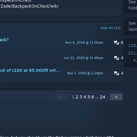
See 
erZade/BackpackOnChest/wiki
hidd
See 
View All (12)
ite
ack?
8
Nov 9, 2018 @ 11:05am
120
211
4
Jun 22, 2020 @ 11:48am
4
May I have permission to jump out of c130 at 65,000ft with your mod?
4
Mar 1, 2019 @ 2:29pm
<
1
2
3
4
5
6
...
24
>