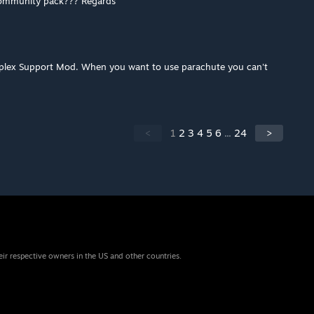
community pack??? Regards
mplex Support Mod. When you want to use parachute you can't
<
1
2
3
4
5
6
...
24
>
eir respective owners in the US and other countries.