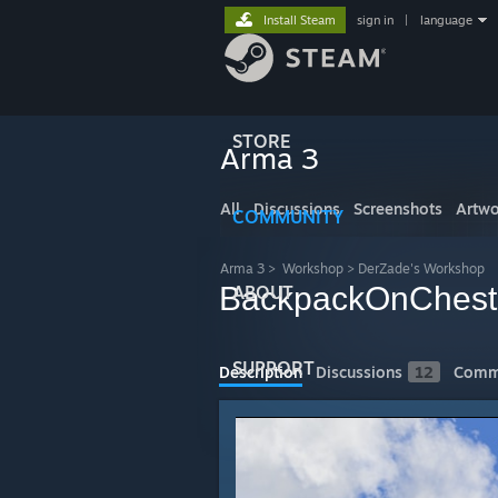
Install Steam
sign in
|
language
STORE
Arma 3
All
Discussions
Screenshots
Artwo
COMMUNITY
Arma 3
>
Workshop
>
DerZade's Workshop
BackpackOnChest
ABOUT
SUPPORT
Description
Discussions
12
Comm