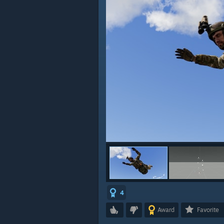
4
Award
Favorite