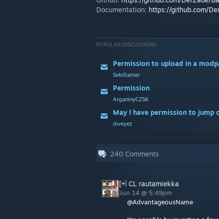
Documentation:
https://github.com/D
POPULAR DISCUSSIONS
Permission to upload in a modp
SekiGamer
Permission
ArganinyCZSK
diveyez
240
Comments
[+| CL rautamiekka
Jun 14 @ 5:49pm
@AdvantageousName