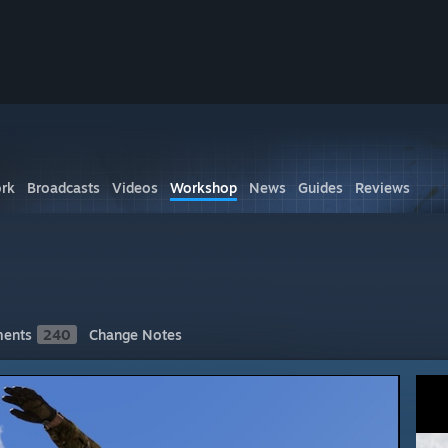
rk
Broadcasts
Videos
Workshop
News
Guides
Reviews
ents
240
Change Notes