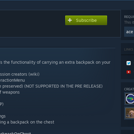
REQUI
Subscribe
This i
ace
LINKS
the functionality of carrying an extra backpack on your
ssion creators (wiki)
eractionMenu
 are preserved) (NOT SUPPORTED IN THE PRE RELEASE)
CREAT
of weapons
IP)
ngs
ying a backpack on the chest
BackpackOnChest