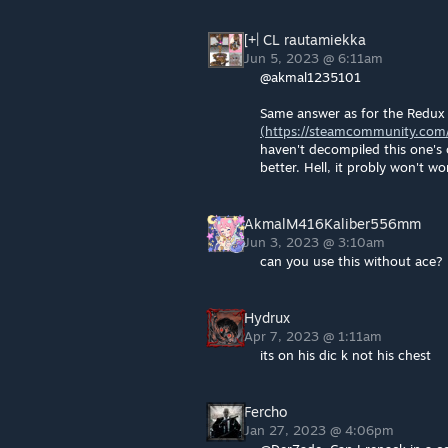
[+| CL rautamiekka
Jun 5, 2023 @ 6:11am
@akmal1235101
Same answer as for the Redux 
(https://steamcommunity.com/
haven't decompiled this one's
better. Hell, it probly won't w
AkmalM416Kaliber556mm
Jun 3, 2023 @ 3:10am
can you use this without ace?
Hydrux
Apr 7, 2023 @ 1:11am
its on his dic k not his chest
Fercho
Jan 27, 2023 @ 4:06pm