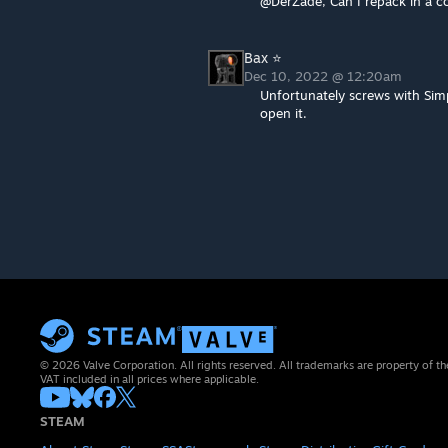
@DerZade, Can I repack in a 
Bax ⭐
Dec 10, 2022 @ 12:20am
Unfortunately screws with Si
open it.
© 2026 Valve Corporation. All rights reserved. All trademarks are property of th
VAT included in all prices where applicable.
STEAM