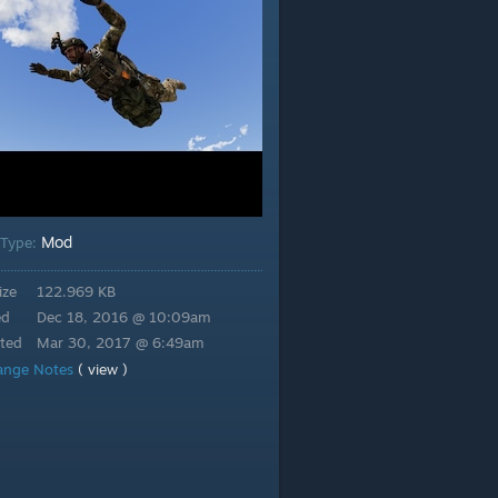
Mod
 Type:
ize
122.969 KB
ed
Dec 18, 2016 @ 10:09am
ted
Mar 30, 2017 @ 6:49am
ange Notes
( view )