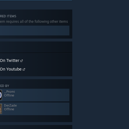
RED ITEMS
tem requires all of the following other items
On Twitter
On Youtube
ED BY
_Promi
Offline
DerZade
Offline