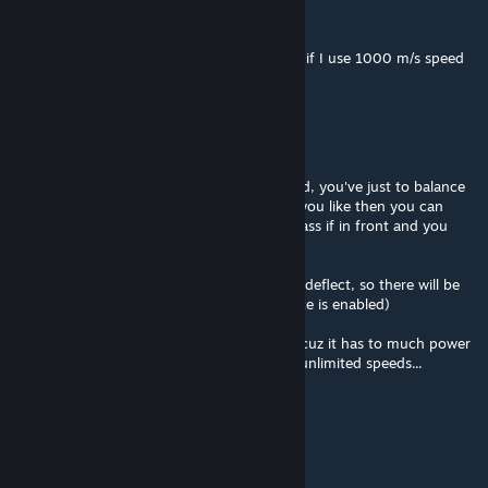
UnCheat
May 17 @ 6:20am
Or I might need to reduce wind mult to 0.1 if I use 1000 m/s speed
limit?
UnCheat
May 17 @ 5:56am
Mod still works great at 1000m/s max speed, you've just to balance
center of mass and center of drag(?), or if you like then you can
make arrow-flight model when center of mass if in front and you
craft will try to face you speed vector!
For those you do not liek it you can disable deflect, so there will be
only drag and lift force (if advanced lift force is enabled)
Anyways you've to disable wind simulation cuz it has to much power
that could spin rotor based solar panels to unlimited speeds...
Philsan
May 8 @ 10:18am
can you still brute force u way around?