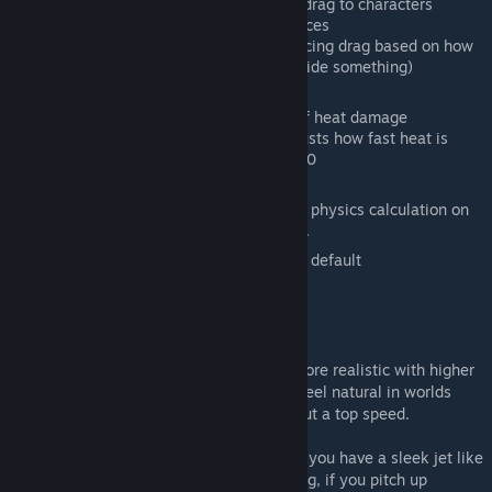
Enable Character Drag: Apply drag to characters
Simulate Wind: Apply wind forces
Enable Occlusion: Enable reducing drag based on how
much the craft is occluded (inside something)
Heat Settings
Heat Damage: Turns on and off heat damage
Heat Radiation Multiplier: Adjusts how fast heat is
removed from craft, default 100
Compatibility
Digi Physics: Enable or disable physics calculation on
Digi's aerodynamic wings mod.
Reset Settings: Resets all settings to default
Mod Features
Mod will automatically adjust drag to be more realistic with higher
maximum speeds. This is to allow drag to feel natural in worlds
with 150m/s top speeds, and worlds without a top speed.
Mod takes in account your ship's design. If you have a sleek jet like
design, flying forward will result in less drag, if you pitch up