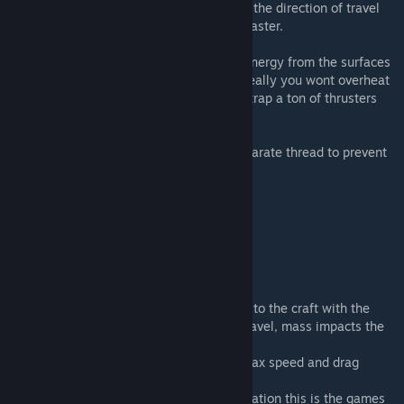
exposing the surface area of your wings to the direction of travel
you will increase the drag and slow down faster.
Heat is calculated by adding or removing energy from the surfaces
of your ship. It will dissipate on its own. Ideally you wont overheat
from regular planetary travel, unless you strap a ton of thrusters
on.
Ship drag and lift is pre-calculated in a separate thread to prevent
lagging the main game thread.
Nerdy details
Math behind it:
D = (Cd * r * V^2 * A ) / 2
D = Drag Force (this is a force, it is applied to the craft with the
opposite vector as the crafts direction of travel, mass impacts the
delta v applied to the craft)
Cd= (coefficient of drag, varies based on max speed and drag
multiplier setting)
r = density of the air at your particular elevation this is the games