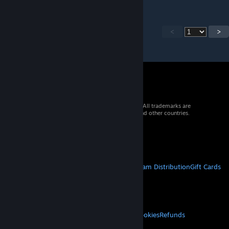
<
>
© 2026 Valve Corporation. All rights reserved. All trademarks are
property of their respective owners in the US and other countries.
VAT included in all prices where applicable.
Get Mobile Apps
STEAM
About Steam
Steam SSA
Steamworks
Steam Distribution
Gift Cards
VALVE
About Valve
Jobs
Hardware
Recycling
LEGAL
Privacy
Accessibility
Notices & Policies
Cookies
Refunds
MORE