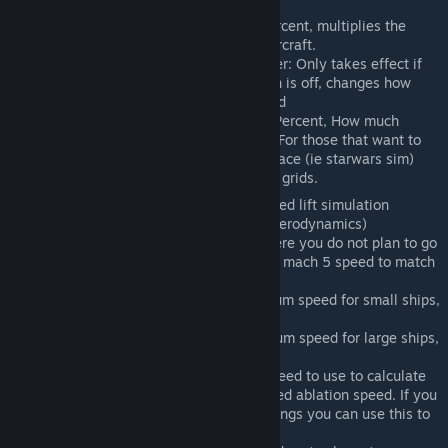
percentage, Default 100
Deflection Multiplier: Percent, multiplies the
deflection force on an aircraft.
Rotational Drag Multiplier: Only takes effect if
Advanced Lift simulation is off, changes how
easy it is to turn at speed
Atmospheric Minimum: Percent, How much
atmosphere is in space. For those that want to
apply drag physics to space (ie starwars sim)
Ignore Static: Skip static grids.
Advanced Lift: Enables advanced lift simulation
(Center of Mass vs Center of Aerodynamics)
Disable Reentry: For maps where you do not plan to go
to space adjusts the simulated mach 5 speed to match
the max speed of the world
Small Ship Max Speed: Maximum speed for small ships,
Default 150
Large Ship Max Speed: Maximum speed for large ships,
Default 150
Simulation Max Speed: Max speed to use to calculate
simulated mach 5 and simulated ablation speed. If you
are running speed of light settings you can use this to
bring reentry speed lower.