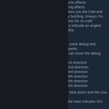
Particle Effects: Turns on and off particle effects
Lighting Effect: Turns on and off lighting effects
Center of Drag Gizmo: Auto - only shows you the CoM and
CoD markers on craft you are actively building, Always On,
shows for every craft, Always off, shows for no craft
Lift Gizmo: Shows the green marker to indicate an angled
surface that interacts with the lift profile
Gui Options
Debug
Show Debug Text, shows some debug text,
useful to attach to bug reports
Debug GUI Position, you can move the debug
text using this option
Lift 1: Debug lift profile 1st direction
Lift 2: Debug lift profile 2nd direction
Lift 3: Debug lift profile 3rd direction
Lift 4: Debug lift profile 4th direction
Lift 5: Debug lift profile 5th direction
Lift 6: Debug lift profile 6th direction
Heat Alarm: Turns on or off the heat alarm and lets you
move the GUI element
Heat Indicator: Turns on or off the heat indicator GUI
and lets you move the element