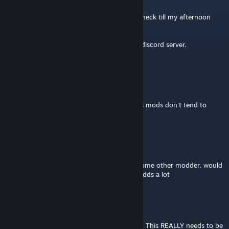
Jul 24 @ 8:35am
I am not aware of this being broken, cant check till my afternoon
though.
Fastest way to report issues is through the discord server.
Darian Stephens
Jul 24 @ 6:18am
@Not Sure
Does it not work anymore? Space Engineers mods don't tend to
break every update.
Not Sure
Jul 24 @ 5:42am
hoping this gets updated or picked up by some other modder, would
love to have this back in the game, it sure adds a lot
Tiberius
Jul 15 @ 6:44am
The mod is breaking vanilla weather effects. This REALLY needs to be