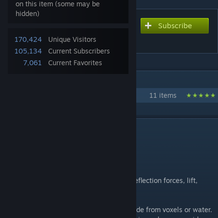
on this item (some may be
hidden)
Subscribe
Subscribe to download
Aerodynamic Physics
170,424
Unique Visitors
105,134
Current Subscribers
7,061
Current Favorites
IN 1 COLLECTION BY DRAYGOKORVAN
Space Engineers Physics
11 items
DESCRIPTION
Adds lift profiles to all grids in the game.
Adds deadly reentry to the game.
Adds wind to the game.
Physics simulation includes, drag forces, deflection forces, lift,
differential lift, ground effect.
Ground effect will calculate based on altitude from voxels or water.