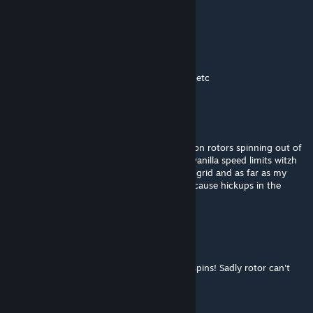
updated
fredd
Jun 4 @ 6:19pm
is there any way to see centre of mass/drag etc
Abisius Xarvenius Carbensius
May 17 @ 11:40am
i for my part hadnt probs with solar panels on rotors spinning out of
control but i also stay relativly close to the vanilla speed limits witzh
150m/s for large grid and 200m/s for small grid and as far as my
informations got speed above 500m/s can cause hickups in the
physics calculations from se itself.
UnCheat
May 17 @ 6:55am
Tested but at certain speed my solar panel spins! Sadly rotor can't
recuparate :(