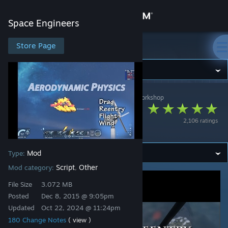
Sign in
Space Engineers
Store
Store Page
Space Engineers
Community
Space Engineers
>
Workshop
>
DraygoKorvan's Workshop
About
Aerodynamic
2,106 ratings
Physics
Support
Mod
Type:
Change language
Script
Other
Mod category:
,
Get the Steam Mobile App
File Size
3.072 MB
Posted
Dec 8, 2015 @ 9:05pm
View desktop website
Updated
Oct 22, 2024 @ 11:24pm
180 Change Notes
( view )