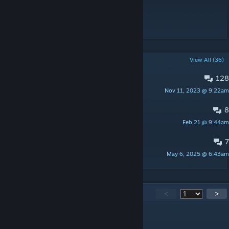
Discord
Discord
[discord.gg]
POPULAR DISCUSSIONS
View All (36)
128
Deadly reentry
Nov 11, 2023 @ 9:22am
DraygoKorvan
8
Question about Power generation
Feb 21 @ 9:44am
Prince
7
Settings on a Dedicated Server
May 6, 2025 @ 6:43am
[STK] bigsteve
3,581
Comments
<
>
DraygoKorvan
[author]