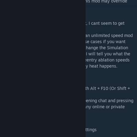
Mod compatible with digi's wings blocks (this mod may override
the physics of his mod).
FAQ
Q: Drag does not feel like it is taking effect, I cant seem to get
reentry to work?
A: Usually this is because you are running an unlimited speed mod
or using relative top speed. In either of these cases if you want
reentry to happen at lower speeds please change the Simulation
Max Speed to a lower value. The Debug GUI will tell you what the
simulated mach 5 is (m5), and simulated reentry ablation speeds
(ab). ab is the speed that aggressive reentry heat happens.
Settings Menu
You can access a graphical admin menu with Alt + F10 (Or Shift +
Alt + F10)
Player preferences menu is accessed by opening chat and pressing
F2, these settings are global and apply to any online or private
save.
Preferences Menu
Open Chat and press F2, then click Mod Settings