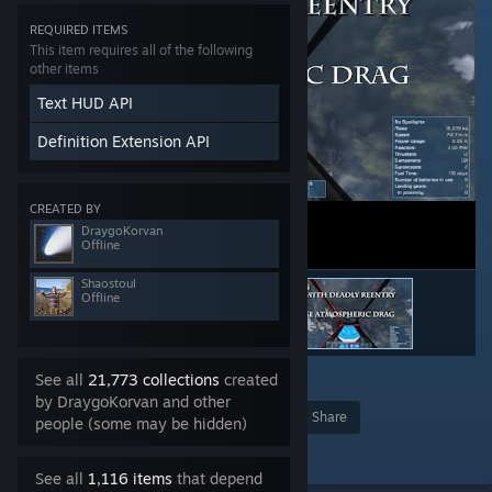
REQUIRED ITEMS
This item requires all of the following
other items
Text HUD API
Definition Extension API
CREATED BY
DraygoKorvan
Offline
Shaostoul
Offline
See all
21,773 collections
created
65
by DraygoKorvan and other
Award
Favorite
Share
people (some may be hidden)
Add to Collection
See all
1,116 items
that depend