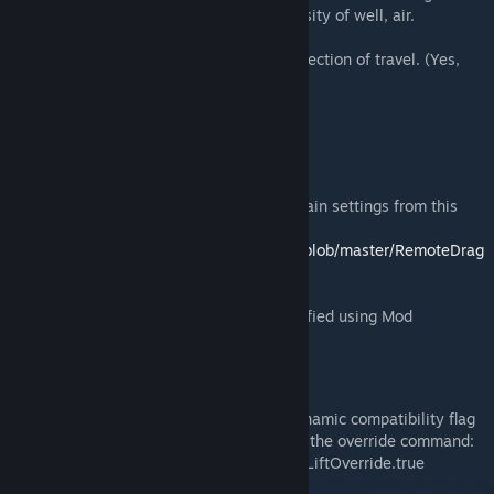
air density multiplied by the actual air density of well, air.
V^2 = velocity squared
A = Surface area of your ship facing the direction of travel. (Yes,
very close to the actual surface area!)
Mod Support
The following file will let your retrieve certain settings from this
mod, such as the digi setting and advlift.
https://github.com/DraygoKorvan/ModAPI/blob/master/RemoteDrag
Settings.cs
Aerodynamic block properties can be modified using Mod
Definition Extensions, details on discord.
MES compatability
Older NPC packs may not have the aerodynamic compatibility flag
set. You can allow them to spawn by using the override command:
/MES.Settings.Grids.AerodynamicsModAdvLiftOverride.true