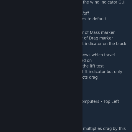
Wind Indicator: Turns on or off the wind indicator GUI
and lets you move the element
Show Hints: Turns hints GUI on/off
Reset GUI: Resets all gui options to default
Color Options
Center of Mass: Color of Center of Mass marker
Center of Drag: Color of Center of Drag marker
Block Lift Indicator: Color of lift indicator on the block
you're building
Lift Test Direction: Line that shows which travel
direction the grid is being tested on
Lift Result Direction: Result of the lift test
Block Drag Indicator: Same as lift indicator but only
indicated if the block only effects drag
Admin Menu
(Alt+F10 menu or Shift+Alt+F10 on some computers - Top Left
Corner)
Physics
Advanced
Drag Multiplier: Percent, multiplies drag by this