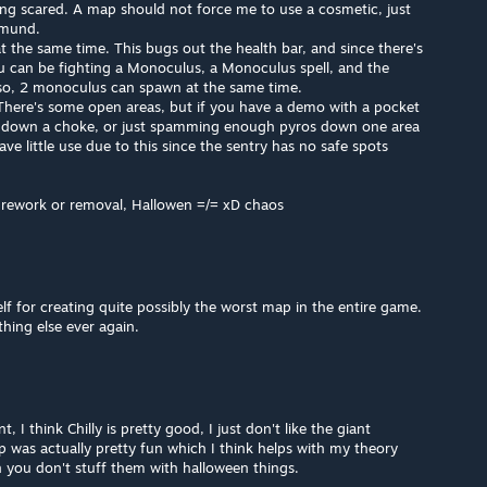
ing scared. A map should not force me to use a cosmetic, just
dmund.
t the same time. This bugs out the health bar, and since there's
ou can be fighting a Monoculus, a Monoculus spell, and the
so, 2 monoculus can spawn at the same time.
There's some open areas, but if you have a demo with a pocket
k down a choke, or just spamming enough pyros down one area
e little use due to this since the sentry has no safe spots
 rework or removal, Hallowen =/= xD chaos
 for creating quite possibly the worst map in the entire game.
thing else ever again.
 I think Chilly is pretty good, I just don't like the giant
 was actually pretty fun which I think helps with my theory
you don't stuff them with halloween things.