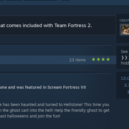
CREAT
 that comes included with Team Fortress 2.
See 
❱❱❱
23 items
hidd
13,
3,
game and was featured in Scream Fortress VII
 has been haunted and turned to Hellstone! This time you
sh the ghost cart into the hell! Help the friendly ghost to get
past halloweens and join the fun!