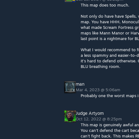
This map does too much.
Not only do have have Spells,
map. You have HHH, Monoculus,
what made Scream Fortress gre
maps like Mann Manor or Harves
last point is a nightmare for B
What I would recommend to fix
a less spammy and easier-to-d
it's hard to defend otherwise.
BLU breathing room.
man
Mar 4, 2023 @ 5:06am
Probably one the worst maps i 
Judge Artyom
Oct 12, 2022 @ 8:25pm
This map is genuinely awful a
You can't defend the cart beca
can't fight back. This makes 