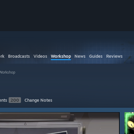
rk
Broadcasts
Videos
Workshop
News
Guides
Reviews
Workshop
nts
200
Change Notes