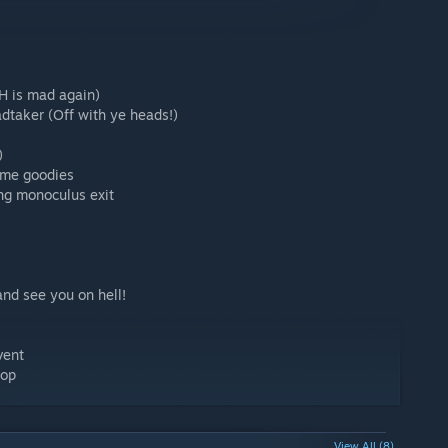
H is mad again)
taker (Off with ye heads!)
)
ome goodies
ing monoculus exit
and see you on hell!
vent
hop
View All (8)