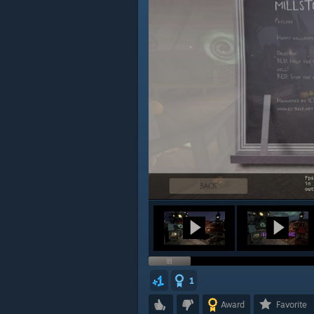
1
Award
Favorite