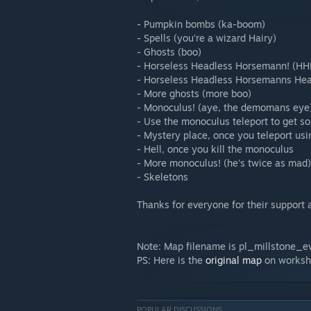
- Pumpkin bombs (ka-boom)
- Spells (you're a wizard Hairy)
- Ghosts (boo)
- Horseless Headless Horsemann! (HH
- Horseless Headless Horsemanns Head
- More ghosts (more boo)
- Monoculus! (aye, the demomans eye
- Use the monoculus teleport to get s
- Mystery place, once you teleport us
- Hell, once you kill the monoculus
- More monoculus! (he's twice as mad)
- Skeletons
Thanks for everyone for their support 
Note: Map filename is pl_millstone_e
PS: Here is the
original map
on works
POPULAR DISCUSSIONS