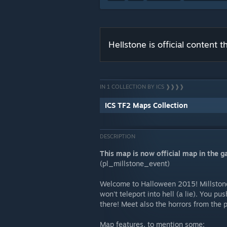
Hellstone is official content
IN 1 COLLECTION BY ICS ❱❱❱❱
ICS TF2 Maps Collection
DESCRIPTION
This map is now official map in the 
(pl_millstone_event)
Welcome to Halloween 2015! Millstone
won't teleport into hell (a lie). You pu
there! Meet also the horrors from the 
Map features, to mention some: