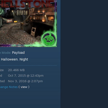
Payload
e Mode:
Halloween
Night
:
,
ize
20.466 MB
ed
Oct 7, 2015 @ 12:43pm
ted
Nov 3, 2016 @ 2:07pm
hange Notes
( view )