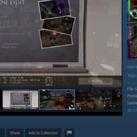
Gam
Tags
File S
Post
Upda
16 C
Share
Add to Collection