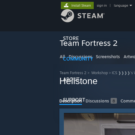
Install Steam
sign in
|
language
STORE
Team Fortress 2
All
Discussions
Screenshots
Artwo
COMMUNITY
Team Fortress 2
>
Workshop
>
ICS ❱❱❱❱'s 
Hellstone
ABOUT
SUPPORT
Description
Discussions
8
Comme