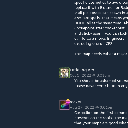
specific cosmetics to avoid be
replace it with Blutarch or Re
Multiple bosses can spawn in a
also rare spells, that means y
HHHH all at the same time. Al
Chokepoint after chokepoint. 
and sticky spam, you can loc
can force a move. Engineers hav
excluding one on CP2.
This map needs either a major
Little Big Bro
Oct 9, 2022 @ 3:31pm
You should be ashamed yourself
Please never contribute to any
rocket
Aug 27, 2022 @ 8:01pm
Correction on the first comment,
presents on the roofs. The map
that your maps are good when 