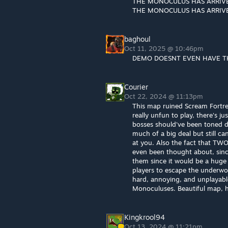
THE MONOCULUS HAS ARRIV
THE MONOCULUS HAS ARRIV
baghoul
Oct 11, 2025 @ 10:46pm
DEMO DOESNT EVEN HAVE T
Courier
Oct 22, 2024 @ 11:13pm
This map ruined Scream Fortre
really unfun to play, there's 
bosses should've been toned dow
much of a big deal but still c
at you. Also the fact that TW
even been thought about, since 
them since it would be a huge 
players to escape the underwor
hard, annoying, and unplayab
Monoculuses. Beautiful map, h
Kingkrool94
Oct 13, 2024 @ 11:21pm