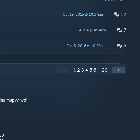
12
Oct 19, 2015 @ 10:37pm
7
Aug 4 @ 4:14am
5
Feb 3, 2016 @ 10:29pm
<
1
2
3
4
5
6
...
20
>
his map?? wtf
ED