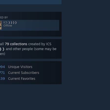
ED BY
ICS ❱❱❱❱
Offline
all
79 collections
created by ICS
❱ and other people (some may be
en)
094
Unique Visitors
771
Current Subscribers
339
Current Favorites