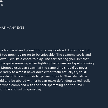
ED
ED
HAT MANY EYES
ss for me when I played this for my contract. Looks nice but
just too much going on to be enjoyable. The spammy spells and
n. Felt like a chore to play. The cart scaring you isn't that
an be quite annoying when fighting the bosses and spells coming
O Monoculuses can spawn at the same time should've never
rarely to almost never does either team actually try to kill
waste of time with their large health pools. They also allow
ld and be ubered with crits can make defending as red really
le when combined with the spell spamming and the TWO
orrible and unfun gameplay.