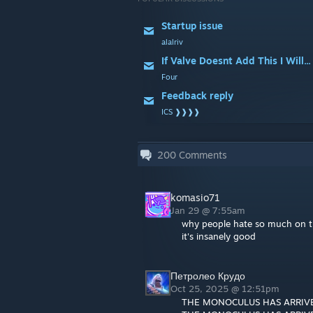
Startup issue
alalriv
If Valve Doesnt Add This I Will...
Four
Feedback reply
ICS ❱❱❱❱
200
Comments
komasio71
Jan 29 @ 7:55am
why people hate so much on t
it's insanely good
Петролео Крудо
Oct 25, 2025 @ 12:51pm
THE MONOCULUS HAS ARRIV