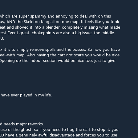
 which are super spammy and annoying to deal with on this
 AND the Skeleton King all on one map. It feels like you took
at and shoved it into a blender, completely missing what made
t Event great. chokepoints are also a big issue, the middle-
LU.
 it is to simply remove spells and the bosses. So now you have
eal-with map. Also having the cart not scare you would be nice,
 Opening up the indoor section would be nice too, just to give
have ever played in my life.
nd needs major reworks.
use of the ghost, so if you need to hug the cart to stop it, you
RED have a genuinely awful disadvantage and forces you to use