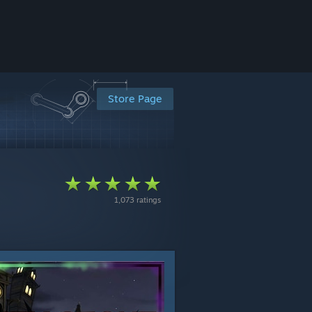
Store Page
1,073 ratings