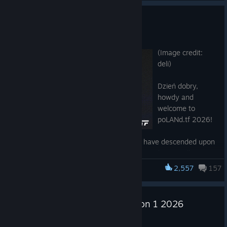
could get stuck in the ground
dynamic models
Slight visual tweaks throughout the level
Fixed client crash related to invalid D3D texture flag
poLANd.tf 2026
Fixed hearing teleporter spin sound when carried
(community fix from Brandon Little)
Feb 25
Fixed objects sometimes using the incorrect activity
(Image credit:
when being placed (community fix from Brandon Little)
deli)
Improved Medi Gun heal target selection to prioritize
teammate directly under crosshair when teammates are
Dzień dobry,
close together (community fix from wget)
howdy and
Improved targetid selection to replicate Medi Gun heal
welcome to
target selection (community fix from wget)
poLANd.tf 2026!
Added missing Steam Controller inputs for loadout
menus (community fix from Ashetf2)
Twice now the greatest teams in Europe have descended upon
Fixed 3D HUD using the incorrect animations while
Łódź, Poland, to do battle and decide who truly can call
holding the PASS Time ball (community fix from gidi30)
themselves the best, in hard-fought, gritty battles of will and
2,557
157
Fixed network state changes for player condition vars
Team Fortress 2
determination. This time, the competition goes a step beyond:
(community fix from ficool2)
North America is sending its representatives, too! No longer will
Fixed sentry rockets not sending the object_deflected
the last team standing be champions of the continent, but of
game event when deflected (community fix from The
United Dodgeball League Season 1 2026
the world!
Fatcat)
Feb 16
Fixed Stat Clocks not drawing correctly in UI using