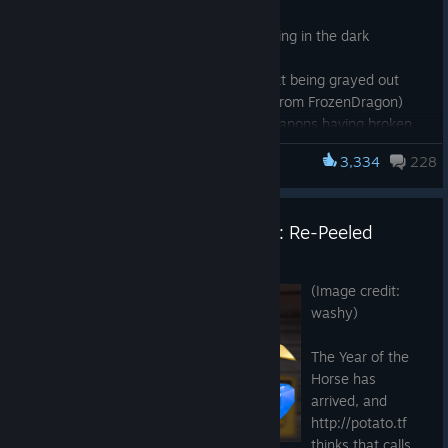
Fixed crash related to KeyValues
Fixed Mk.II Botkiller eyes not glowing in the dark
(community fix from Whurrhurr)
Fixed Halloween spell attribute text being grayed out
during full moons (community fix from FrozenDragon)
Fixed attachments on dropped weapons having broken
textures for certain war paints and skins (community fix
3,334
228
Team Fortress 2
from Piogre)
Fixed automatic "Control Point Lost" lines not playing
(community fix from robbilookatme)
Operation Memes vs Machines: Re-Peeled
Fixed spacing issues for item descriptions (community fix
from DiskIntegrity)
May 4
Fixed many cases where Spy disguises were broken
(Image credit:
(community fix from Sean McGeehan)
washy)
Fixed The Fancy Spellbook's large backpack icon not
matching the small version
The Year of the
Updated VScript to allow set damage for force calc
Horse has
(community fix from doclic)
arrived, and
Updated the Snow Merc to count as an assister in the
http://potato.tf
death notice
thinks that calls