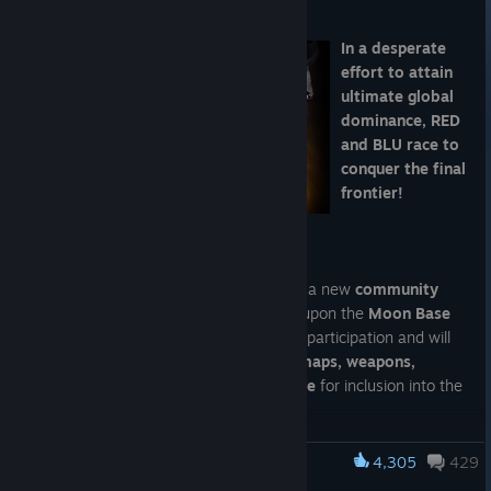
Aug 6
In a desperate
effort to attain
ultimate global
dominance, RED
and BLU race to
conquer the final
frontier!
Destination – the
Moon!
TF2 Painter's Workshop is proud to host a new
community
project
that aims to revive and expand upon the
Moon Base
theme
! They're encouraging all kinds of participation and will
be considering
cosmetics, war paints, maps, weapons,
weapon unusuals, map assets and more
for inclusion into the
final community collection!
At the same time, they're also hosting contests for TWO
4,305
429
Team Fortress 2
specific item types!