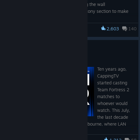
Fixed the watercooler facing the wall
Improved access to the balcony section to make
jumping easier
Added many missing player clip
2,603
140
Team Fortress 2
LAN Downunder 2026
Jul 15
Ten years ago,
CappingTV
started casting
Team Fortress 2
matches to
whoever would
watch. This July,
the last decade
comes full circle at Fortress Arena in Melbourne, where LAN
Downunder 2026 will crown Australia's next TF2 champion on
July 18-19th!